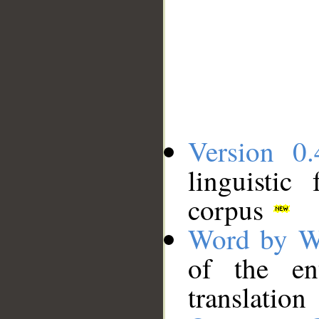
Version 0.
linguistic
corpus
Word by W
of the en
translation