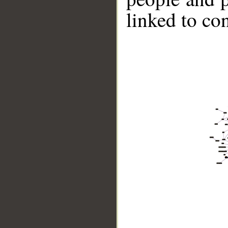
linked to co