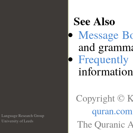
See Also
Message B
and grammat
Frequentl
information
Copyright © K
quran.com
Language Research Group
The Quranic A
University of Leeds
__