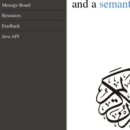
and a
semant
Message Board
Resources
Feedback
Java API