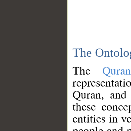
The Ontolo
The
Qura
representati
Quran, and 
these conce
entities in v
people and p