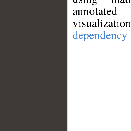
annotate
visualizat
dependency 