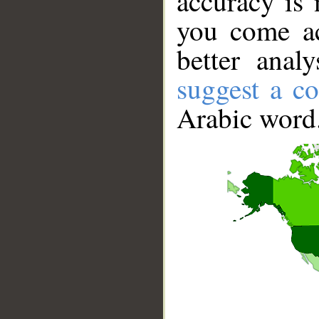
accuracy is 
you come ac
better anal
suggest a co
Arabic word