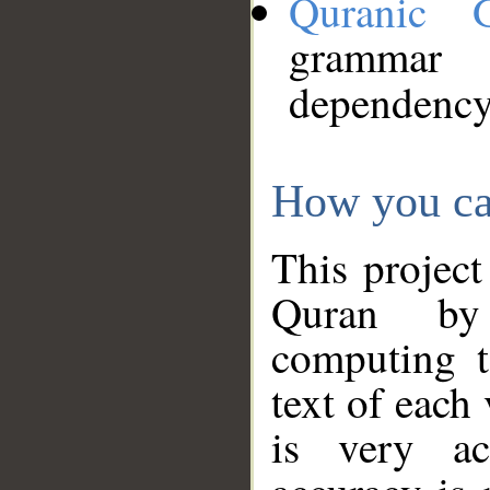
Quranic 
grammar
dependency
How you ca
This project
Quran by 
computing t
text of each
is very ac