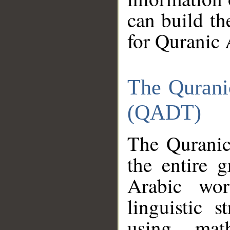
can build th
for Quranic 
The Qurani
(QADT)
The Quranic
the entire 
Arabic wor
linguistic s
using mat