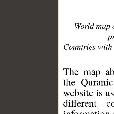
World map 
p
Countries with 
__
The map abo
the Quranic
website is u
different c
information 