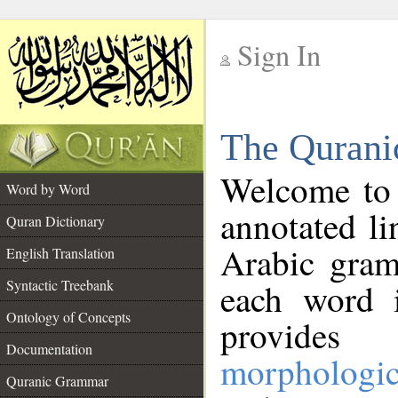
Sign In
__
The Qurani
__
Welcome to
Word by Word
annotated li
Quran Dictionary
Arabic gram
English Translation
Syntactic Treebank
each word 
Ontology of Concepts
provides 
Documentation
morphologic
Quranic Grammar