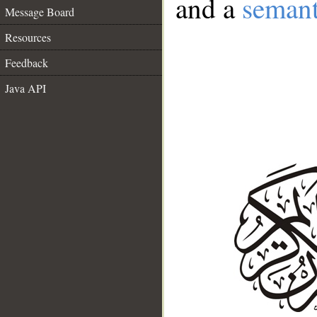
and a
semant
Message Board
Resources
Feedback
Java API