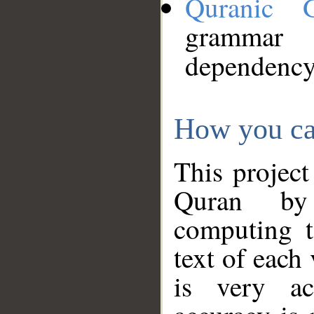
Quranic 
grammar
dependency
How you ca
This project
Quran by 
computing t
text of each
is very ac