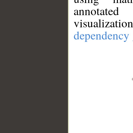
annotate
visualizat
dependency 