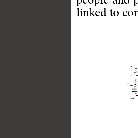
linked to co