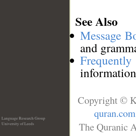
See Also
Message B
and grammat
Frequentl
information
Copyright © K
quran.com
Language Research Group
The Quranic A
University of Leeds
__