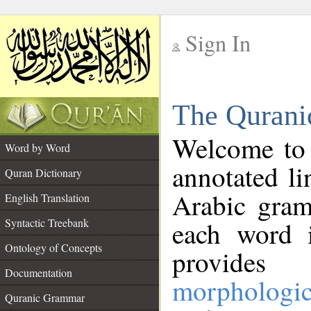
Sign In
__
The Qurani
__
Welcome to
Word by Word
annotated li
Quran Dictionary
Arabic gram
English Translation
Syntactic Treebank
each word 
Ontology of Concepts
provides 
Documentation
morphologic
Quranic Grammar