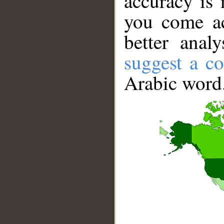
accuracy is 
you come ac
better anal
suggest a co
Arabic word