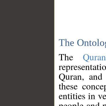
The Ontolo
The
Qura
representati
Quran, and 
these conce
entities in v
people and p