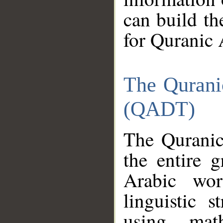
can build th
for Quranic 
The Qurani
(QADT)
The Quranic
the entire 
Arabic wor
linguistic s
using mat