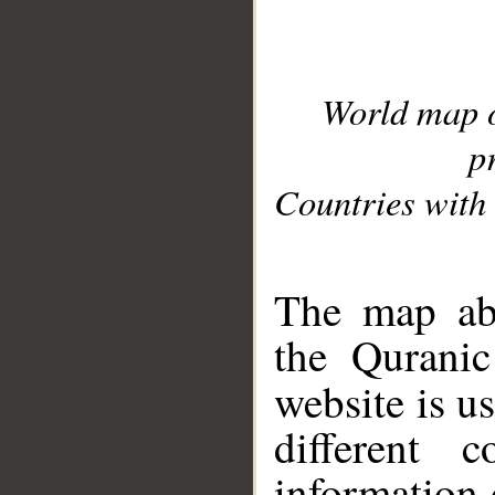
World map 
p
Countries with 
__
The map abo
the Quranic
website is u
different c
information 