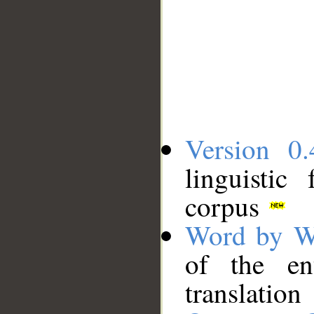
Version 0.
linguistic
corpus
Word by W
of the en
translation