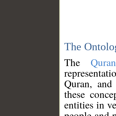
The Ontolo
The
Qura
representati
Quran, and 
these conce
entities in v
people and p