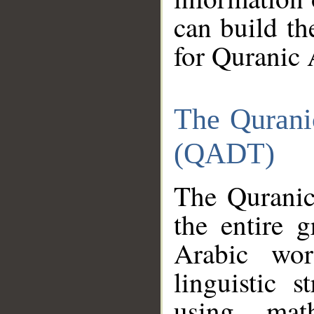
can build th
for Quranic 
The Qurani
(QADT)
The Quranic
the entire 
Arabic wor
linguistic s
using mat