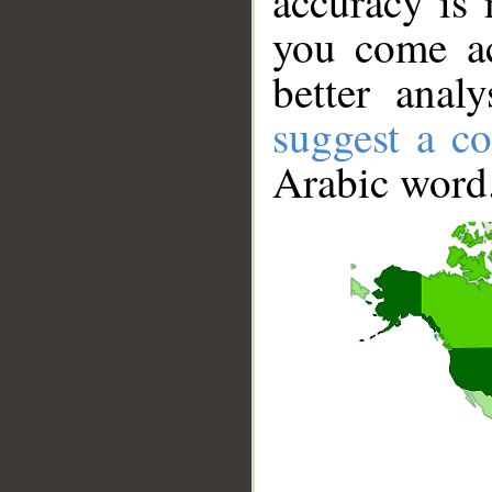
accuracy is 
you come ac
better anal
suggest a co
Arabic word