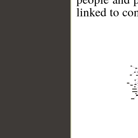
linked to co