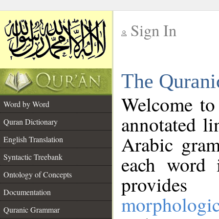
Sign In
__
The Qurani
__
Welcome to
Word by Word
annotated li
Quran Dictionary
Arabic gram
English Translation
Syntactic Treebank
each word 
Ontology of Concepts
provides 
Documentation
morphologic
Quranic Grammar