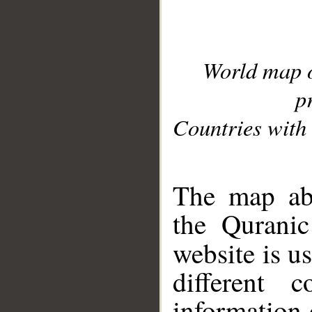
World map 
p
Countries with 
__
The map abo
the Quranic
website is u
different c
information 