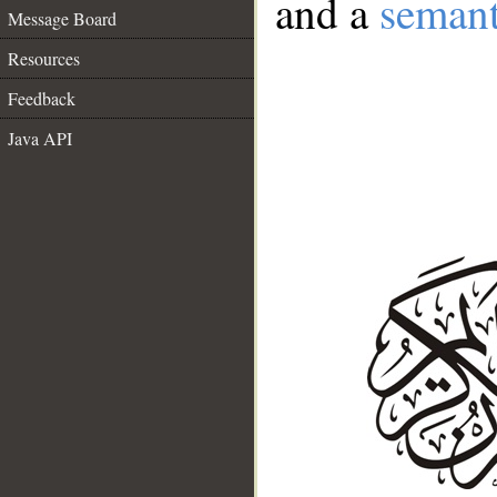
and a
semant
Message Board
Resources
Feedback
Java API