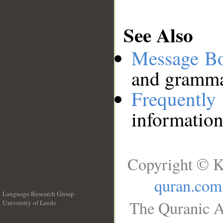
See Also
Message B
and grammat
Frequentl
information
Copyright © K
quran.com
Language Research Group
The Quranic A
University of Leeds
__