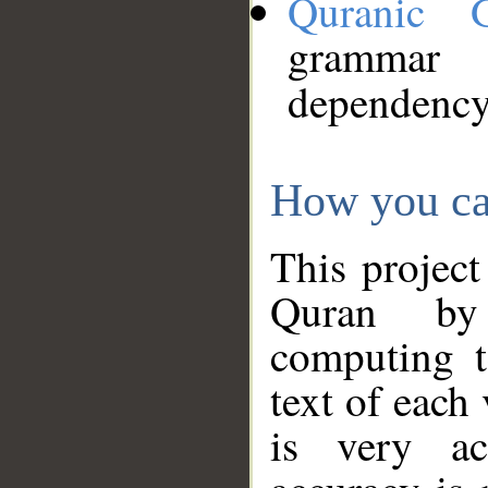
Quranic 
grammar
dependency
How you ca
This project
Quran by 
computing t
text of each
is very ac