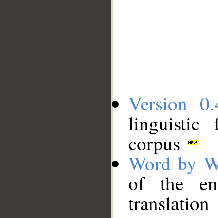
Version 0.
linguistic
corpus
Word by W
of the en
translation