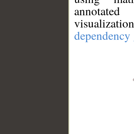
annotate
visualizat
dependency 