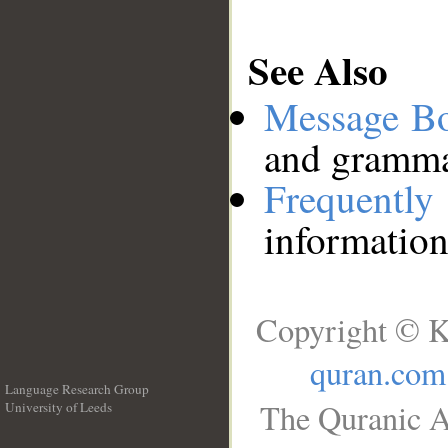
See Also
Message B
and grammat
Frequentl
information
Copyright © K
quran.com
Language Research Group
The Quranic A
University of Leeds
__