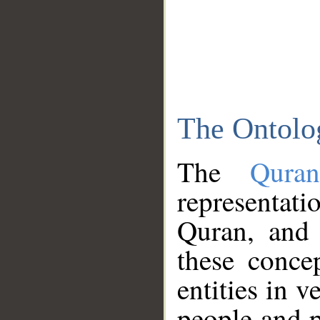
The Ontolo
The
Qura
representati
Quran, and 
these conce
entities in v
people and p