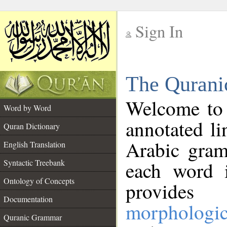
Sign In
__
The Qurani
__
Welcome to
Word by Word
annotated li
Quran Dictionary
Arabic gram
English Translation
Syntactic Treebank
each word 
Ontology of Concepts
provides 
Documentation
morphologic
Quranic Grammar