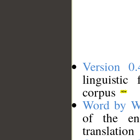
Version 0.
linguistic
corpus
Word by W
of the en
translation