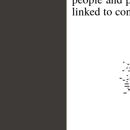
linked to co