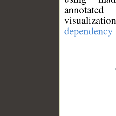
annotate
visualizat
dependency 