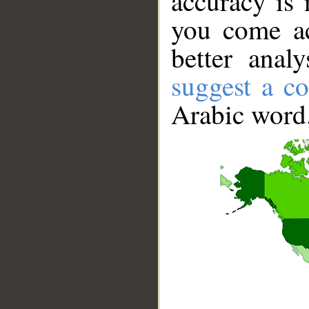
accuracy is 
you come ac
better anal
suggest a co
Arabic word