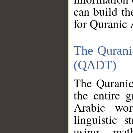
can build th
for Quranic 
The Qurani
(QADT)
The Quranic
the entire 
Arabic wor
linguistic s
using mat