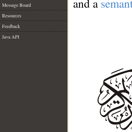
and a
semant
Message Board
Resources
Feedback
Java API