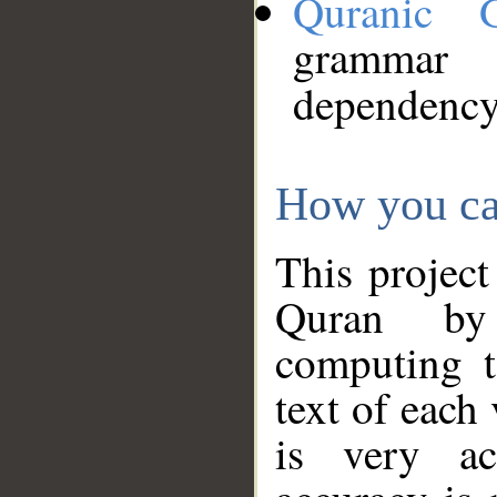
Quranic 
grammar
dependency
How you ca
This project
Quran by 
computing t
text of each
is very ac