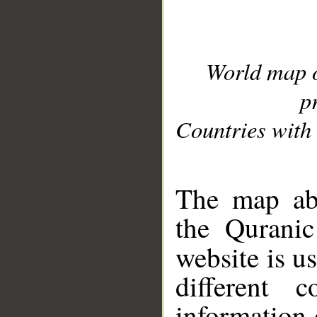
World map 
p
Countries with 
__
The map abo
the Quranic
website is u
different c
information 