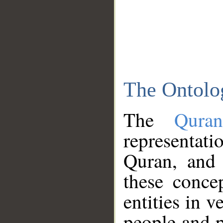
The Ontolo
The
Qura
representati
Quran, and 
these conce
entities in v
people and p