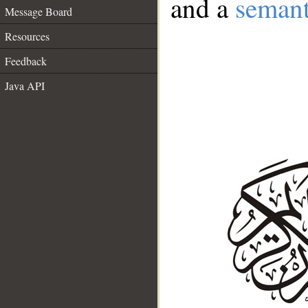
and a
semant
Message Board
Resources
Feedback
Java API