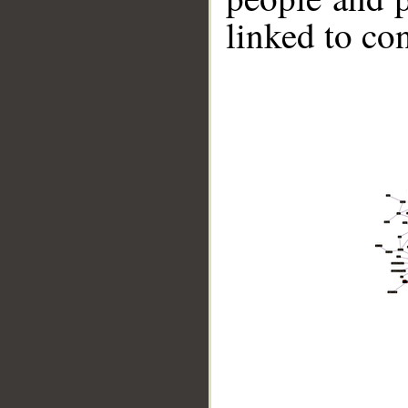
linked to co