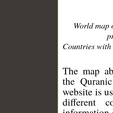
World map 
p
Countries with 
__
The map abo
the Quranic
website is u
different c
information 