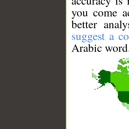
accuracy is 
you come ac
better anal
suggest a co
Arabic word