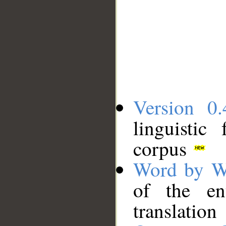
Version 0.
linguistic
corpus
Word by W
of the en
translation