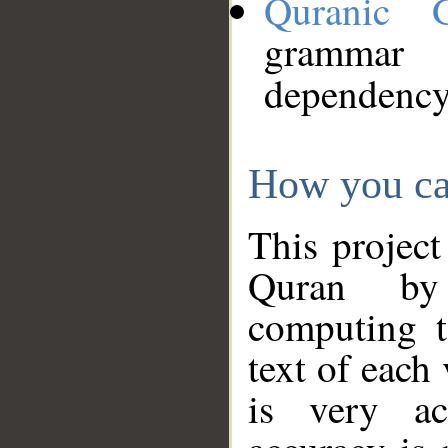
Quranic 
grammar
dependency
How you ca
This project
Quran by 
computing t
text of each
is very ac