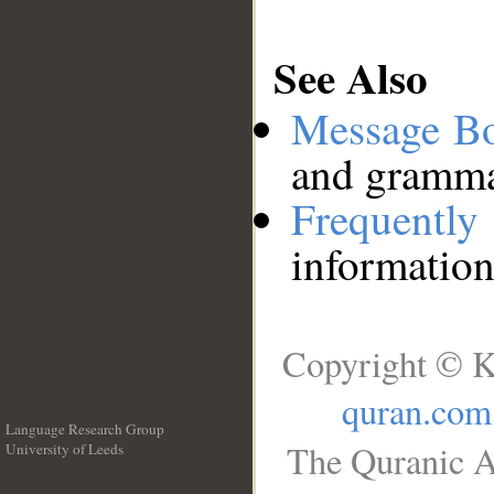
See Also
Message B
and grammat
Frequentl
information
Copyright © K
quran.com
Language Research Group
The Quranic A
University of Leeds
__