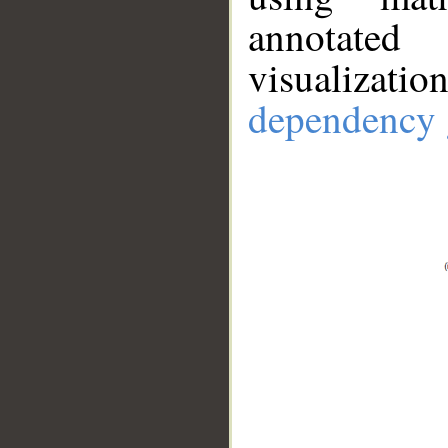
annotate
visualizat
dependency 