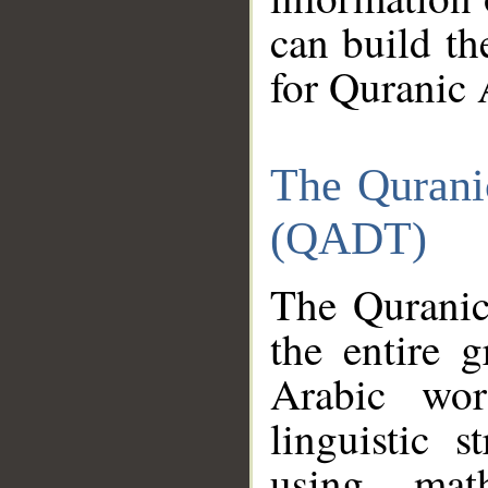
can build th
for Quranic 
The Qurani
(QADT)
The Quranic
the entire 
Arabic wor
linguistic s
using mat