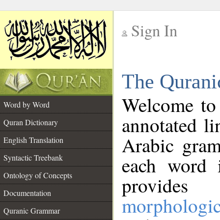
Sign In
__
The Qurani
__
Welcome to
Word by Word
annotated li
Quran Dictionary
Arabic gram
English Translation
Syntactic Treebank
each word 
Ontology of Concepts
provides 
Documentation
morphologic
Quranic Grammar