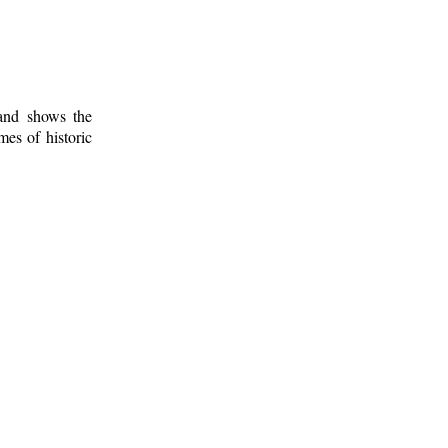
 and shows the
mes of historic