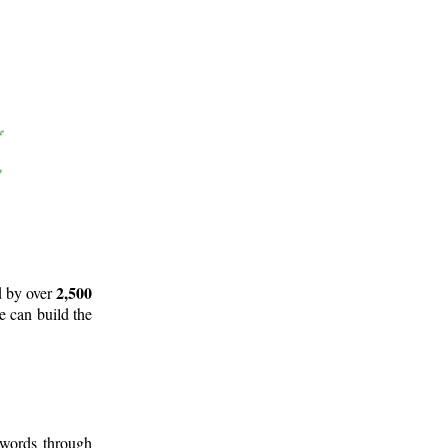
2,500
d by over
e can build the
 words through