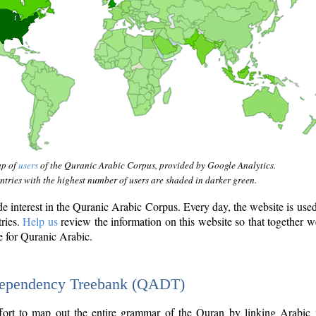
ap of
users
of the Quranic Arabic Corpus, provided by Google Analytics.
tries with the highest number of users are shaded in darker green.
interest in the Quranic Arabic Corpus. Every day, the website is use
tries.
Help us
review the information on this website so that together w
e for Quranic Arabic.
Dependency Treebank (QADT)
fort to map out the entire grammar of the Quran by linking Arabic