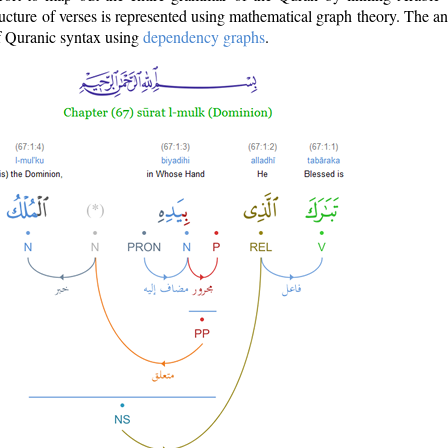
ructure of verses is represented using mathematical graph theory. The a
of Quranic syntax using
dependency graphs
.