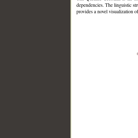
dependencies. The linguistic st
provides a novel visualization 