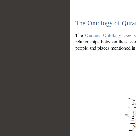
The Ontology of Qura
The
Quranic Ontology
uses kn
relationships between these con
people and places mentioned in 