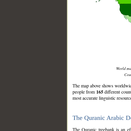
World m
Coun
The map above shows worldwide 
165
people from
different coun
most accurate linguistic resourc
The Quranic Arabic 
__
The Quranic treebank is an ef