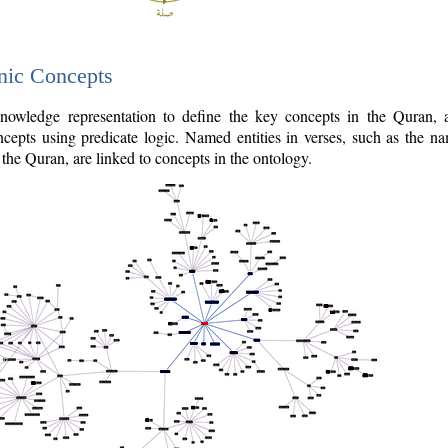
nic Concepts
owledge representation to define the key concepts in the Quran,
cepts using predicate logic. Named entities in verses, such as the na
the Quran, are linked to concepts in the ontology.