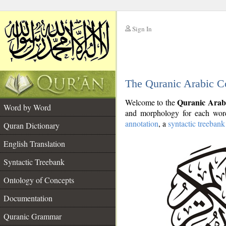
Sign In
__
The Quranic Arabic C
__
Quranic Arab
Welcome to the
Word by Word
and morphology for each word
annotation
, a
syntactic treebank
Quran Dictionary
English Translation
Syntactic Treebank
Ontology of Concepts
Documentation
Quranic Grammar