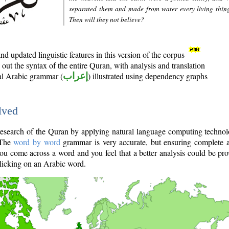
separated them and made from water every living thin
Then will they not believe?
d updated linguistic features in this version of the corpus
out the syntax of the entire Quran, with analysis and translation
nal Arabic grammar (
إعراب
) illustrated using dependency graphs
lved
e research of the Quran by applying natural language computing techno
 The
word by word
grammar is very accurate, but ensuring complete a
you come across a word and you feel that a better analysis could be pr
licking on an Arabic word.