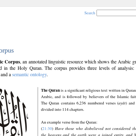
Search
orpus
ic Corpus
, an annotated linguistic resource which shows the Arabic 
 in the Holy Quran. The corpus provides three levels of analysis
and a
semantic ontology
.
The Quran
is a significant religious text written in Quran
Arabic, and is followed by believers of the Islamic fait
The Quran contains 6,236 numbered verses (
ayāt
) and 
divided into 114 chapters.
An example verse from the Quran:
(
21:30
)
Have those who disbelieved not considered th
the heavens and the earth were a joined entity, and 