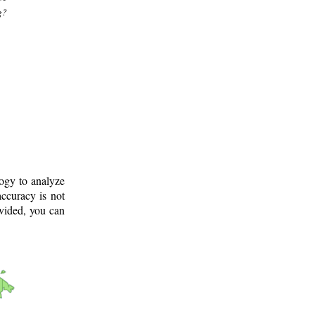
g?
logy to analyze
ccuracy is not
ovided, you can