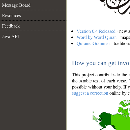
Message Board
Resources
Feedback
Version 0.4 Released
- new an
Java API
Word by Word Quran
- maps 
Quranic Grammar
- traditio
How you can get invo
This project contributes to th
the Arabic text of each verse.
possible without your help. If 
suggest a correction
online by c