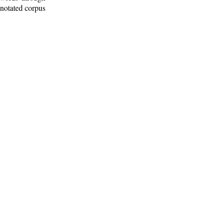
nnotated corpus