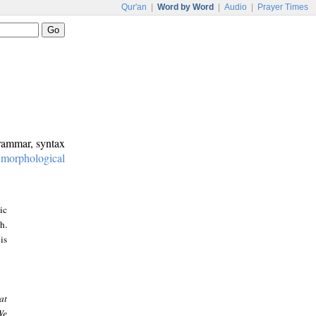
Qur'an
|
Word by Word
|
Audio
|
Prayer Times
grammar, syntax
:
morphological
ic
h.
is
at
We