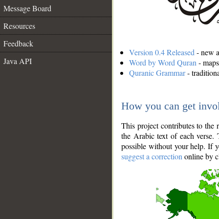
Message Board
Resources
Feedback
Version 0.4 Released
- new an
Java API
Word by Word Quran
- maps 
Quranic Grammar
- traditio
How you can get invo
This project contributes to th
the Arabic text of each verse.
possible without your help. If 
suggest a correction
online by c