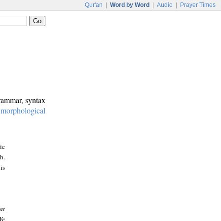
Qur'an
|
Word by Word
|
Audio
|
Prayer Times
grammar, syntax
:
morphological
ic
h.
is
at
We