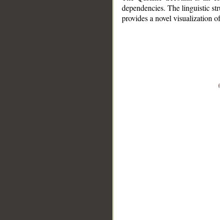
dependencies. The linguistic st
provides a novel visualization 