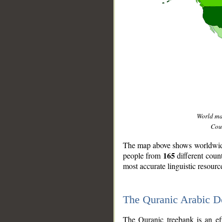
World m
Coun
The map above shows worldwide 
165
people from
different coun
most accurate linguistic resourc
The Quranic Arabic 
__
The Quranic treebank is an ef