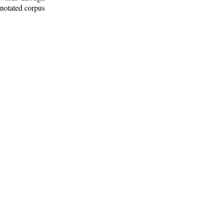
nnotated corpus