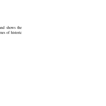
 and shows the
mes of historic