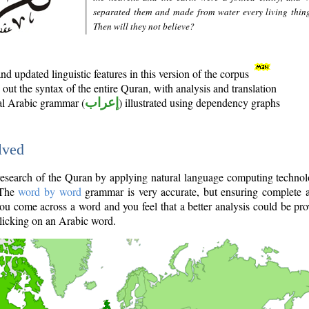
separated them and made from water every living thin
Then will they not believe?
d updated linguistic features in this version of the corpus
out the syntax of the entire Quran, with analysis and translation
nal Arabic grammar (
إعراب
) illustrated using dependency graphs
lved
e research of the Quran by applying natural language computing techno
 The
word by word
grammar is very accurate, but ensuring complete a
you come across a word and you feel that a better analysis could be pr
licking on an Arabic word.