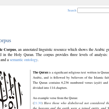
Search
orpus
ic Corpus
, an annotated linguistic resource which shows the Arabic 
 in the Holy Quran. The corpus provides three levels of analysis
and a
semantic ontology
.
The Quran
is a significant religious text written in Quran
Arabic, and is followed by believers of the Islamic fait
The Quran contains 6,236 numbered verses (
ayāt
) and 
divided into 114 chapters.
An example verse from the Quran:
(
21:30
)
Have those who disbelieved not considered th
the heavens and the earth were a joined entity, and 