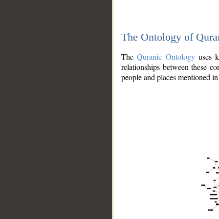
The Ontology of Qura
The
Quranic Ontology
uses kn
relationships between these con
people and places mentioned in 