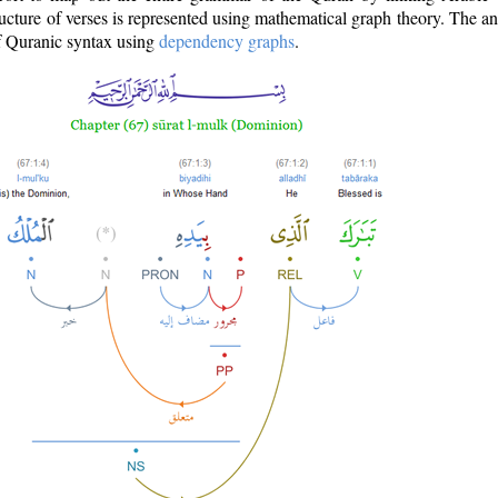
ructure of verses is represented using mathematical graph theory. The a
of Quranic syntax using
dependency graphs
.