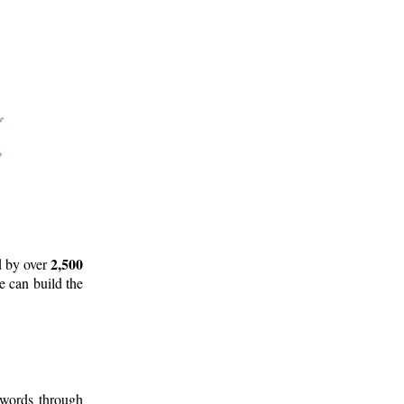
2,500
d by over
e can build the
 words through