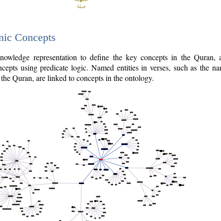
nic Concepts
owledge representation to define the key concepts in the Quran,
cepts using predicate logic. Named entities in verses, such as the na
the Quran, are linked to concepts in the ontology.