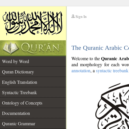
Sign In
__
The Quranic Arabic C
__
Quranic Arab
Welcome to the
Word by Word
and morphology for each word
annotation
, a
syntactic treebank
Quran Dictionary
English Translation
Syntactic Treebank
Ontology of Concepts
Documentation
Quranic Grammar