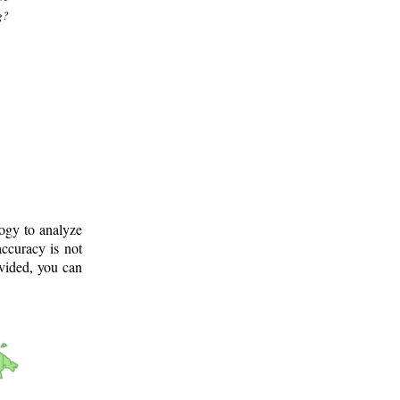
g?
logy to analyze
ccuracy is not
ovided, you can