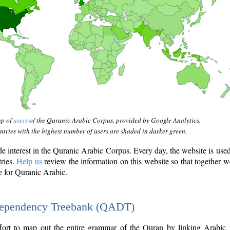
ap of
users
of the Quranic Arabic Corpus, provided by Google Analytics.
tries with the highest number of users are shaded in darker green.
interest in the Quranic Arabic Corpus. Every day, the website is use
tries.
Help us
review the information on this website so that together w
e for Quranic Arabic.
Dependency Treebank (QADT)
fort to map out the entire grammar of the Quran by linking Arabic