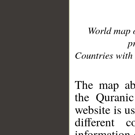
World map 
p
Countries with 
__
The map abo
the Quranic
website is u
different c
information 