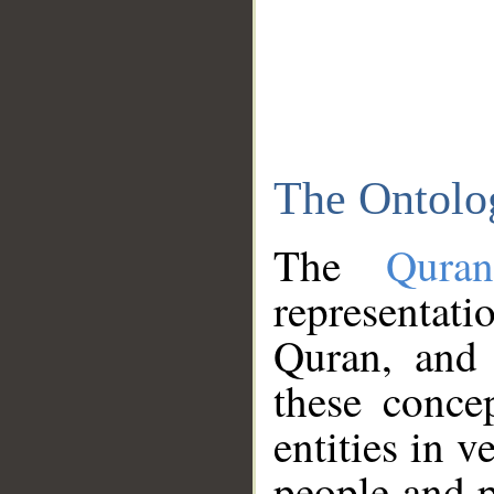
The Ontolo
The
Qura
representati
Quran, and 
these conce
entities in v
people and p