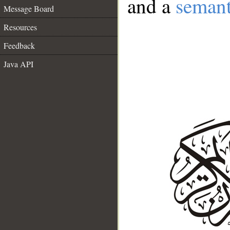
and a
semant
Message Board
Resources
Feedback
Java API