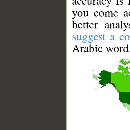
accuracy is 
you come ac
better anal
suggest a co
Arabic word