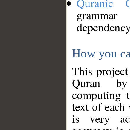
Quranic 
grammar
dependency
How you ca
This project
Quran by 
computing t
text of each
is very ac