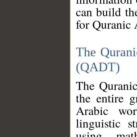
can build th
for Quranic 
The Qurani
(QADT)
The Quranic
the entire 
Arabic wor
linguistic s
using mat