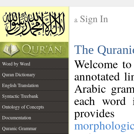
Sign In
__
The Qurani
__
Welcome to
Word by Word
annotated li
Quran Dictionary
Arabic gram
English Translation
Syntactic Treebank
each word 
Ontology of Concepts
provides 
Documentation
morphologic
Quranic Grammar