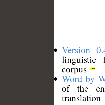
Version 0.
linguistic
corpus
Word by W
of the en
translation