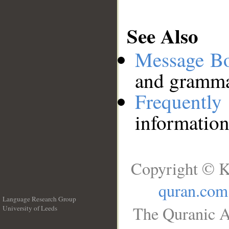
See Also
Message B
and grammat
Frequentl
information
Copyright © K
quran.com
Language Research Group
The Quranic A
University of Leeds
__