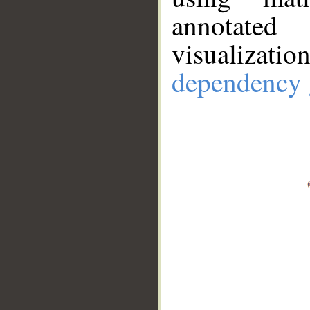
annotate
visualizat
dependency 