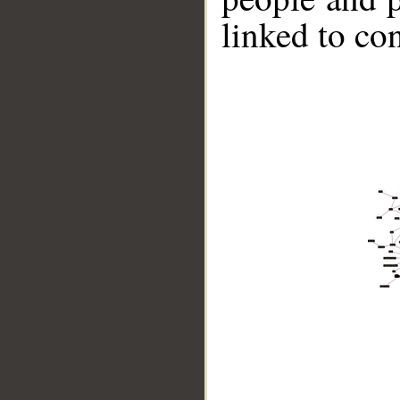
linked to co