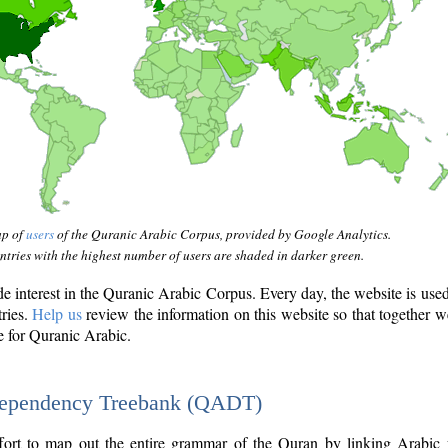
ap of
users
of the Quranic Arabic Corpus, provided by Google Analytics.
tries with the highest number of users are shaded in darker green.
interest in the Quranic Arabic Corpus. Every day, the website is use
tries.
Help us
review the information on this website so that together w
e for Quranic Arabic.
Dependency Treebank (QADT)
fort to map out the entire grammar of the Quran by linking Arabic