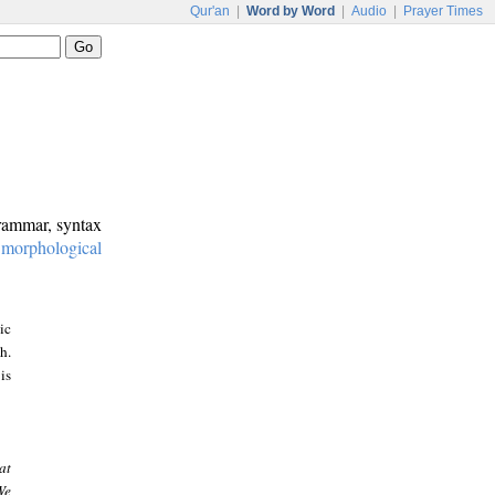
Qur'an
|
Word by Word
|
Audio
|
Prayer Times
grammar, syntax
:
morphological
ic
h.
is
at
We