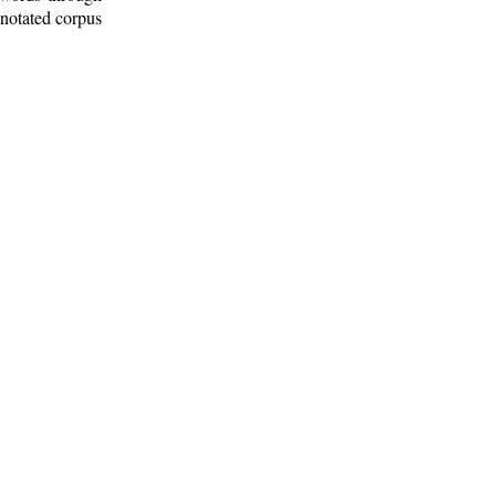
nnotated corpus