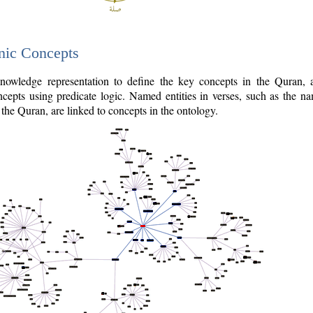
nic Concepts
owledge representation to define the key concepts in the Quran,
cepts using predicate logic. Named entities in verses, such as the na
the Quran, are linked to concepts in the ontology.