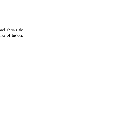
 and shows the
mes of historic