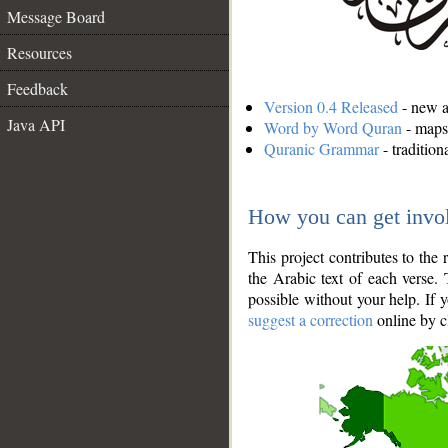
Message Board
Resources
Feedback
Version 0.4 Released
- new an
Java API
Word by Word Quran
- maps 
Quranic Grammar
- traditio
How you can get invo
This project contributes to th
the Arabic text of each verse.
possible without your help. If 
suggest a correction
online by c