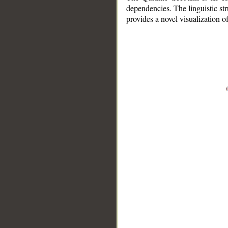
dependencies. The linguistic st
provides a novel visualization 