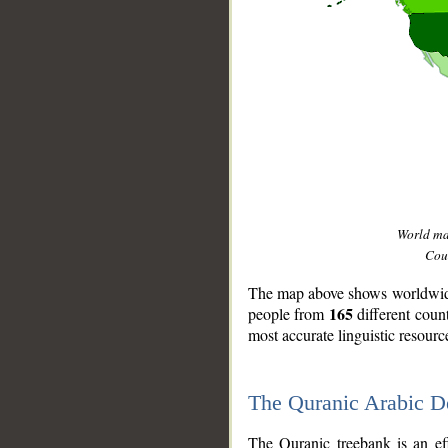
World m
Coun
The map above shows worldwide 
165
people from
different coun
most accurate linguistic resourc
The Quranic Arabic 
__
The Quranic treebank is an ef