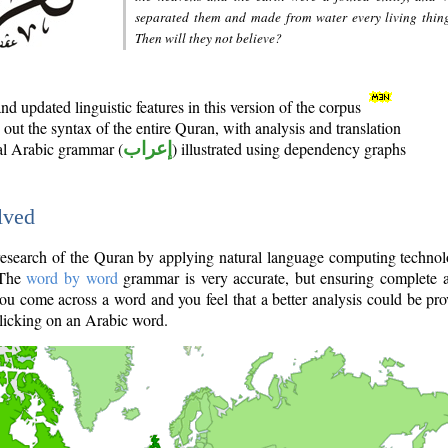
separated them and made from water every living thin
Then will they not believe?
d updated linguistic features in this version of the corpus
out the syntax of the entire Quran, with analysis and translation
nal Arabic grammar (
إعراب
) illustrated using dependency graphs
lved
e research of the Quran by applying natural language computing techno
 The
word by word
grammar is very accurate, but ensuring complete a
you come across a word and you feel that a better analysis could be pr
licking on an Arabic word.