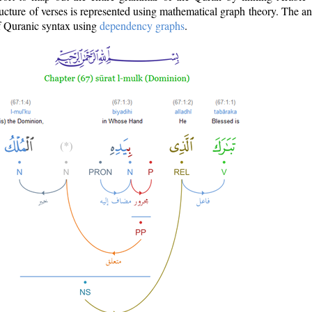
ructure of verses is represented using mathematical graph theory. The a
of Quranic syntax using
dependency graphs
.