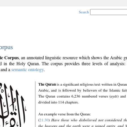
Search
orpus
ic Corpus
, an annotated linguistic resource which shows the Arabic 
 in the Holy Quran. The corpus provides three levels of analysis
and a
semantic ontology
.
The Quran
is a significant religious text written in Quran
Arabic, and is followed by believers of the Islamic fait
The Quran contains 6,236 numbered verses (
ayāt
) and 
divided into 114 chapters.
An example verse from the Quran:
(
21:30
)
Have those who disbelieved not considered th
the heavens and the earth were a joined entity, and 