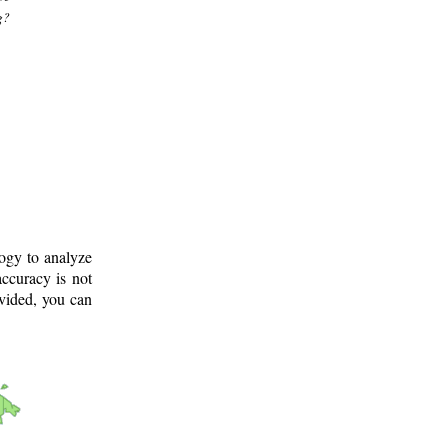
g?
logy to analyze
ccuracy is not
ovided, you can