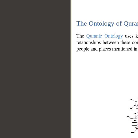
The Ontology of Qura
The
Quranic Ontology
uses kn
relationships between these con
people and places mentioned in 