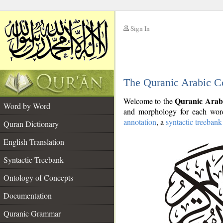
Sign In
__
The Quranic Arabic C
__
Quranic Arab
Welcome to the
Word by Word
and morphology for each word
annotation
, a
syntactic treebank
Quran Dictionary
English Translation
Syntactic Treebank
Ontology of Concepts
Documentation
Quranic Grammar