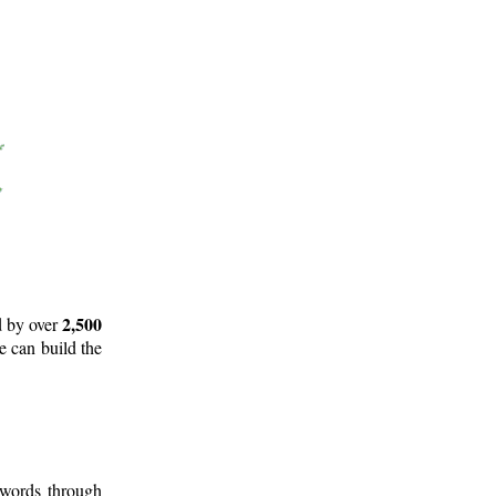
2,500
d by over
e can build the
 words through