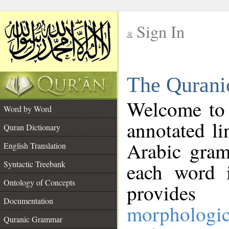
Sign In
__
The Qurani
__
Welcome to
Word by Word
annotated li
Quran Dictionary
Arabic gram
English Translation
Syntactic Treebank
each word 
Ontology of Concepts
provides 
Documentation
morphologic
Quranic Grammar