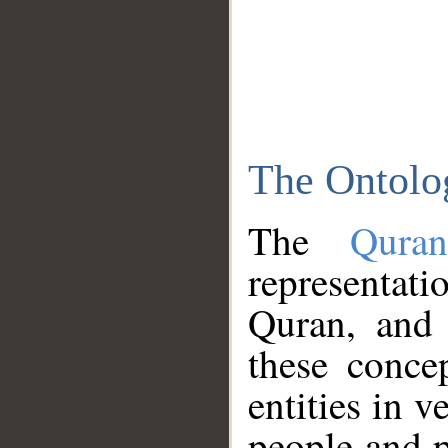
The Ontolo
The
Qura
representati
Quran, and 
these conce
entities in v
people and p