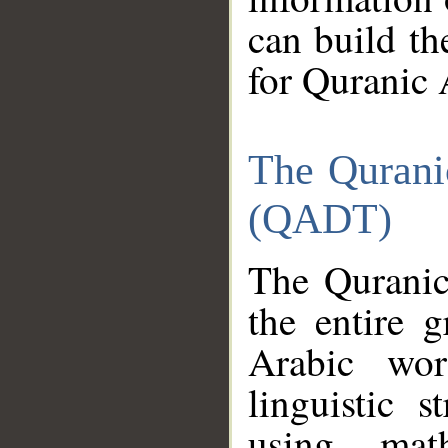
can build th
for Quranic 
The Qurani
(QADT)
The Quranic
the entire 
Arabic wor
linguistic s
using mat