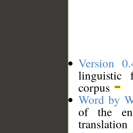
Version 0.
linguistic
corpus
Word by W
of the en
translation