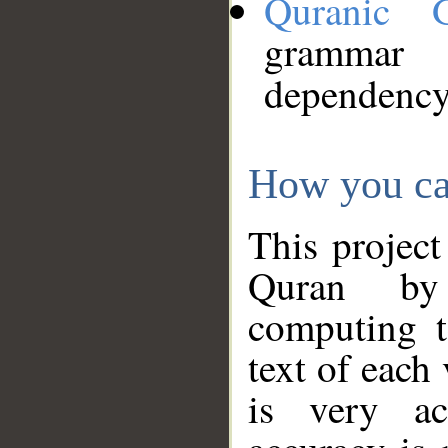
Quranic 
grammar
dependency
How you ca
This project
Quran by 
computing t
text of each
is very ac