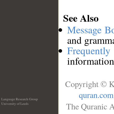
See Also
Message B
and grammat
Frequentl
information
Copyright © K
quran.com
Language Research Group
The Quranic A
University of Leeds
__