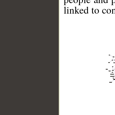
linked to co