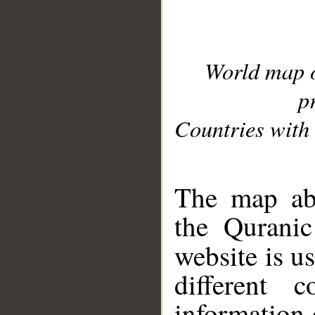
World map 
p
Countries with 
__
The map abo
the Quranic
website is u
different c
information 