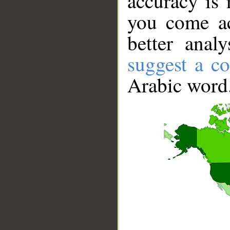
accuracy is 
you come ac
better anal
suggest a co
Arabic word