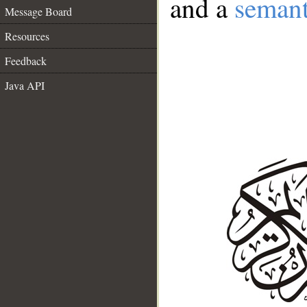
and a
semant
Message Board
Resources
Feedback
Java API