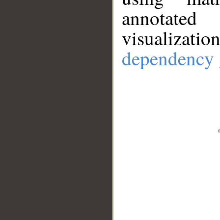
annotate
visualizat
dependency 