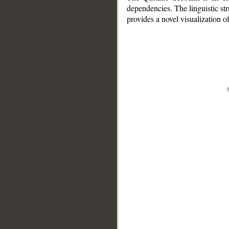
dependencies. The linguistic st
provides a novel visualization 