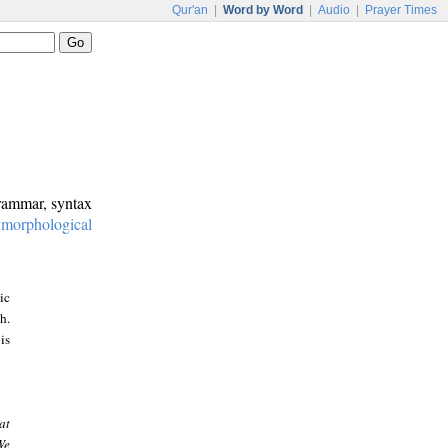
Qur'an
|
Word by Word
|
Audio
|
Prayer Times
grammar, syntax
:
morphological
ic
h.
is
at
We