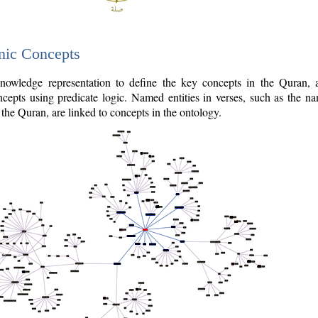
nic Concepts
owledge representation to define the key concepts in the Quran,
cepts using predicate logic. Named entities in verses, such as the na
the Quran, are linked to concepts in the ontology.