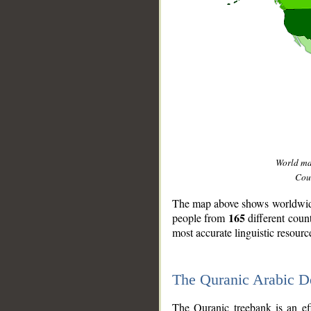
World m
Coun
The map above shows worldwide 
165
people from
different coun
most accurate linguistic resourc
The Quranic Arabic 
__
The Quranic treebank is an ef