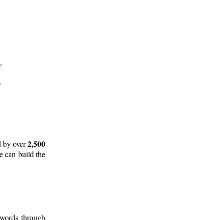
2,500
d by over
e can build the
 words through