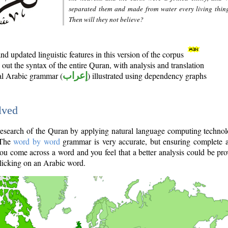
separated them and made from water every living thin
Then will they not believe?
d updated linguistic features in this version of the corpus
out the syntax of the entire Quran, with analysis and translation
nal Arabic grammar (
إعراب
) illustrated using dependency graphs
lved
e research of the Quran by applying natural language computing techno
 The
word by word
grammar is very accurate, but ensuring complete a
you come across a word and you feel that a better analysis could be pr
licking on an Arabic word.