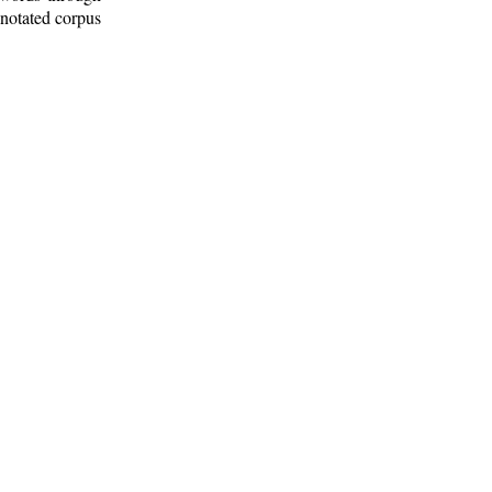
nnotated corpus