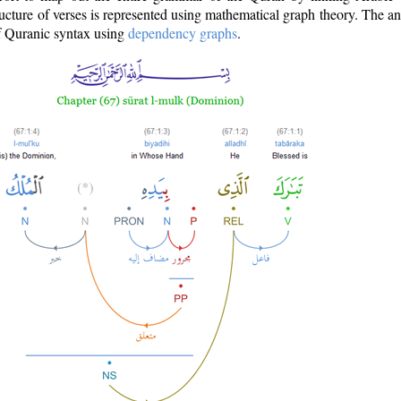
ructure of verses is represented using mathematical graph theory. The a
of Quranic syntax using
dependency graphs
.