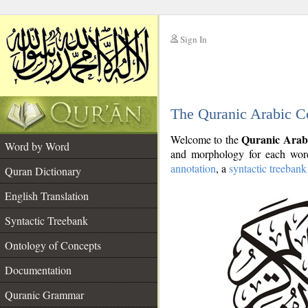
Sign In
__
The Quranic Arabic C
__
Quranic Arab
Welcome to the
Word by Word
and morphology for each word
annotation
, a
syntactic treebank
Quran Dictionary
English Translation
Syntactic Treebank
Ontology of Concepts
Documentation
Quranic Grammar