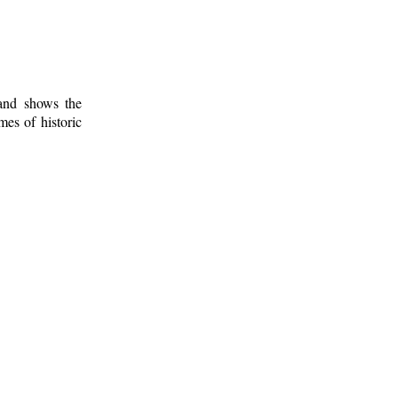
 and shows the
mes of historic