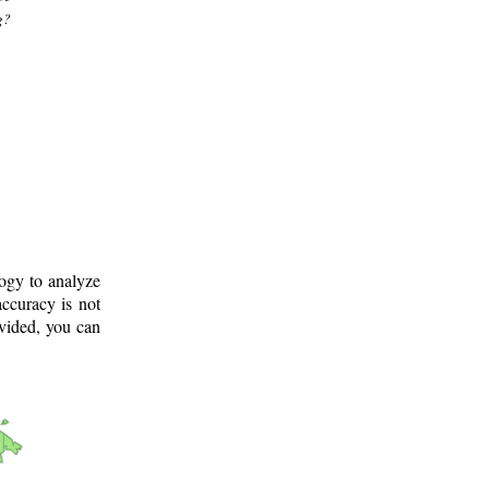
g?
logy to analyze
ccuracy is not
ovided, you can