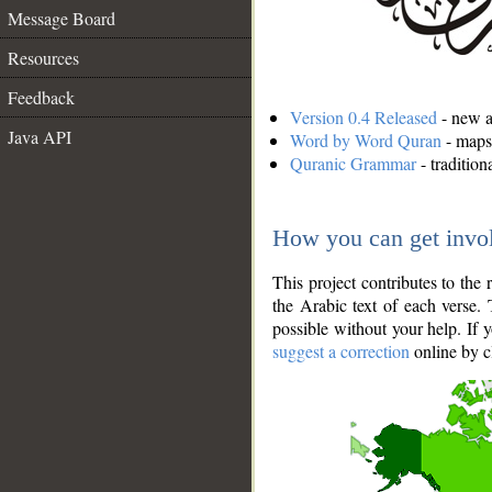
Message Board
Resources
Feedback
Version 0.4 Released
- new an
Java API
Word by Word Quran
- maps 
Quranic Grammar
- traditio
How you can get invo
This project contributes to th
the Arabic text of each verse.
possible without your help. If 
suggest a correction
online by c