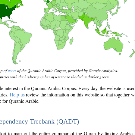
ap of
users
of the Quranic Arabic Corpus, provided by Google Analytics.
tries with the highest number of users are shaded in darker green.
interest in the Quranic Arabic Corpus. Every day, the website is use
tries.
Help us
review the information on this website so that together w
e for Quranic Arabic.
Dependency Treebank (QADT)
fort to map out the entire grammar of the Quran by linking Arabic