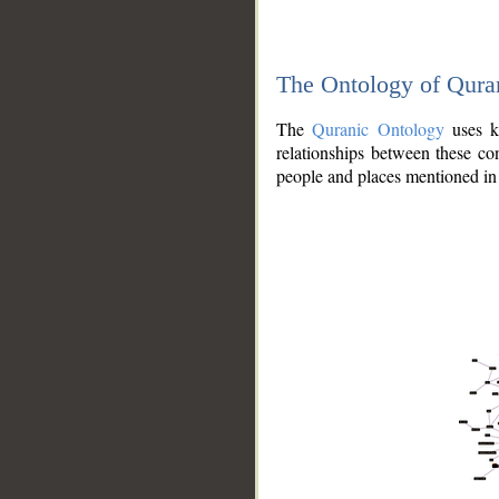
The Ontology of Qura
The
Quranic Ontology
uses kn
relationships between these con
people and places mentioned in 