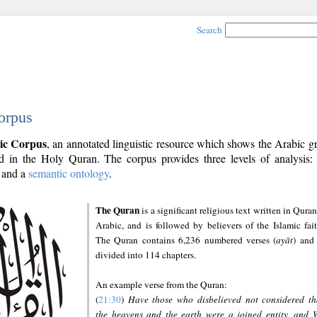
Search
orpus
ic Corpus
, an annotated linguistic resource which shows the Arabic 
 in the Holy Quran. The corpus provides three levels of analysis
and a
semantic ontology
.
The Quran
is a significant religious text written in Quran
Arabic, and is followed by believers of the Islamic fait
The Quran contains 6,236 numbered verses (
ayāt
) and 
divided into 114 chapters.
An example verse from the Quran:
(
21:30
)
Have those who disbelieved not considered th
the heavens and the earth were a joined entity, and 