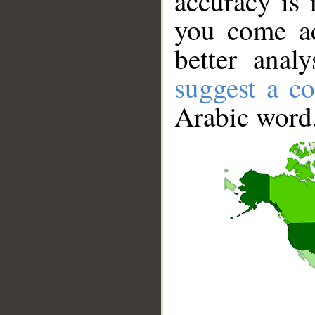
accuracy is 
you come ac
better anal
suggest a co
Arabic word