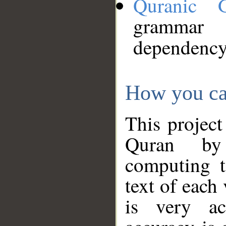
Quranic 
grammar
dependency
How you ca
This project
Quran by 
computing t
text of each
is very ac