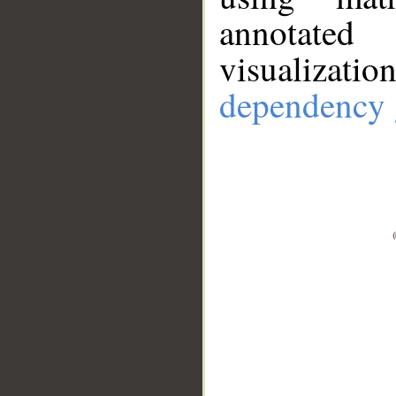
annotate
visualizat
dependency 