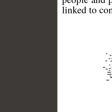
linked to co