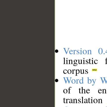
Version 0.
linguistic
corpus
Word by W
of the en
translation