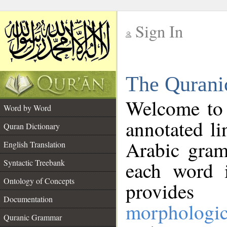
Sign In
__
The Qurani
__
Welcome to
Word by Word
annotated li
Quran Dictionary
Arabic gram
English Translation
Syntactic Treebank
each word 
Ontology of Concepts
provides 
Documentation
morphologic
Quranic Grammar