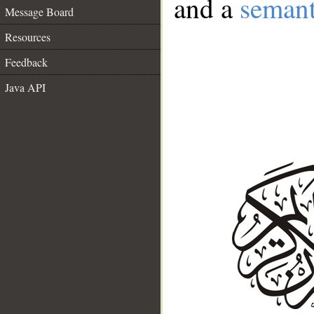
and a
semant
Message Board
Resources
Feedback
Java API