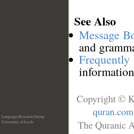
See Also
Message B
and grammat
Frequentl
information
Copyright © K
quran.com
Language Research Group
The Quranic A
University of Leeds
__