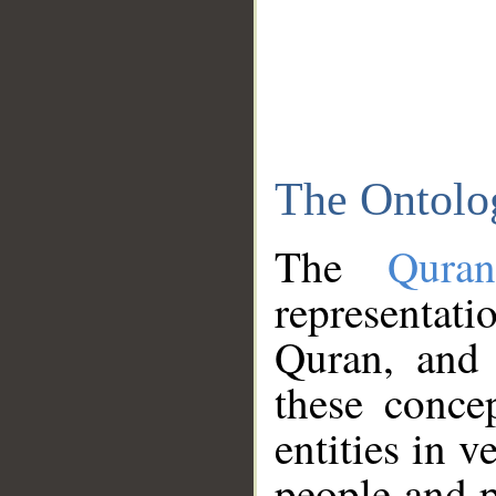
The Ontolo
The
Qura
representati
Quran, and 
these conce
entities in v
people and p