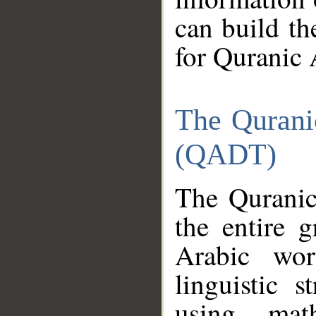
can build th
for Quranic 
The Qurani
(QADT)
The Quranic
the entire 
Arabic wor
linguistic s
using mat