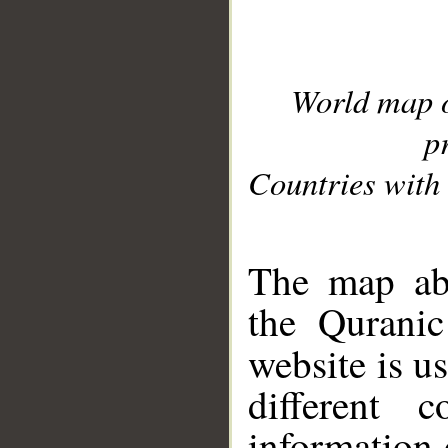
World map 
p
Countries with 
__
The map abo
the Quranic
website is u
different c
information 