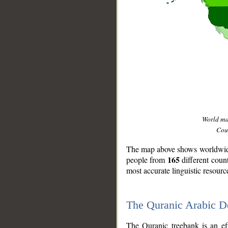
World m
Coun
The map above shows worldwide 
165
people from
different coun
most accurate linguistic resourc
The Quranic Arabic 
__
The Quranic treebank is an ef