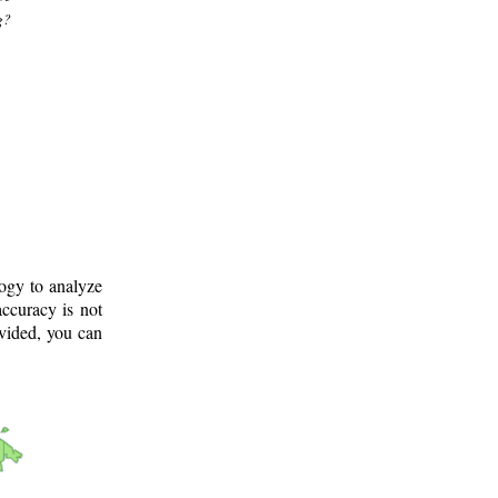
g?
logy to analyze
ccuracy is not
ovided, you can