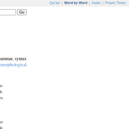
Qur'an
|
Word by Word
|
Audio
|
Prayer Times
grammar, syntax
:
morphological
ic
h.
is
at
We