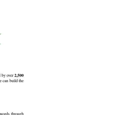
2,500
d by over
e can build the
 words through