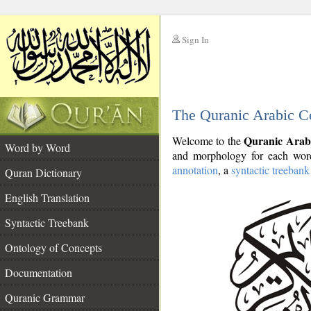
Sign In
__
The Quranic Arabic C
__
Quranic Arab
Welcome to the
Word by Word
and morphology for each word
annotation
, a
syntactic treebank
Quran Dictionary
English Translation
Syntactic Treebank
Ontology of Concepts
Documentation
Quranic Grammar