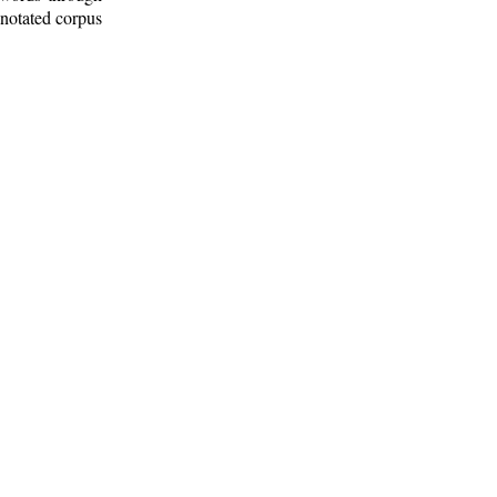
nnotated corpus