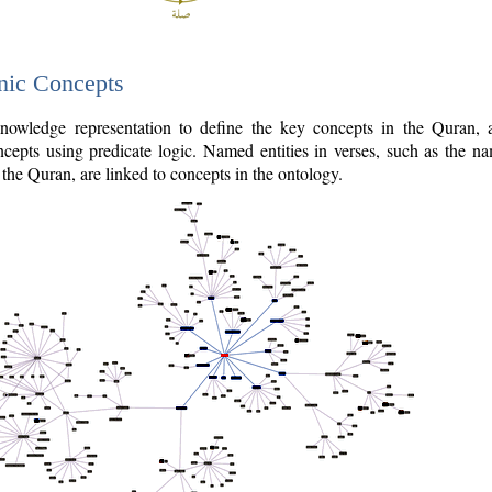
nic Concepts
owledge representation to define the key concepts in the Quran,
cepts using predicate logic. Named entities in verses, such as the na
the Quran, are linked to concepts in the ontology.