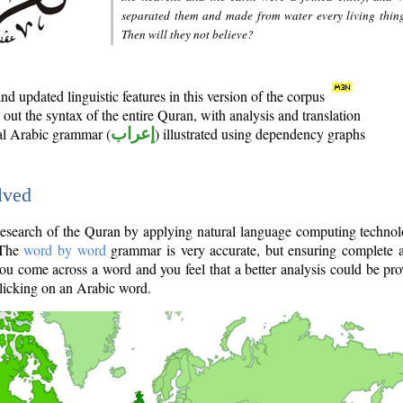
separated them and made from water every living thin
Then will they not believe?
d updated linguistic features in this version of the corpus
out the syntax of the entire Quran, with analysis and translation
nal Arabic grammar (
إعراب
) illustrated using dependency graphs
lved
e research of the Quran by applying natural language computing techno
 The
word by word
grammar is very accurate, but ensuring complete a
you come across a word and you feel that a better analysis could be pr
licking on an Arabic word.