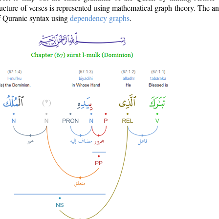
ructure of verses is represented using mathematical graph theory. The a
of Quranic syntax using
dependency graphs
.