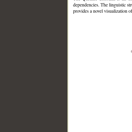
dependencies. The linguistic st
provides a novel visualization 