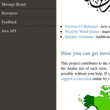
Message Board
Resources
Feedback
Version 0.4 Released
- new an
Java API
Word by Word Quran
- maps 
Quranic Grammar
- traditio
How you can get invo
This project contributes to th
the Arabic text of each verse.
possible without your help. If 
suggest a correction
online by c