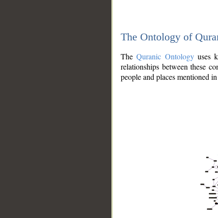
The Ontology of Qura
The
Quranic Ontology
uses kn
relationships between these con
people and places mentioned in 