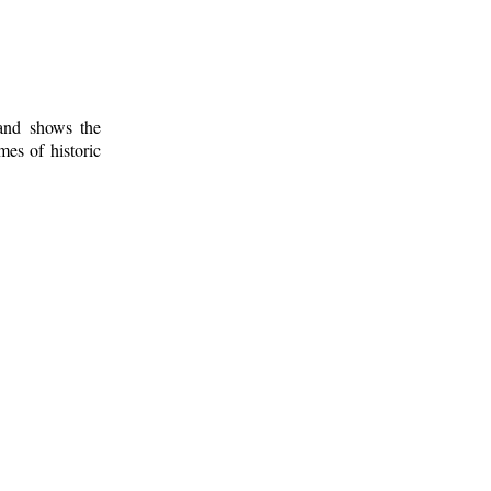
 and shows the
mes of historic