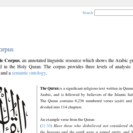
Search
orpus
ic Corpus
, an annotated linguistic resource which shows the Arabic 
 in the Holy Quran. The corpus provides three levels of analysis
and a
semantic ontology
.
The Quran
is a significant religious text written in Quran
Arabic, and is followed by believers of the Islamic fait
The Quran contains 6,236 numbered verses (
ayāt
) and 
divided into 114 chapters.
An example verse from the Quran:
(
21:30
)
Have those who disbelieved not considered th
the heavens and the earth were a joined entity, and 