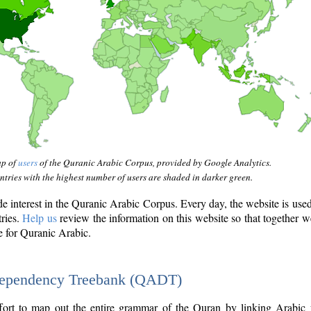
ap of
users
of the Quranic Arabic Corpus, provided by Google Analytics.
tries with the highest number of users are shaded in darker green.
interest in the Quranic Arabic Corpus. Every day, the website is use
tries.
Help us
review the information on this website so that together w
e for Quranic Arabic.
Dependency Treebank (QADT)
fort to map out the entire grammar of the Quran by linking Arabic