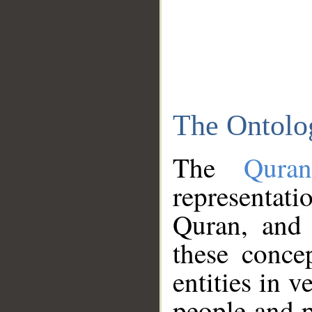
The Ontolo
The
Qura
representati
Quran, and 
these conce
entities in v
people and p