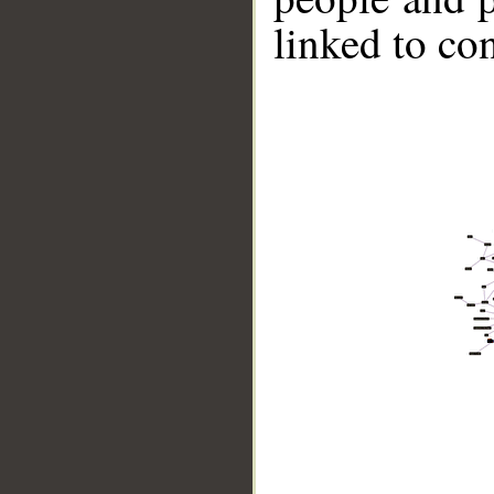
linked to co