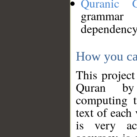
Quranic 
grammar
dependency
How you ca
This project
Quran by 
computing t
text of each
is very ac