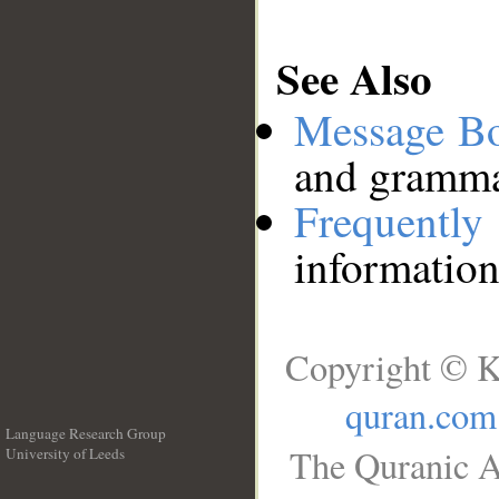
See Also
Message B
and grammat
Frequentl
information
Copyright © K
quran.com
Language Research Group
The Quranic A
University of Leeds
__