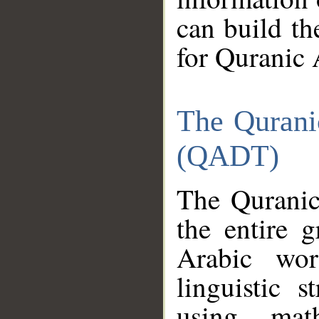
can build th
for Quranic 
The Qurani
(QADT)
The Quranic
the entire 
Arabic wor
linguistic s
using mat