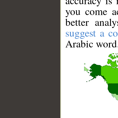
accuracy is 
you come ac
better anal
suggest a co
Arabic word