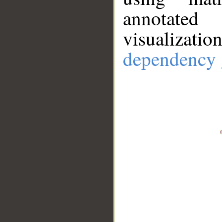
annotate
visualizat
dependency 