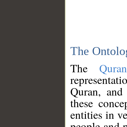
The Ontolo
The
Qura
representati
Quran, and 
these conce
entities in v
people and p