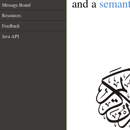
and a
semant
Message Board
Resources
Feedback
Java API