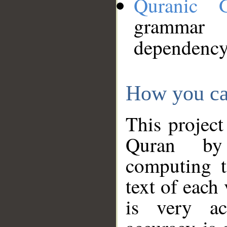
Quranic 
grammar
dependency
How you ca
This project
Quran by 
computing t
text of each
is very ac