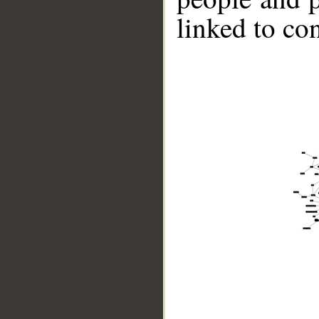
linked to co