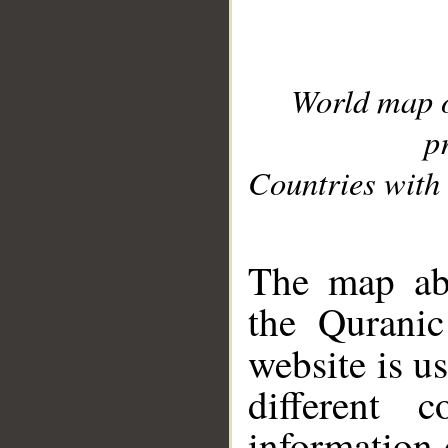
World map 
p
Countries with 
__
The map abo
the Quranic
website is u
different c
information 