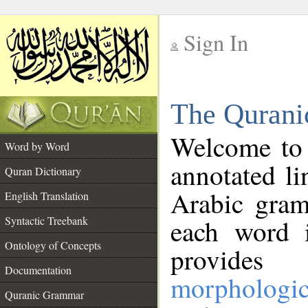
Sign In
__
The Qurani
__
Welcome to
Word by Word
annotated li
Quran Dictionary
Arabic gram
English Translation
Syntactic Treebank
each word 
Ontology of Concepts
provides 
Documentation
morphologic
Quranic Grammar