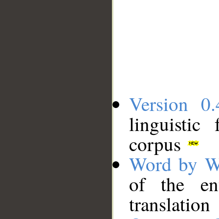
Version 0.
linguistic
corpus
Word by W
of the en
translation