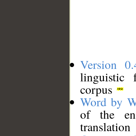
Version 0.
linguistic
corpus
Word by W
of the en
translation