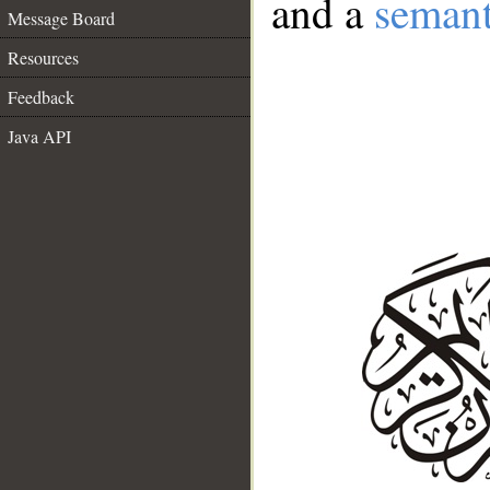
and a
semant
Message Board
Resources
Feedback
Java API