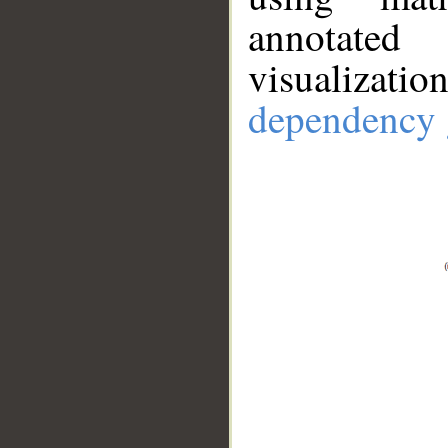
annotate
visualizat
dependency 