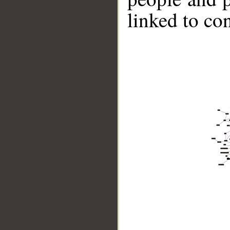
linked to co