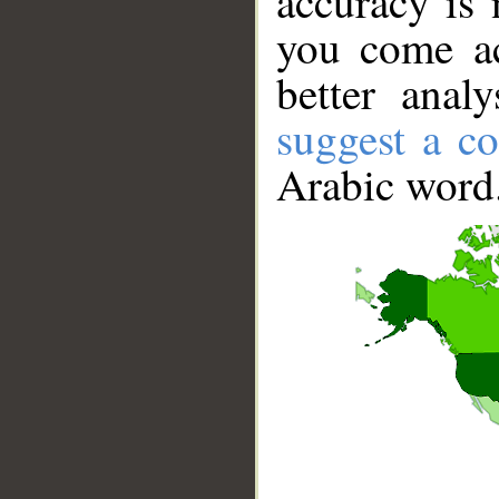
accuracy is 
you come ac
better anal
suggest a co
Arabic word