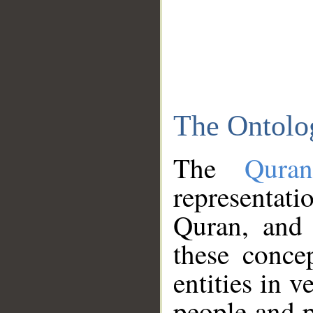
The Ontolo
The
Qura
representati
Quran, and 
these conce
entities in v
people and p