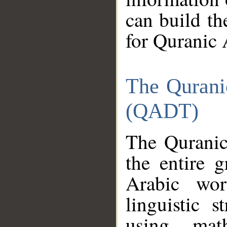
can build th
for Quranic 
The Qurani
(QADT)
The Quranic
the entire 
Arabic wor
linguistic s
using mat