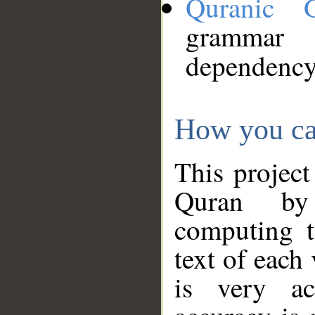
Quranic 
grammar
dependency
How you ca
This project
Quran by 
computing t
text of each
is very ac