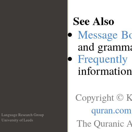
See Also
Message B
and grammat
Frequentl
information
Copyright © K
quran.com
Language Research Group
The Quranic A
University of Leeds
__