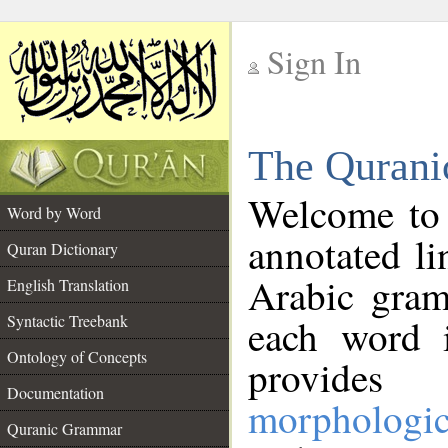
Sign In
__
The Qurani
__
Welcome to
Word by Word
annotated li
Quran Dictionary
Arabic gram
English Translation
Syntactic Treebank
each word 
Ontology of Concepts
provides 
Documentation
morphologic
Quranic Grammar