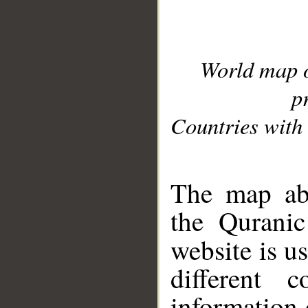
World map 
p
Countries with 
__
The map abo
the Quranic
website is u
different c
information 