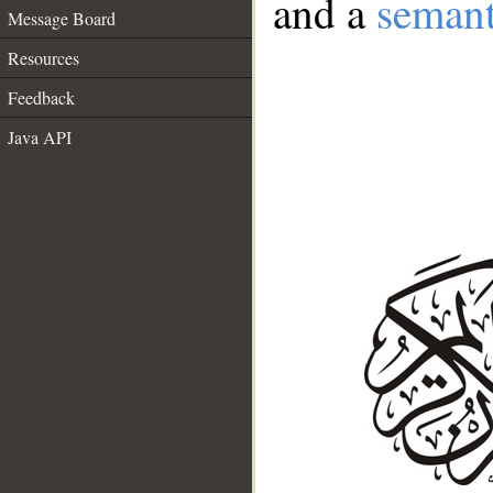
and a
semant
Message Board
Resources
Feedback
Java API