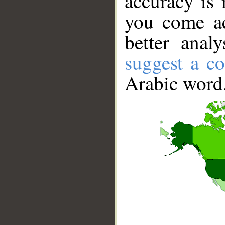
accuracy is 
you come ac
better anal
suggest a co
Arabic word