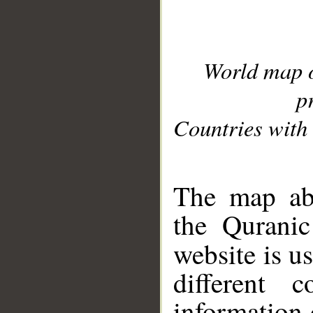
World map 
p
Countries with 
__
The map abo
the Quranic
website is u
different c
information 