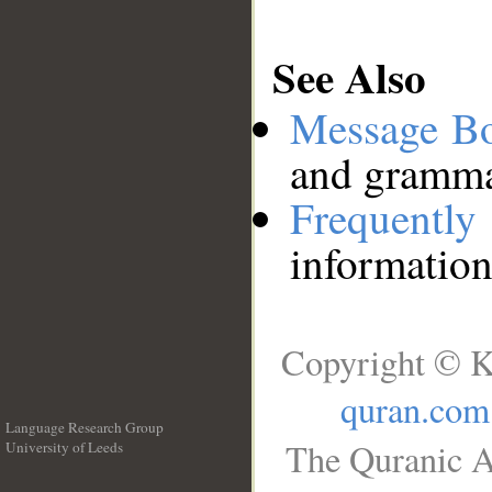
See Also
Message B
and grammat
Frequentl
information
Copyright © K
quran.com
Language Research Group
The Quranic A
University of Leeds
__