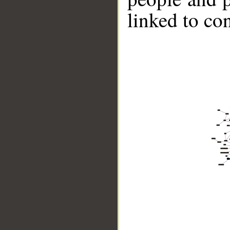
linked to co