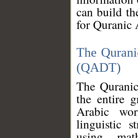
can build th
for Quranic 
The Qurani
(QADT)
The Quranic
the entire 
Arabic wor
linguistic s
using mat