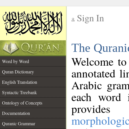
Sign In
__
The Qurani
__
Welcome to
Word by Word
annotated li
Quran Dictionary
Arabic gram
English Translation
Syntactic Treebank
each word 
Ontology of Concepts
provides 
Documentation
morphologic
Quranic Grammar