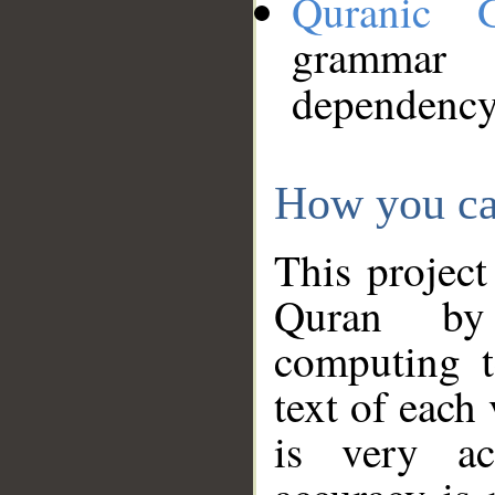
Quranic 
grammar
dependency
How you ca
This project
Quran by 
computing t
text of each
is very ac