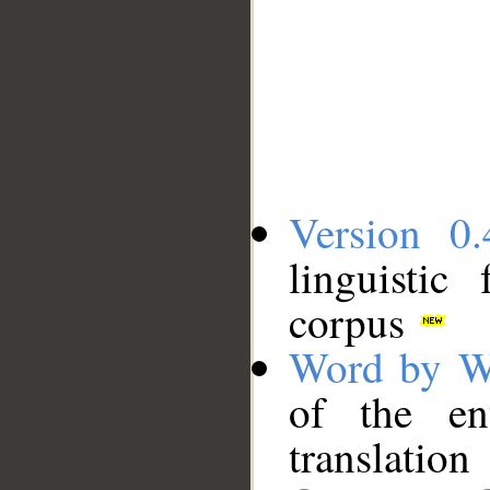
Version 0.
linguistic
corpus
Word by W
of the en
translation