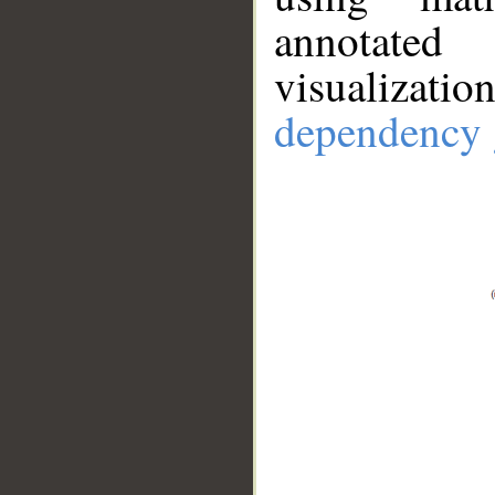
annotate
visualizat
dependency 