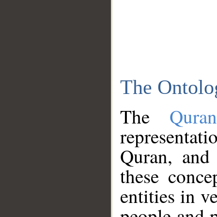
The Ontolo
The
Qura
representati
Quran, and 
these conce
entities in v
people and p