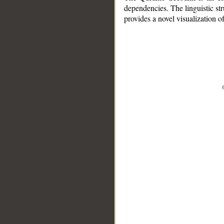
dependencies. The linguistic st
provides a novel visualization 