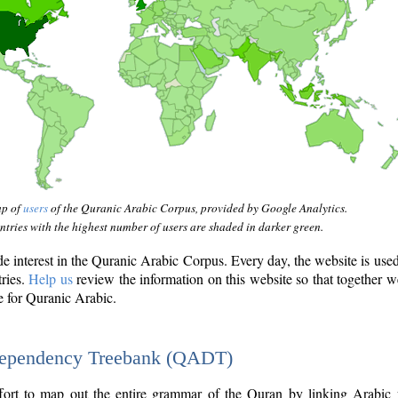
ap of
users
of the Quranic Arabic Corpus, provided by Google Analytics.
tries with the highest number of users are shaded in darker green.
interest in the Quranic Arabic Corpus. Every day, the website is use
tries.
Help us
review the information on this website so that together w
e for Quranic Arabic.
Dependency Treebank (QADT)
fort to map out the entire grammar of the Quran by linking Arabic