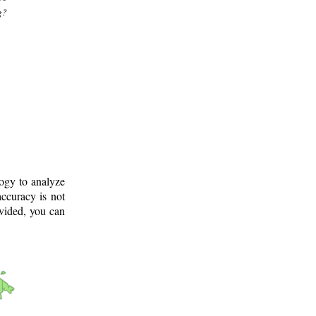
g?
logy to analyze
ccuracy is not
ovided, you can