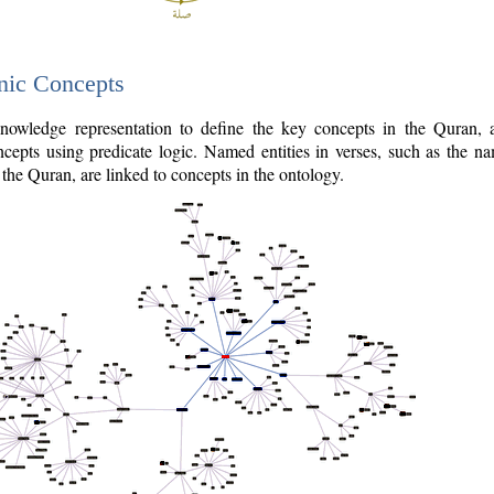
nic Concepts
owledge representation to define the key concepts in the Quran,
cepts using predicate logic. Named entities in verses, such as the na
the Quran, are linked to concepts in the ontology.