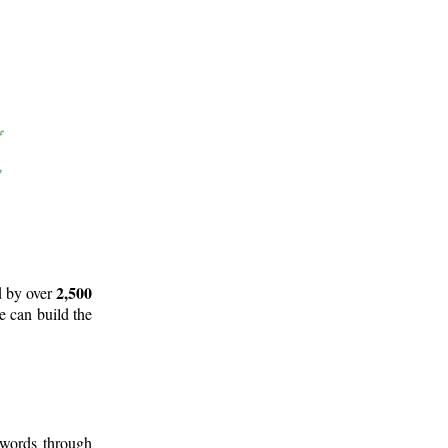
2,500
d by over
e can build the
 words through