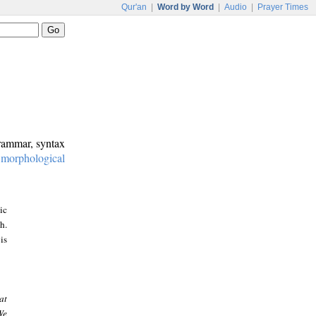
Qur'an
|
Word by Word
|
Audio
|
Prayer Times
grammar, syntax
:
morphological
ic
h.
is
at
We