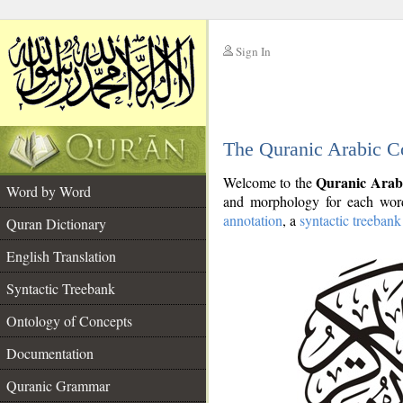
Sign In
__
The Quranic Arabic C
__
Quranic Arab
Welcome to the
Word by Word
and morphology for each word
annotation
, a
syntactic treebank
Quran Dictionary
English Translation
Syntactic Treebank
Ontology of Concepts
Documentation
Quranic Grammar