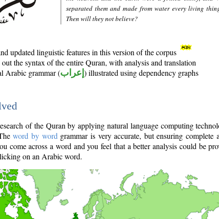
separated them and made from water every living thin
Then will they not believe?
d updated linguistic features in this version of the corpus
out the syntax of the entire Quran, with analysis and translation
nal Arabic grammar (
إعراب
) illustrated using dependency graphs
lved
e research of the Quran by applying natural language computing techno
 The
word by word
grammar is very accurate, but ensuring complete a
you come across a word and you feel that a better analysis could be pr
licking on an Arabic word.