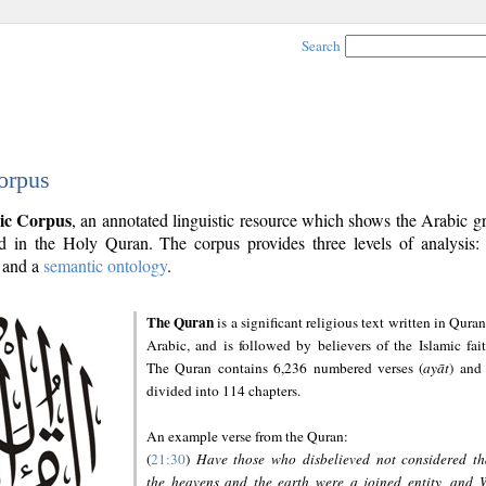
Search
orpus
ic Corpus
, an annotated linguistic resource which shows the Arabic 
 in the Holy Quran. The corpus provides three levels of analysis
and a
semantic ontology
.
The Quran
is a significant religious text written in Quran
Arabic, and is followed by believers of the Islamic fait
The Quran contains 6,236 numbered verses (
ayāt
) and 
divided into 114 chapters.
An example verse from the Quran:
(
21:30
)
Have those who disbelieved not considered th
the heavens and the earth were a joined entity, and 