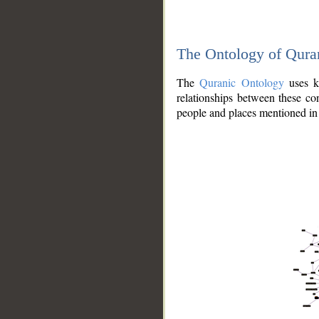
The Ontology of Qura
The
Quranic Ontology
uses kn
relationships between these con
people and places mentioned in 