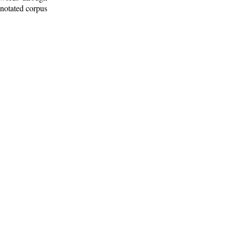
nnotated corpus