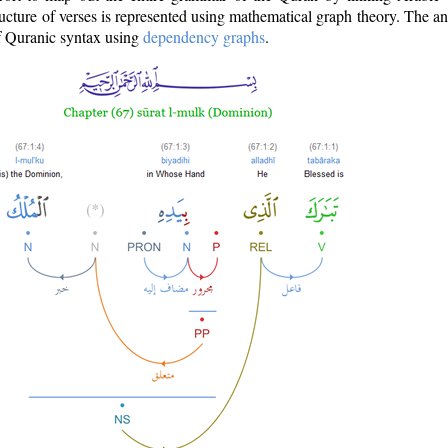
ructure of verses is represented using mathematical graph theory. The a
of Quranic syntax using
dependency graphs
.