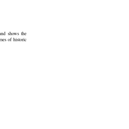
 and shows the
mes of historic