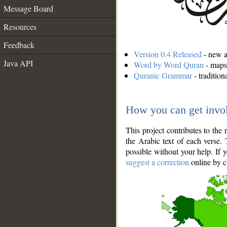
Message Board
Resources
Feedback
Version 0.4 Released
- new an
Java API
Word by Word Quran
- maps 
Quranic Grammar
- traditio
How you can get invo
This project contributes to th
the Arabic text of each verse.
possible without your help. If 
suggest a correction
online by c