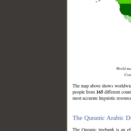
World m
Coun
The map above shows worldwide 
165
people from
different coun
most accurate linguistic resourc
The Quranic Arabic 
__
The Quranic treebank is an ef