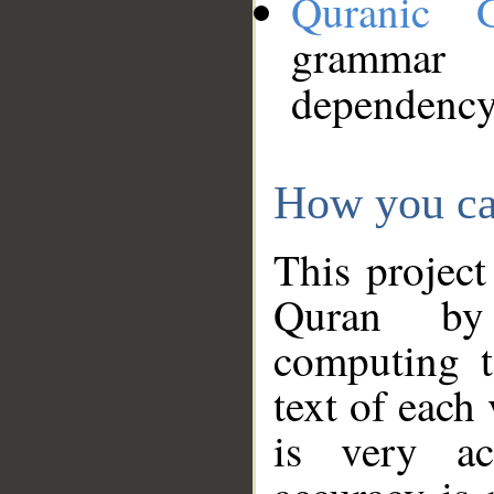
Quranic 
grammar
dependency
How you ca
This project
Quran by 
computing t
text of each
is very ac