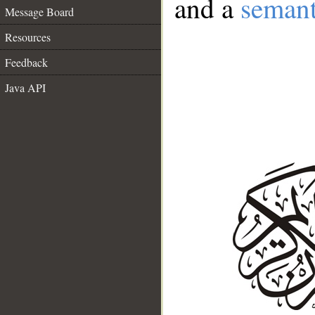
and a
semant
Message Board
Resources
Feedback
Java API