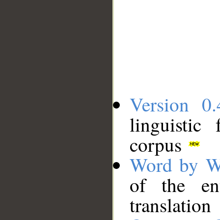
Version 0.
linguistic
corpus
Word by W
of the en
translation