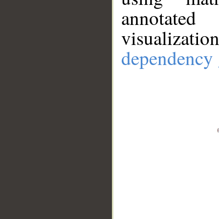
annotate
visualizat
dependency 