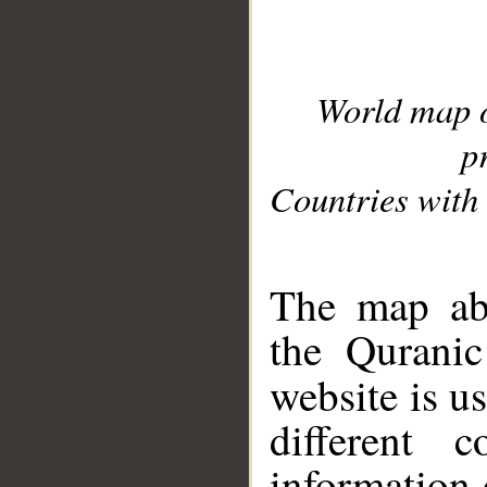
World map 
p
Countries with 
__
The map abo
the Quranic
website is u
different c
information 