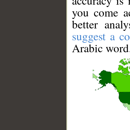
accuracy is 
you come ac
better anal
suggest a co
Arabic word