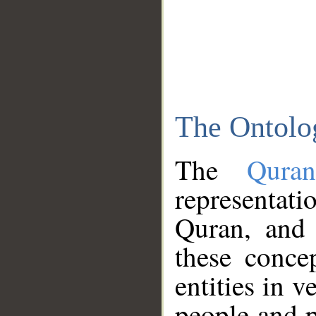
The Ontolo
The
Qura
representati
Quran, and 
these conce
entities in v
people and p