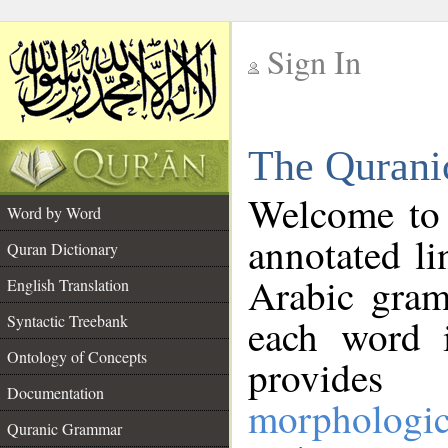
Sign In
__
The Qurani
__
Welcome to
Word by Word
annotated li
Quran Dictionary
Arabic gram
English Translation
Syntactic Treebank
each word 
Ontology of Concepts
provides 
Documentation
morphologic
Quranic Grammar