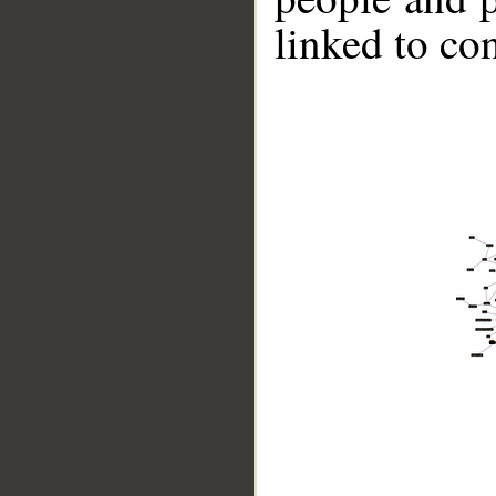
linked to co