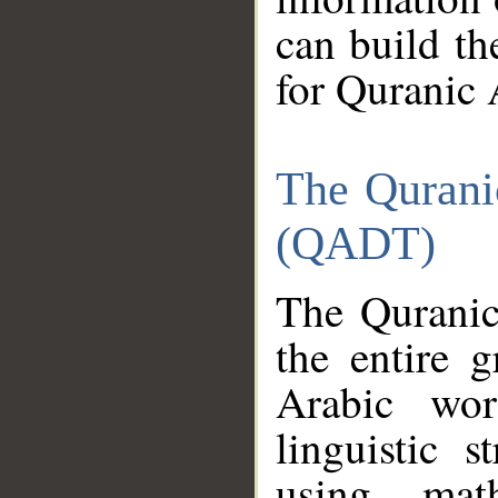
can build th
for Quranic 
The Qurani
(QADT)
The Quranic
the entire 
Arabic wor
linguistic s
using mat