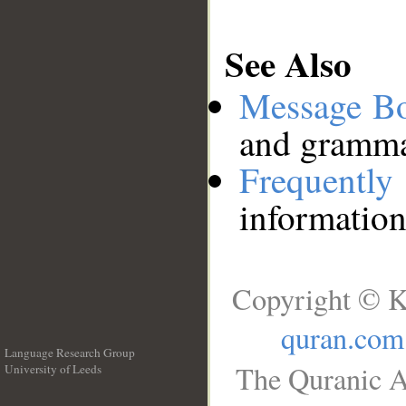
See Also
Message B
and grammat
Frequentl
information
Copyright © K
quran.com
Language Research Group
The Quranic A
University of Leeds
__