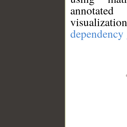
annotate
visualizat
dependency 