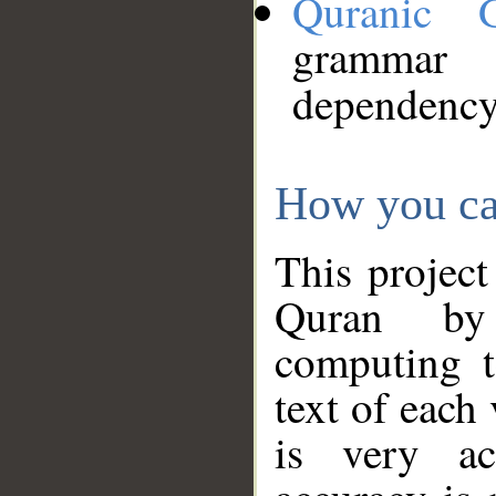
Quranic 
grammar
dependency
How you ca
This project
Quran by 
computing t
text of each
is very ac