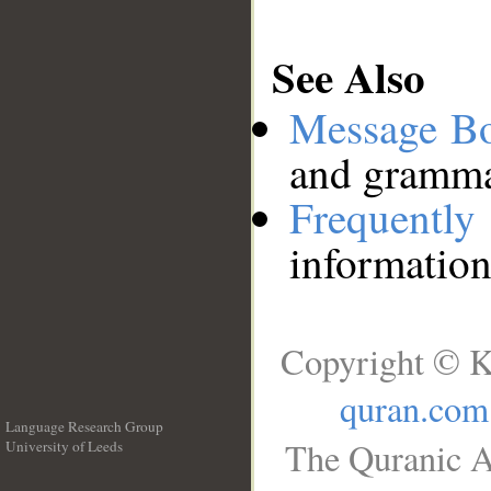
See Also
Message B
and grammat
Frequentl
information
Copyright © K
quran.com
Language Research Group
The Quranic A
University of Leeds
__