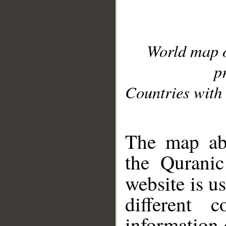
World map 
p
Countries with 
__
The map abo
the Quranic
website is u
different c
information 