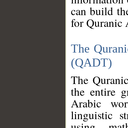
can build th
for Quranic 
The Qurani
(QADT)
The Quranic
the entire 
Arabic wor
linguistic s
using mat