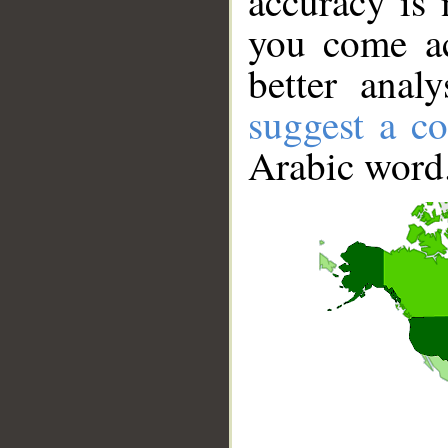
accuracy is 
you come ac
better anal
suggest a co
Arabic word