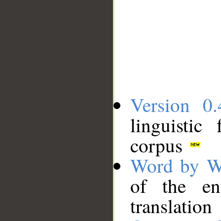
Version 0.
linguistic
corpus
Word by W
of the en
translation