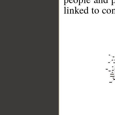
linked to co