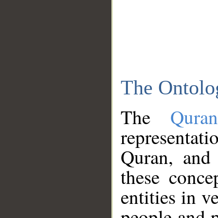
The Ontolo
The
Qura
representati
Quran, and 
these conce
entities in v
people and p