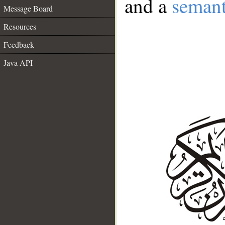
and a
semant
Message Board
Resources
Feedback
Java API