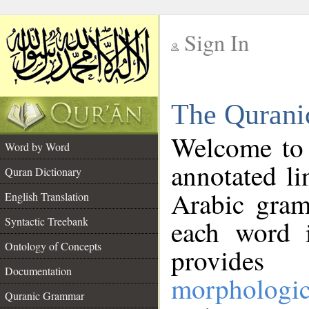
Sign In
__
The Qurani
__
Welcome to
Word by Word
annotated li
Quran Dictionary
Arabic gram
English Translation
Syntactic Treebank
each word 
Ontology of Concepts
provides 
Documentation
morphologic
Quranic Grammar