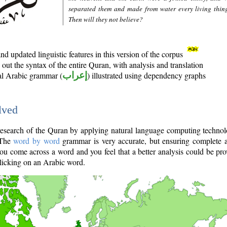
separated them and made from water every living thin
Then will they not believe?
d updated linguistic features in this version of the corpus
out the syntax of the entire Quran, with analysis and translation
nal Arabic grammar (
إعراب
) illustrated using dependency graphs
lved
e research of the Quran by applying natural language computing techno
 The
word by word
grammar is very accurate, but ensuring complete a
you come across a word and you feel that a better analysis could be pr
licking on an Arabic word.