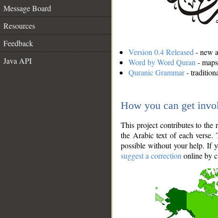
Message Board
Resources
Feedback
Version 0.4 Released
- new an
Java API
Word by Word Quran
- maps 
Quranic Grammar
- traditio
How you can get invo
This project contributes to th
the Arabic text of each verse.
possible without your help. If 
suggest a correction
online by c