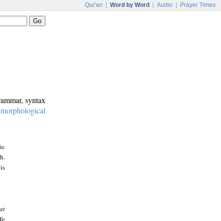
Qur'an
|
Word by Word
|
Audio
|
Prayer Times
grammar, syntax
:
morphological
ic
h.
is
at
We