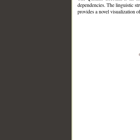
dependencies. The linguistic st
provides a novel visualization 