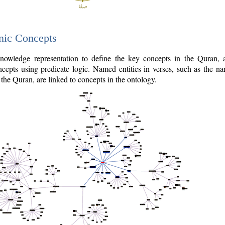
nic Concepts
owledge representation to define the key concepts in the Quran,
cepts using predicate logic. Named entities in verses, such as the na
the Quran, are linked to concepts in the ontology.