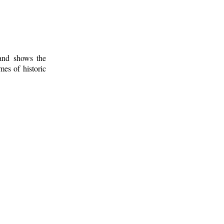
 and shows the
mes of historic