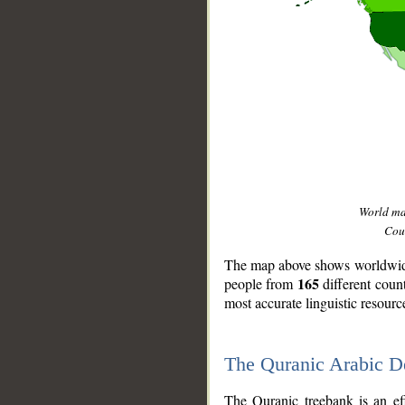
World m
Coun
The map above shows worldwide 
165
people from
different coun
most accurate linguistic resourc
The Quranic Arabic 
__
The Quranic treebank is an ef