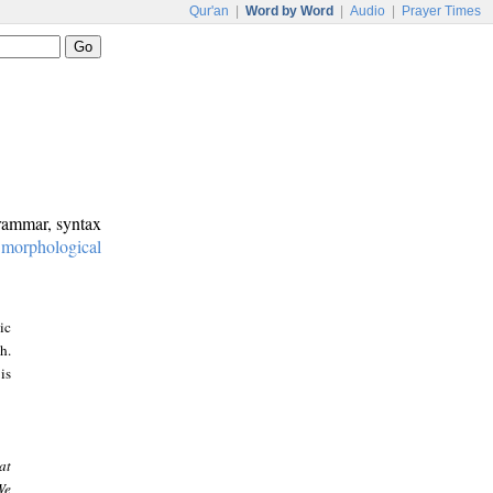
Qur'an
|
Word by Word
|
Audio
|
Prayer Times
grammar, syntax
:
morphological
ic
h.
is
at
We