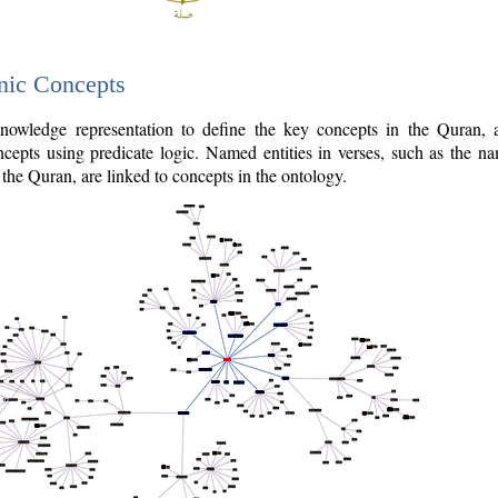
nic Concepts
owledge representation to define the key concepts in the Quran,
cepts using predicate logic. Named entities in verses, such as the na
the Quran, are linked to concepts in the ontology.