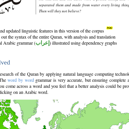
separated them and made from water every living thin
Then will they not believe?
d updated linguistic features in this version of the corpus
out the syntax of the entire Quran, with analysis and translation
nal Arabic grammar (
إعراب
) illustrated using dependency graphs
lved
e research of the Quran by applying natural language computing techno
 The
word by word
grammar is very accurate, but ensuring complete a
you come across a word and you feel that a better analysis could be pr
licking on an Arabic word.