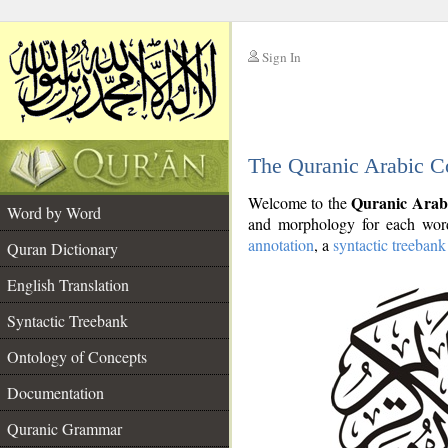
Sign In
__
The Quranic Arabic C
__
Quranic Arab
Welcome to the
Word by Word
and morphology for each word
annotation
, a
syntactic treebank
Quran Dictionary
English Translation
Syntactic Treebank
Ontology of Concepts
Documentation
Quranic Grammar