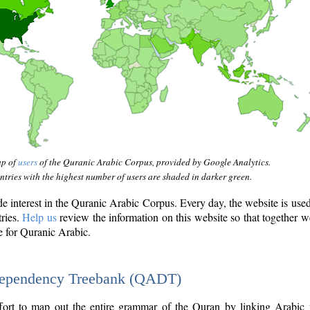
ap of
users
of the Quranic Arabic Corpus, provided by Google Analytics.
tries with the highest number of users are shaded in darker green.
interest in the Quranic Arabic Corpus. Every day, the website is use
tries.
Help us
review the information on this website so that together w
e for Quranic Arabic.
Dependency Treebank (QADT)
fort to map out the entire grammar of the Quran by linking Arabic