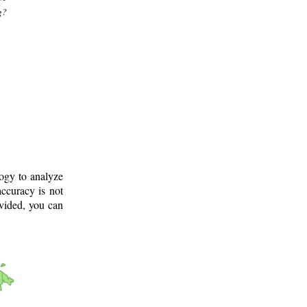
g?
logy to analyze
ccuracy is not
ovided, you can