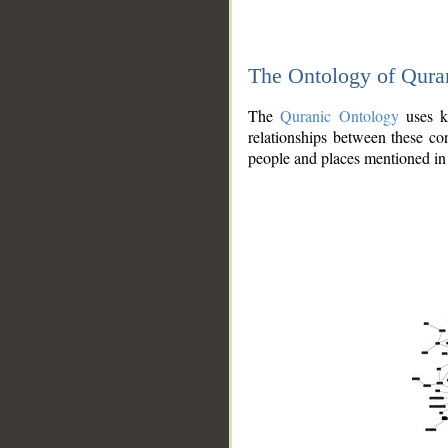
The Ontology of Qura
The
Quranic Ontology
uses kn
relationships between these con
people and places mentioned in 