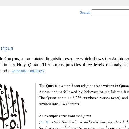
Search
orpus
ic Corpus
, an annotated linguistic resource which shows the Arabic 
 in the Holy Quran. The corpus provides three levels of analysis
and a
semantic ontology
.
The Quran
is a significant religious text written in Quran
Arabic, and is followed by believers of the Islamic fait
The Quran contains 6,236 numbered verses (
ayāt
) and 
divided into 114 chapters.
An example verse from the Quran:
(
21:30
)
Have those who disbelieved not considered th
the heavens and the earth were a joined entity, and 