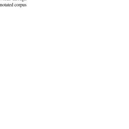
nnotated corpus