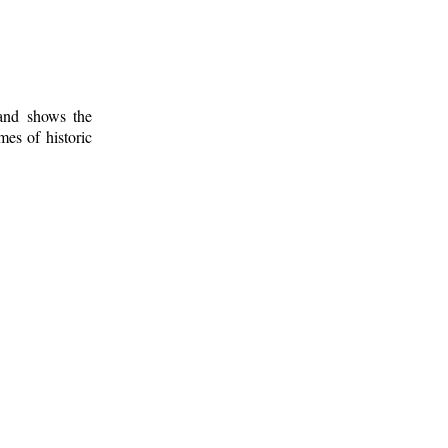
 and shows the
mes of historic