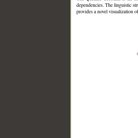
dependencies. The linguistic st
provides a novel visualization 