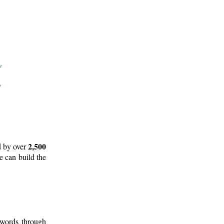
2,500
d by over
e can build the
 words through