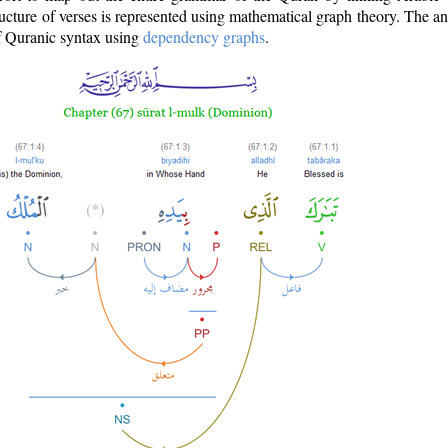
ructure of verses is represented using mathematical graph theory. The a
of Quranic syntax using
dependency graphs
.