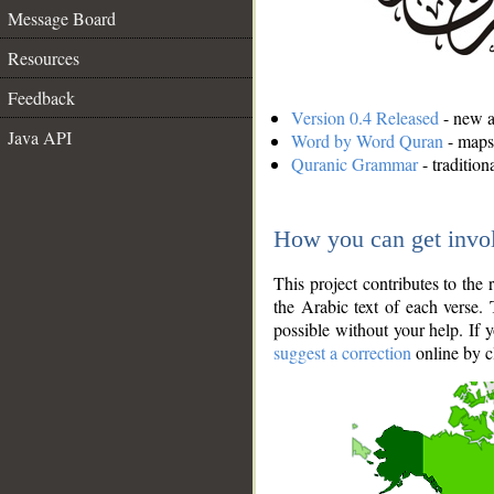
Message Board
Resources
Feedback
Version 0.4 Released
- new an
Java API
Word by Word Quran
- maps 
Quranic Grammar
- traditio
How you can get invo
This project contributes to th
the Arabic text of each verse.
possible without your help. If 
suggest a correction
online by c