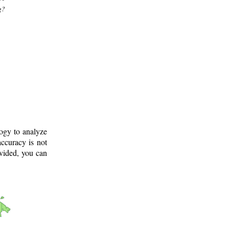
g?
logy to analyze
ccuracy is not
ovided, you can