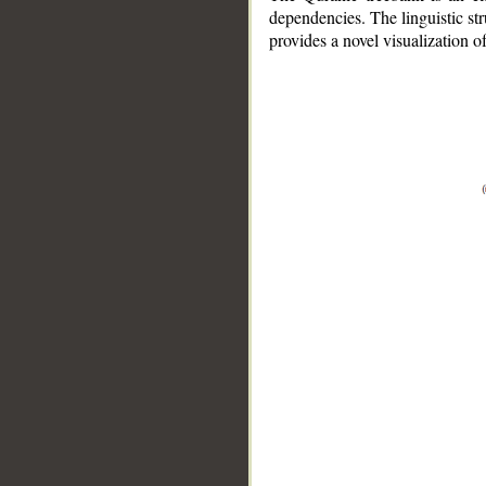
dependencies. The linguistic st
provides a novel visualization 