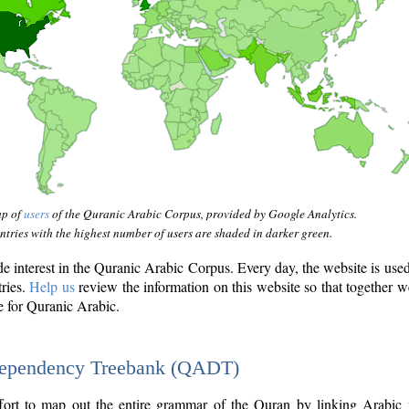
ap of
users
of the Quranic Arabic Corpus, provided by Google Analytics.
tries with the highest number of users are shaded in darker green.
interest in the Quranic Arabic Corpus. Every day, the website is use
tries.
Help us
review the information on this website so that together w
e for Quranic Arabic.
Dependency Treebank (QADT)
fort to map out the entire grammar of the Quran by linking Arabic