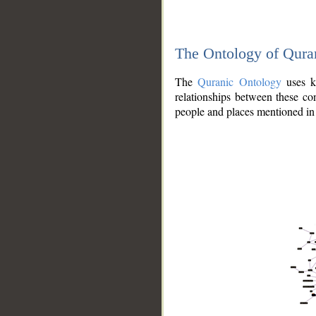
The Ontology of Qura
The
Quranic Ontology
uses kn
relationships between these con
people and places mentioned in 