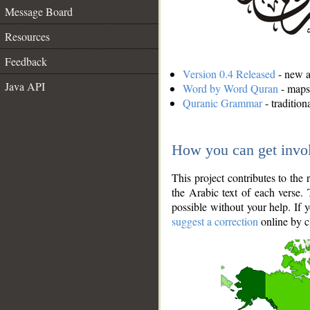
Message Board
Resources
Feedback
Version 0.4 Released
- new an
Java API
Word by Word Quran
- maps 
Quranic Grammar
- traditio
How you can get invo
This project contributes to th
the Arabic text of each verse.
possible without your help. If 
suggest a correction
online by c