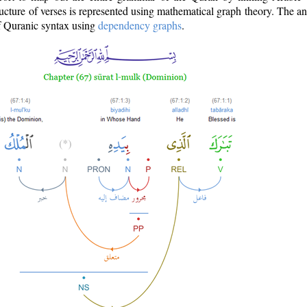
ructure of verses is represented using mathematical graph theory. The a
of Quranic syntax using
dependency graphs
.