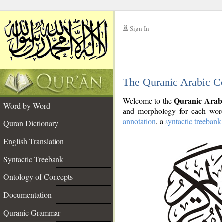
Sign In
__
The Quranic Arabic C
__
Quranic Arab
Welcome to the
Word by Word
and morphology for each word
annotation
, a
syntactic treebank
Quran Dictionary
English Translation
Syntactic Treebank
Ontology of Concepts
Documentation
Quranic Grammar