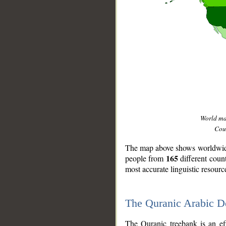
World m
Coun
The map above shows worldwide 
165
people from
different coun
most accurate linguistic resourc
The Quranic Arabic 
__
The Quranic treebank is an ef