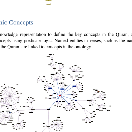
nic Concepts
owledge representation to define the key concepts in the Quran,
cepts using predicate logic. Named entities in verses, such as the na
the Quran, are linked to concepts in the ontology.