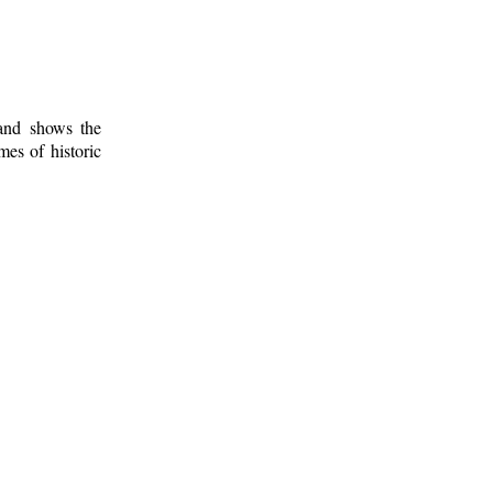
 and shows the
mes of historic