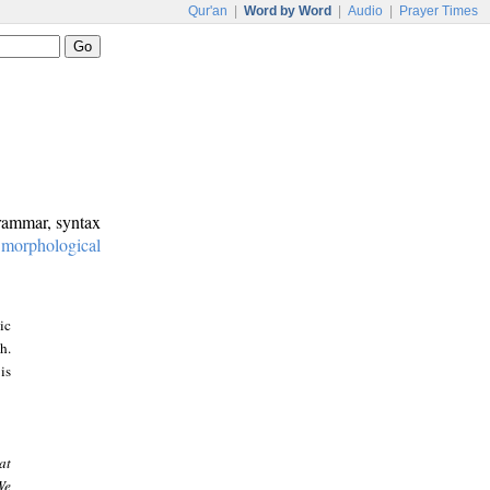
Qur'an
|
Word by Word
|
Audio
|
Prayer Times
grammar, syntax
:
morphological
ic
h.
is
at
We