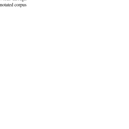
nnotated corpus