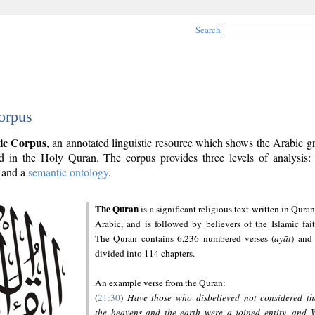
Search
orpus
ic Corpus
, an annotated linguistic resource which shows the Arabic 
 in the Holy Quran. The corpus provides three levels of analysis
and a
semantic ontology
.
The Quran
is a significant religious text written in Quran
Arabic, and is followed by believers of the Islamic fait
The Quran contains 6,236 numbered verses (
ayāt
) and 
divided into 114 chapters.
An example verse from the Quran:
(
21:30
)
Have those who disbelieved not considered th
the heavens and the earth were a joined entity, and 