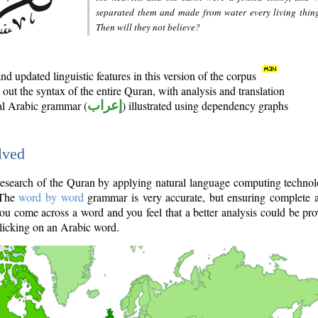
separated them and made from water every living thin
Then will they not believe?
d updated linguistic features in this version of the corpus
out the syntax of the entire Quran, with analysis and translation
nal Arabic grammar (
إعراب
) illustrated using dependency graphs
lved
e research of the Quran by applying natural language computing techno
 The
word by word
grammar is very accurate, but ensuring complete a
you come across a word and you feel that a better analysis could be pr
licking on an Arabic word.