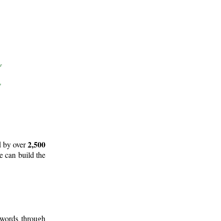
2,500
d by over
e can build the
 words through