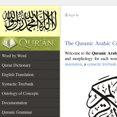
Sign In
__
The Quranic Arabic C
__
Quranic Arab
Welcome to the
Word by Word
and morphology for each word
annotation
, a
syntactic treebank
Quran Dictionary
English Translation
Syntactic Treebank
Ontology of Concepts
Documentation
Quranic Grammar