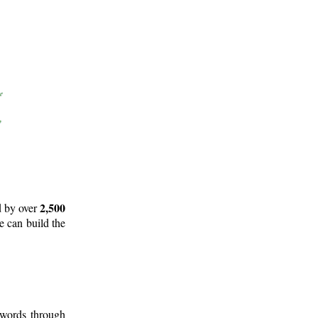
2,500
d by over
e can build the
 words through