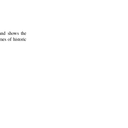
 and shows the
mes of historic