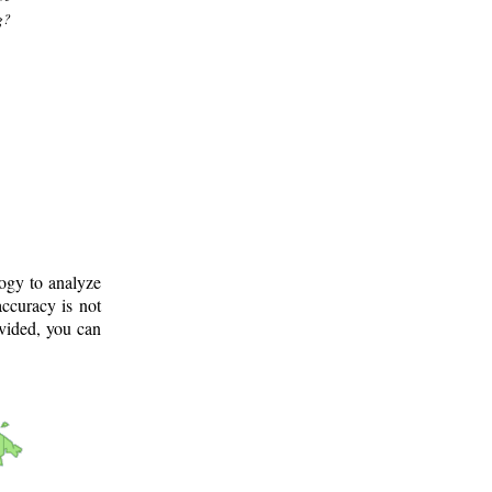
g?
logy to analyze
ccuracy is not
ovided, you can