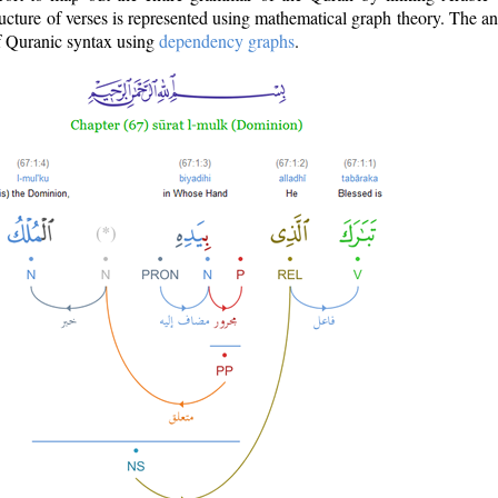
ructure of verses is represented using mathematical graph theory. The a
of Quranic syntax using
dependency graphs
.