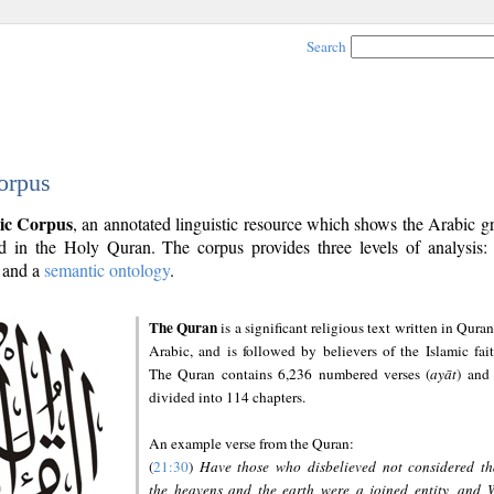
Search
orpus
ic Corpus
, an annotated linguistic resource which shows the Arabic 
 in the Holy Quran. The corpus provides three levels of analysis
and a
semantic ontology
.
The Quran
is a significant religious text written in Quran
Arabic, and is followed by believers of the Islamic fait
The Quran contains 6,236 numbered verses (
ayāt
) and 
divided into 114 chapters.
An example verse from the Quran:
(
21:30
)
Have those who disbelieved not considered th
the heavens and the earth were a joined entity, and 