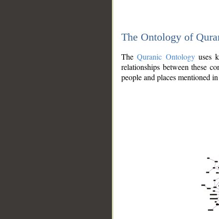
The Ontology of Qura
The
Quranic Ontology
uses kn
relationships between these con
people and places mentioned in 