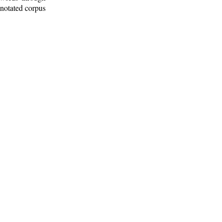
nnotated corpus