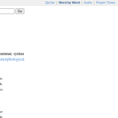
Qur'an
|
Word by Word
|
Audio
|
Prayer Times
grammar, syntax
:
morphological
ic
h.
is
at
We