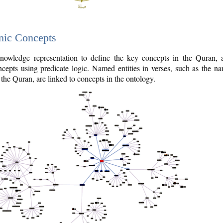
nic Concepts
owledge representation to define the key concepts in the Quran,
cepts using predicate logic. Named entities in verses, such as the na
the Quran, are linked to concepts in the ontology.