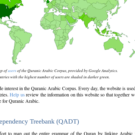
ap of
users
of the Quranic Arabic Corpus, provided by Google Analytics.
tries with the highest number of users are shaded in darker green.
interest in the Quranic Arabic Corpus. Every day, the website is use
tries.
Help us
review the information on this website so that together w
e for Quranic Arabic.
Dependency Treebank (QADT)
fort to map out the entire grammar of the Quran by linking Arabic