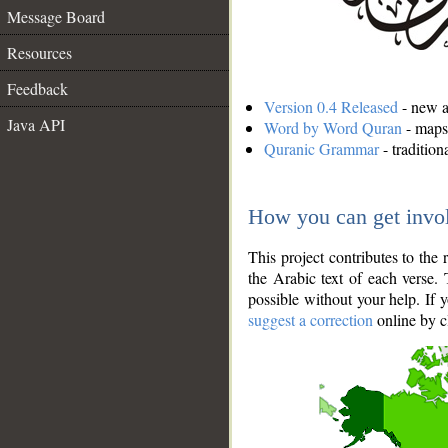
Message Board
Resources
Feedback
Version 0.4 Released
- new an
Java API
Word by Word Quran
- maps 
Quranic Grammar
- traditio
How you can get invo
This project contributes to th
the Arabic text of each verse.
possible without your help. If 
suggest a correction
online by c