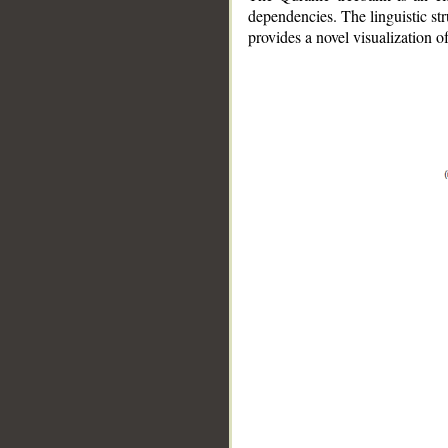
dependencies. The linguistic st
provides a novel visualization 