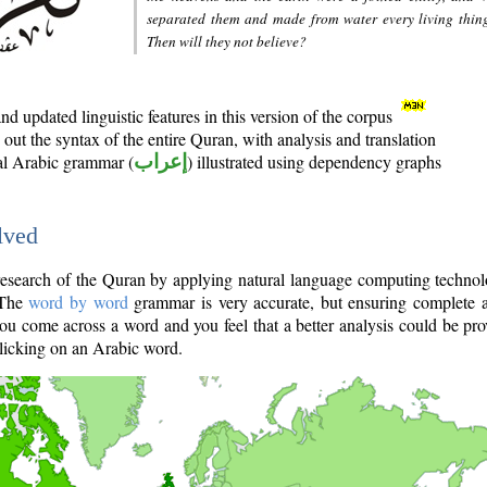
separated them and made from water every living thin
Then will they not believe?
d updated linguistic features in this version of the corpus
out the syntax of the entire Quran, with analysis and translation
nal Arabic grammar (
إعراب
) illustrated using dependency graphs
lved
e research of the Quran by applying natural language computing techno
 The
word by word
grammar is very accurate, but ensuring complete a
you come across a word and you feel that a better analysis could be pr
licking on an Arabic word.