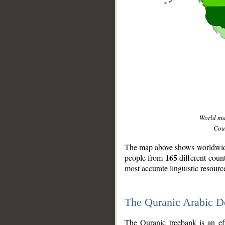
World m
Coun
The map above shows worldwide 
165
people from
different coun
most accurate linguistic resourc
The Quranic Arabic 
__
The Quranic treebank is an ef