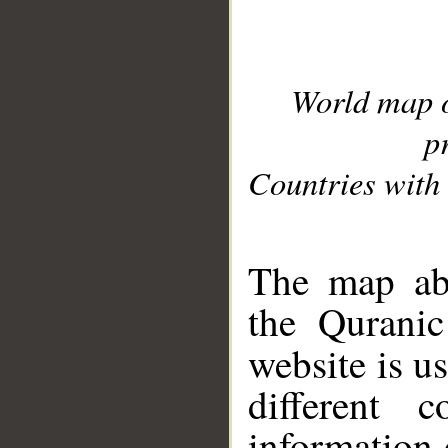
World map 
p
Countries with 
__
The map abo
the Quranic
website is u
different c
information 