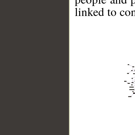
linked to co