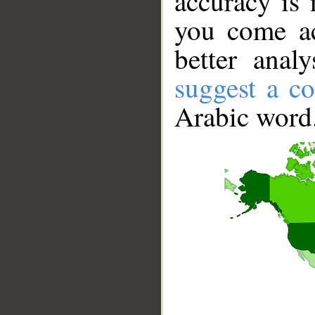
accuracy is 
you come ac
better anal
suggest a co
Arabic word