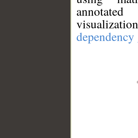
annotate
visualizat
dependency 