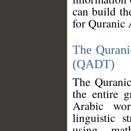
can build th
for Quranic 
The Qurani
(QADT)
The Quranic
the entire 
Arabic wor
linguistic s
using mat