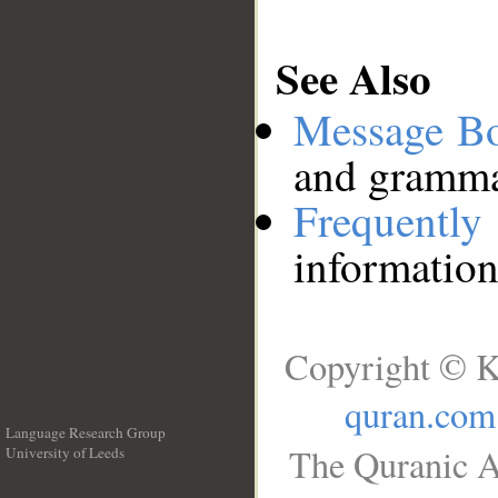
See Also
Message B
and grammat
Frequentl
information
Copyright © K
quran.com
Language Research Group
The Quranic A
University of Leeds
__