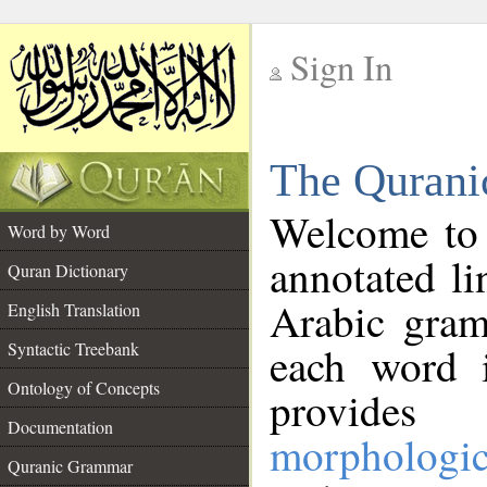
Sign In
__
The Qurani
__
Welcome to
Word by Word
annotated li
Quran Dictionary
Arabic gram
English Translation
Syntactic Treebank
each word 
Ontology of Concepts
provides 
Documentation
morphologic
Quranic Grammar