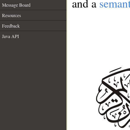
and a
semant
Message Board
Resources
Feedback
Java API