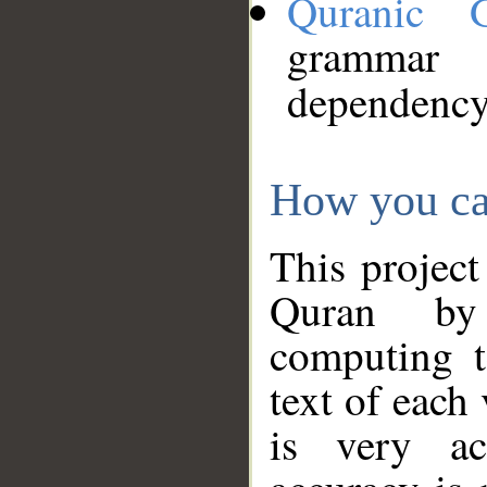
Quranic 
grammar
dependency
How you ca
This project
Quran by 
computing t
text of each
is very ac