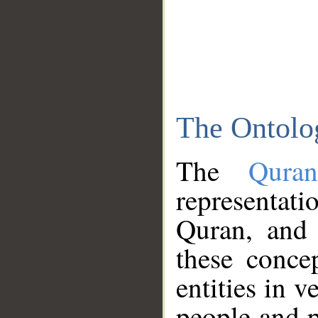
The Ontolo
The
Qura
representati
Quran, and 
these conce
entities in v
people and p