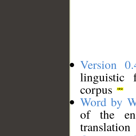
Version 0.
linguistic
corpus
Word by W
of the en
translation