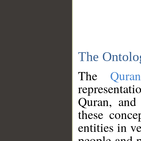
The Ontolo
The
Qura
representati
Quran, and 
these conce
entities in v
people and p