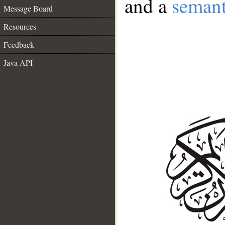
and a
semant
Message Board
Resources
Feedback
Java API