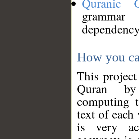
Quranic 
grammar
dependency
How you ca
This project
Quran by 
computing t
text of each
is very ac