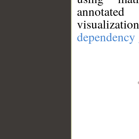
annotate
visualizat
dependency 