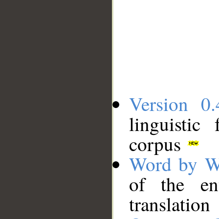
Version 0.
linguistic
corpus
Word by W
of the en
translation