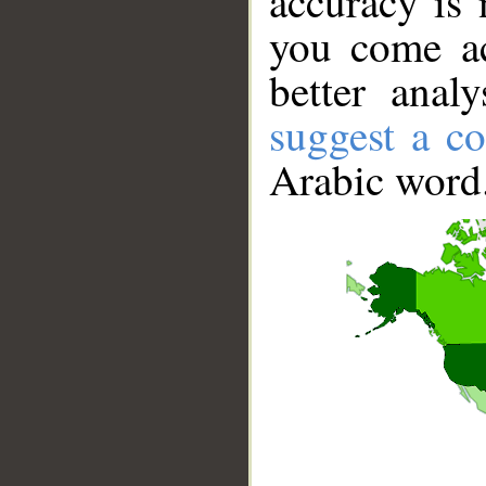
accuracy is 
you come ac
better anal
suggest a co
Arabic word