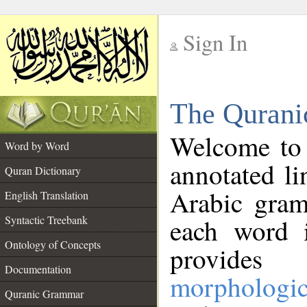
Sign In
__
The Qurani
__
Welcome to
Word by Word
annotated li
Quran Dictionary
Arabic gram
English Translation
Syntactic Treebank
each word 
Ontology of Concepts
provides 
Documentation
morphologic
Quranic Grammar