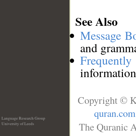
See Also
Message B
and grammat
Frequentl
information
Copyright © K
quran.com
Language Research Group
The Quranic A
University of Leeds
__