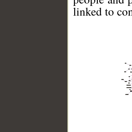
linked to co