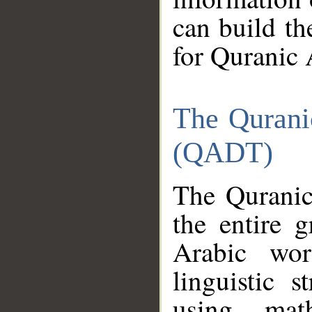
can build th
for Quranic 
The Qurani
(QADT)
The Quranic
the entire 
Arabic wor
linguistic s
using mat