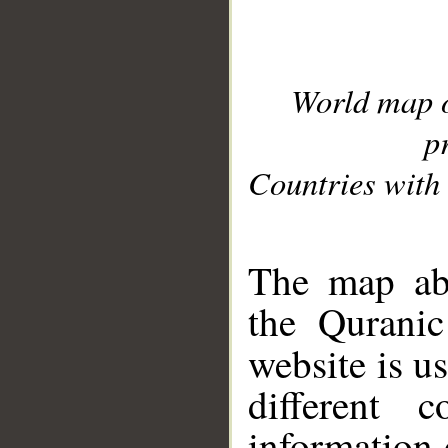
World map 
p
Countries with 
__
The map abo
the Quranic
website is u
different c
information 