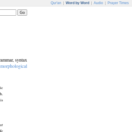
Qur'an
|
Word by Word
|
Audio
|
Prayer Times
grammar, syntax
:
morphological
ic
h.
is
at
We