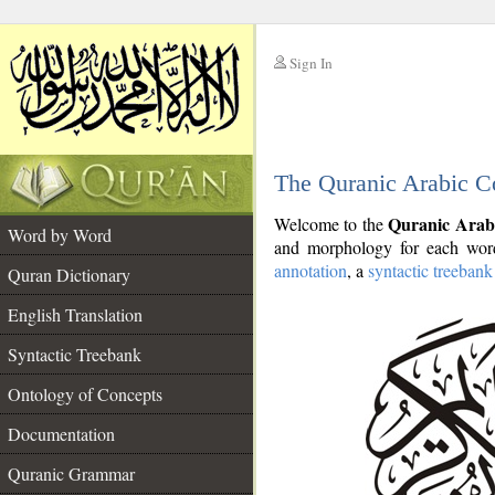
Sign In
__
The Quranic Arabic C
__
Quranic Arab
Welcome to the
Word by Word
and morphology for each word
annotation
, a
syntactic treebank
Quran Dictionary
English Translation
Syntactic Treebank
Ontology of Concepts
Documentation
Quranic Grammar