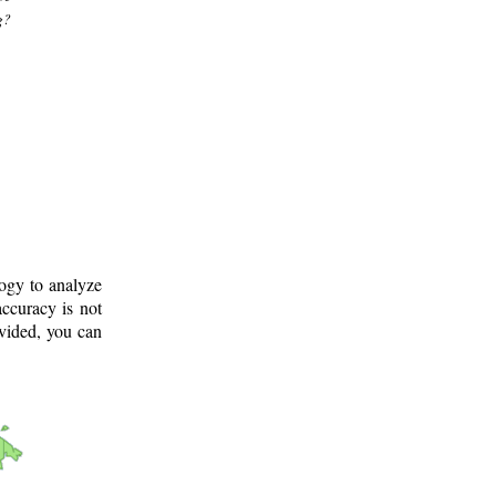
g?
logy to analyze
ccuracy is not
ovided, you can