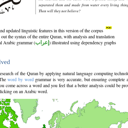
separated them and made from water every living thin
Then will they not believe?
d updated linguistic features in this version of the corpus
out the syntax of the entire Quran, with analysis and translation
nal Arabic grammar (
إعراب
) illustrated using dependency graphs
lved
e research of the Quran by applying natural language computing techno
 The
word by word
grammar is very accurate, but ensuring complete a
you come across a word and you feel that a better analysis could be pr
licking on an Arabic word.