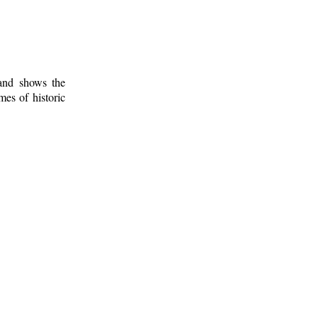
 and shows the
mes of historic