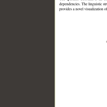
dependencies. The linguistic st
provides a novel visualization 