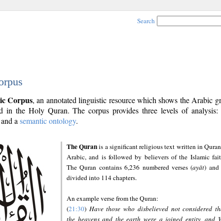
Search
orpus
ic Corpus
, an annotated linguistic resource which shows the Arabic 
 in the Holy Quran. The corpus provides three levels of analysis
and a
semantic ontology
.
The Quran
is a significant religious text written in Quran
Arabic, and is followed by believers of the Islamic fait
The Quran contains 6,236 numbered verses (
ayāt
) and 
divided into 114 chapters.
An example verse from the Quran:
(
21:30
)
Have those who disbelieved not considered th
the heavens and the earth were a joined entity, and 