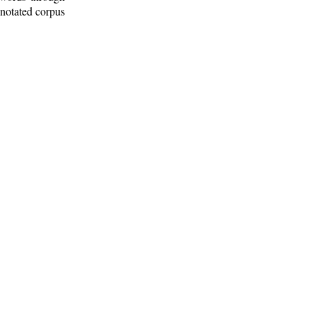
nnotated corpus