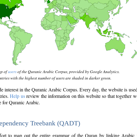
ap of
users
of the Quranic Arabic Corpus, provided by Google Analytics.
tries with the highest number of users are shaded in darker green.
interest in the Quranic Arabic Corpus. Every day, the website is use
tries.
Help us
review the information on this website so that together w
e for Quranic Arabic.
Dependency Treebank (QADT)
fort to map out the entire grammar of the Quran by linking Arabic