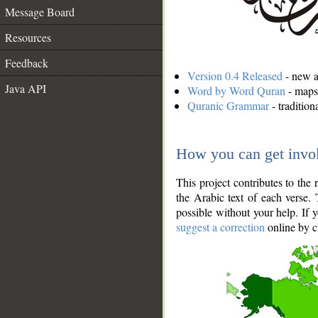
Message Board
Resources
Feedback
Version 0.4 Released
- new an
Java API
Word by Word Quran
- maps 
Quranic Grammar
- traditio
How you can get invo
This project contributes to th
the Arabic text of each verse.
possible without your help. If 
suggest a correction
online by c