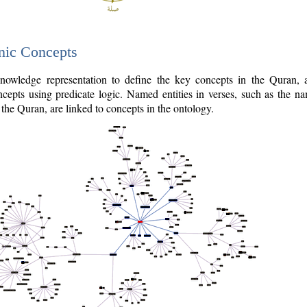
nic Concepts
owledge representation to define the key concepts in the Quran,
cepts using predicate logic. Named entities in verses, such as the na
the Quran, are linked to concepts in the ontology.