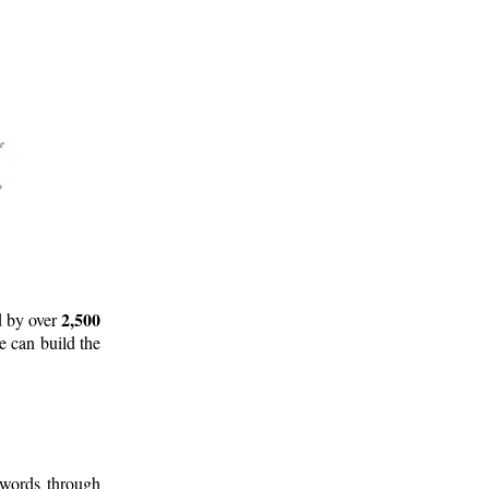
2,500
d by over
e can build the
 words through