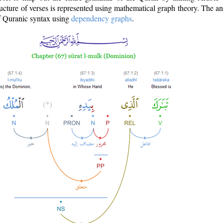
ructure of verses is represented using mathematical graph theory. The a
of Quranic syntax using
dependency graphs
.