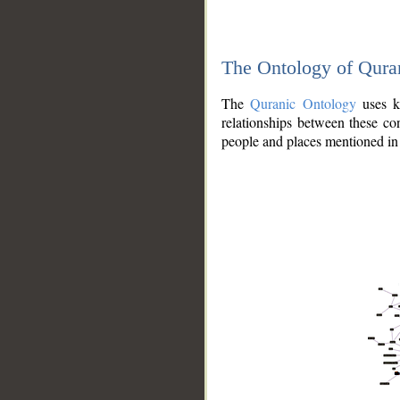
The Ontology of Qura
The
Quranic Ontology
uses kn
relationships between these con
people and places mentioned in 