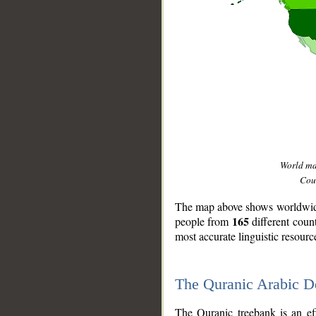
World m
Coun
The map above shows worldwide 
165
people from
different coun
most accurate linguistic resourc
The Quranic Arabic 
__
The Quranic treebank is an ef