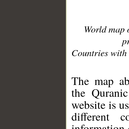
World map 
p
Countries with 
__
The map abo
the Quranic
website is u
different c
information 