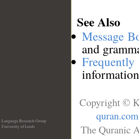
See Also
Message B
and grammat
Frequentl
information
Copyright © K
quran.com
Language Research Group
The Quranic A
University of Leeds
__