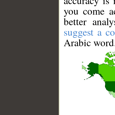
accuracy is 
you come ac
better anal
suggest a co
Arabic word