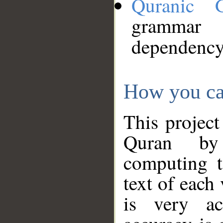
Quranic 
grammar
dependency
How you ca
This project
Quran by 
computing t
text of each
is very ac