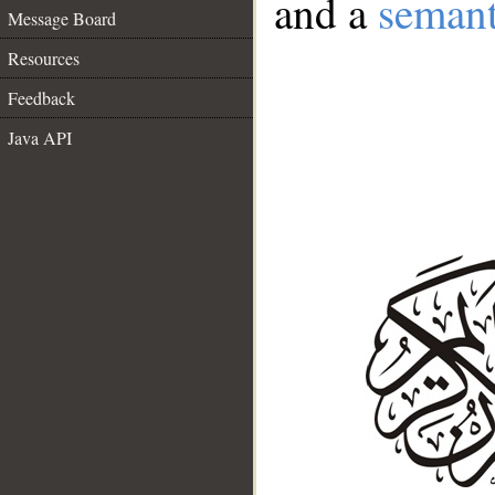
and a
semant
Message Board
Resources
Feedback
Java API