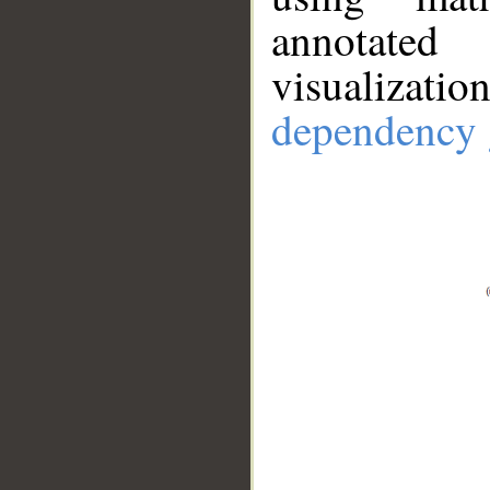
annotate
visualizat
dependency 