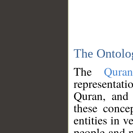
The Ontolo
The
Qura
representati
Quran, and 
these conce
entities in v
people and p