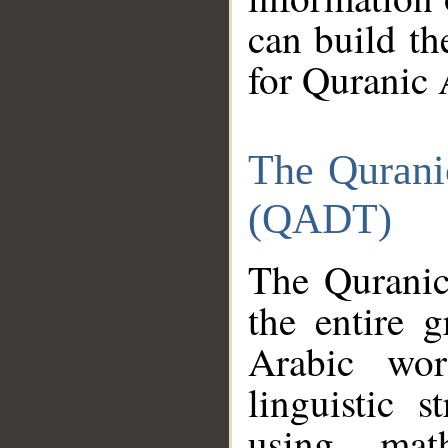
can build th
for Quranic 
The Qurani
(QADT)
The Quranic
the entire 
Arabic wor
linguistic s
using mat