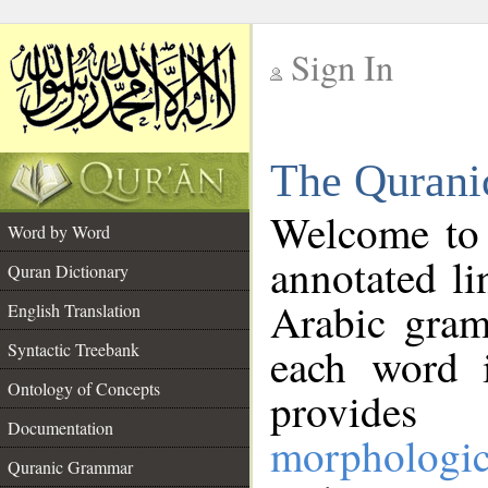
Sign In
__
The Qurani
__
Welcome to
Word by Word
annotated li
Quran Dictionary
Arabic gram
English Translation
Syntactic Treebank
each word 
Ontology of Concepts
provides 
Documentation
morphologic
Quranic Grammar