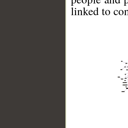
linked to co