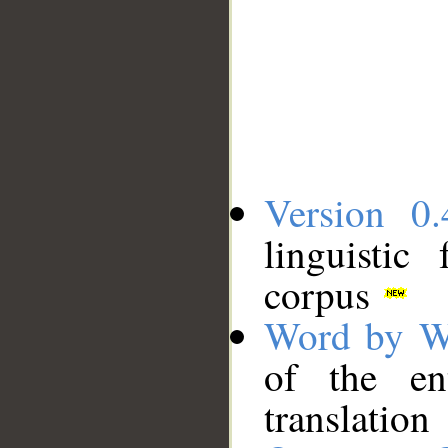
Version 0.
linguistic
corpus
Word by W
of the en
translation