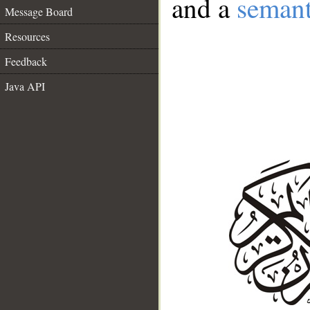
and a
semant
Message Board
Resources
Feedback
Java API