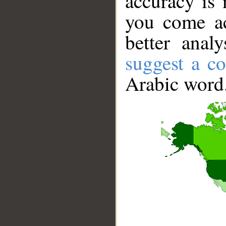
accuracy is 
you come ac
better anal
suggest a co
Arabic word