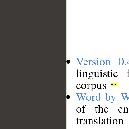
Version 0.
linguistic
corpus
Word by W
of the en
translation