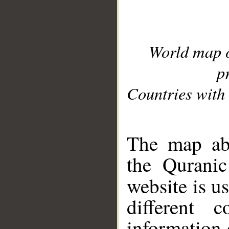
World map 
p
Countries with 
__
The map abo
the Quranic
website is u
different c
information 