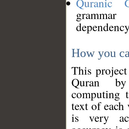
Quranic 
grammar
dependency
How you ca
This project
Quran by 
computing t
text of each
is very ac