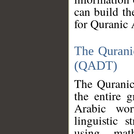
can build th
for Quranic 
The Qurani
(QADT)
The Quranic
the entire 
Arabic wor
linguistic s
using mat