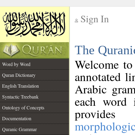
Sign In
__
The Qurani
__
Welcome to
Word by Word
annotated li
Quran Dictionary
Arabic gram
English Translation
Syntactic Treebank
each word 
Ontology of Concepts
provides 
Documentation
morphologic
Quranic Grammar