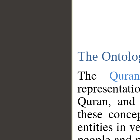
The Ontolo
The
Qura
representati
Quran, and 
these conce
entities in v
people and p