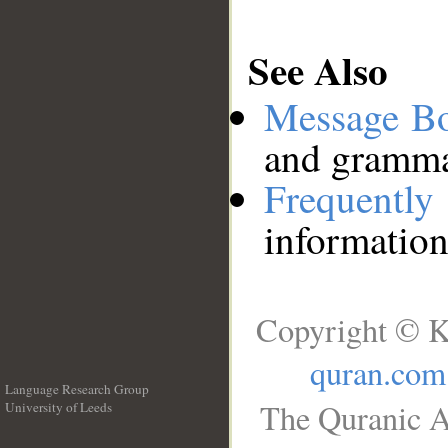
See Also
Message B
and grammat
Frequentl
information
Copyright © K
quran.com
Language Research Group
The Quranic A
University of Leeds
__