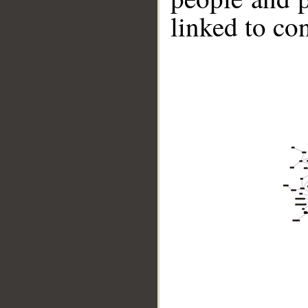
linked to co