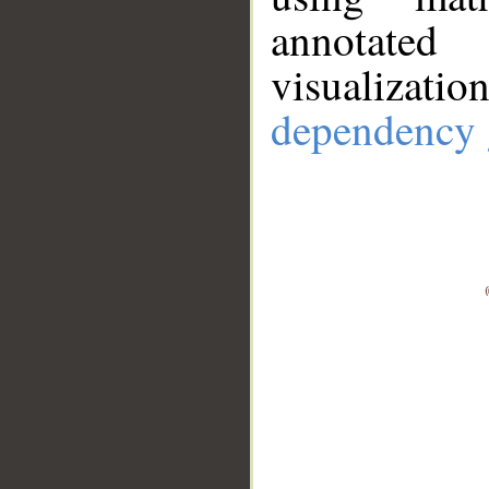
annotate
visualizat
dependency 