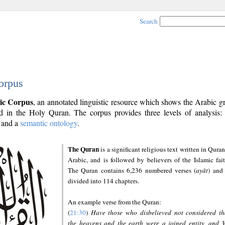
Search
orpus
ic Corpus
, an annotated linguistic resource which shows the Arabic 
 in the Holy Quran. The corpus provides three levels of analysis
and a
semantic ontology
.
The Quran
is a significant religious text written in Quran
Arabic, and is followed by believers of the Islamic fait
The Quran contains 6,236 numbered verses (
ayāt
) and 
divided into 114 chapters.
An example verse from the Quran:
(
21:30
)
Have those who disbelieved not considered th
the heavens and the earth were a joined entity, and 