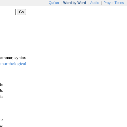
Qur'an
|
Word by Word
|
Audio
|
Prayer Times
grammar, syntax
:
morphological
ic
h.
is
at
We