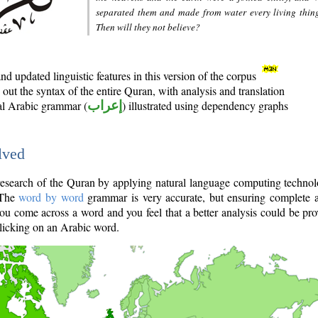
separated them and made from water every living thin
Then will they not believe?
d updated linguistic features in this version of the corpus
out the syntax of the entire Quran, with analysis and translation
nal Arabic grammar (
إعراب
) illustrated using dependency graphs
lved
e research of the Quran by applying natural language computing techno
 The
word by word
grammar is very accurate, but ensuring complete a
you come across a word and you feel that a better analysis could be pr
licking on an Arabic word.