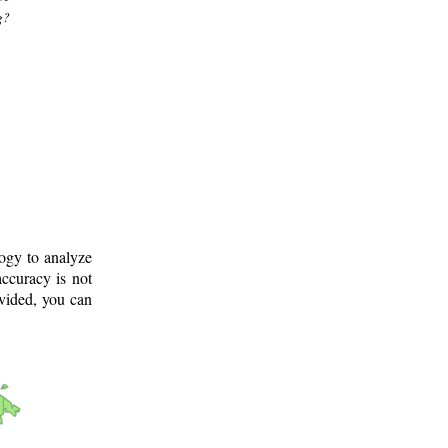
g?
logy to analyze
ccuracy is not
ovided, you can