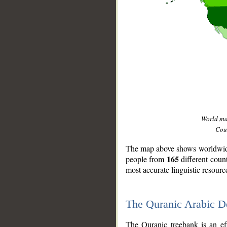
World m
Coun
The map above shows worldwide 
165
people from
different coun
most accurate linguistic resourc
The Quranic Arabic 
__
The Quranic treebank is an ef