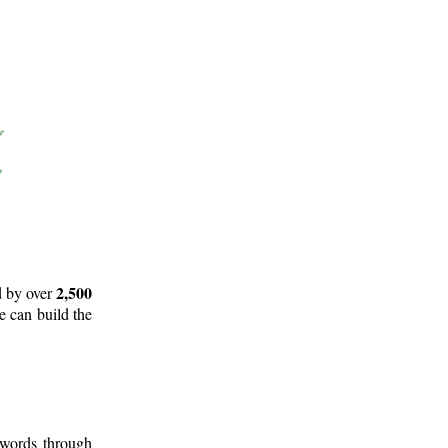
2,500
d by over
e can build the
 words through