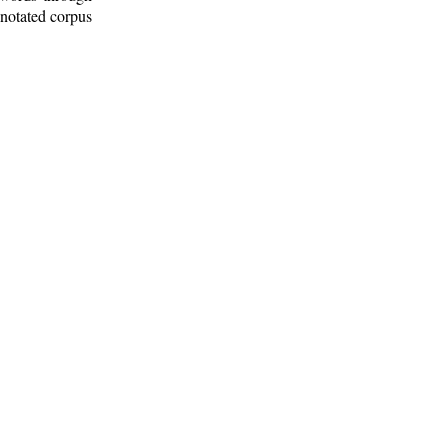
nnotated corpus