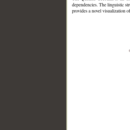
dependencies. The linguistic st
provides a novel visualization 