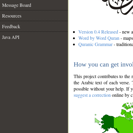
Message Board
Resources
Feedback
Version 0.4 Released
- new an
Java API
Word by Word Quran
- maps 
Quranic Grammar
- traditio
How you can get invo
This project contributes to th
the Arabic text of each verse.
possible without your help. If 
suggest a correction
online by c