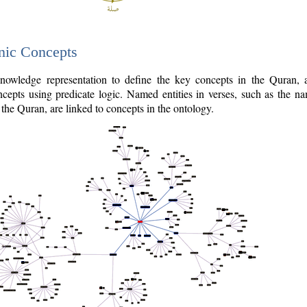
nic Concepts
owledge representation to define the key concepts in the Quran,
cepts using predicate logic. Named entities in verses, such as the na
the Quran, are linked to concepts in the ontology.