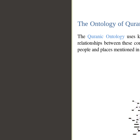
The Ontology of Qura
The
Quranic Ontology
uses kn
relationships between these con
people and places mentioned in 