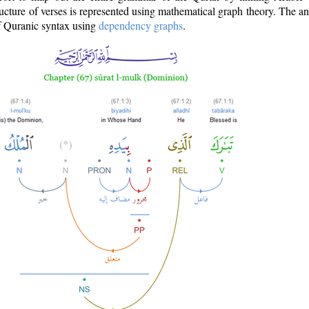
ructure of verses is represented using mathematical graph theory. The a
of Quranic syntax using
dependency graphs
.