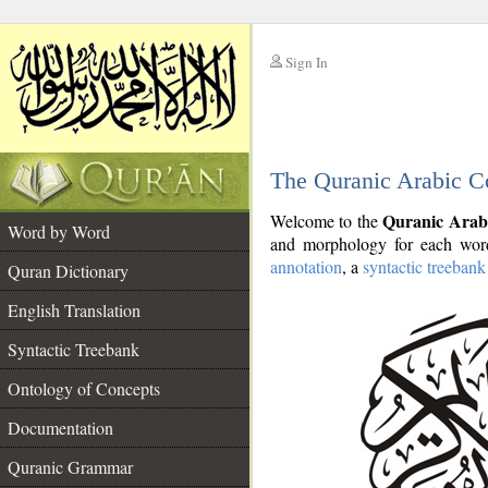
Sign In
__
The Quranic Arabic C
__
Quranic Arab
Welcome to the
Word by Word
and morphology for each word
annotation
, a
syntactic treebank
Quran Dictionary
English Translation
Syntactic Treebank
Ontology of Concepts
Documentation
Quranic Grammar