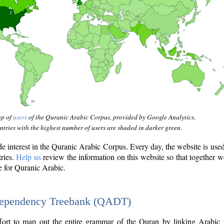
ap of
users
of the Quranic Arabic Corpus, provided by Google Analytics.
tries with the highest number of users are shaded in darker green.
interest in the Quranic Arabic Corpus. Every day, the website is use
tries.
Help us
review the information on this website so that together w
e for Quranic Arabic.
Dependency Treebank (QADT)
fort to map out the entire grammar of the Quran by linking Arabic