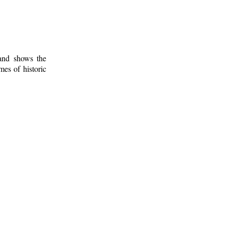
 and shows the
mes of historic