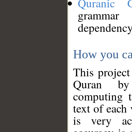
Quranic 
grammar
dependency
How you ca
This project
Quran by 
computing t
text of each
is very ac