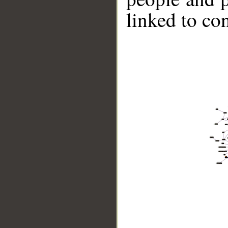
linked to co