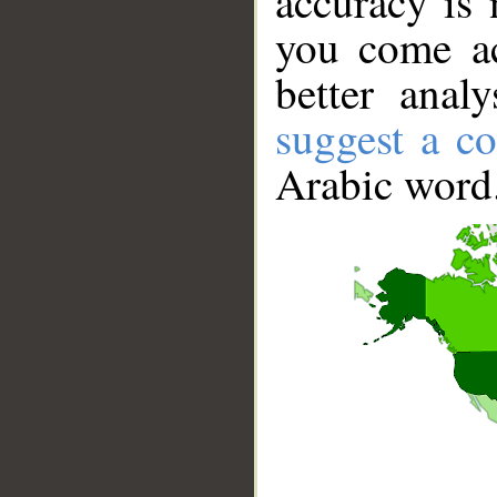
accuracy is 
you come ac
better anal
suggest a co
Arabic word