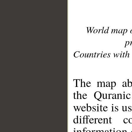
World map 
p
Countries with 
__
The map abo
the Quranic
website is u
different c
information 