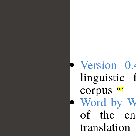
Version 0.
linguistic
corpus
Word by W
of the en
translation