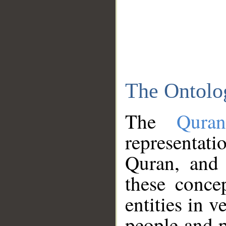
The Ontolo
The
Qura
representati
Quran, and 
these conce
entities in v
people and p