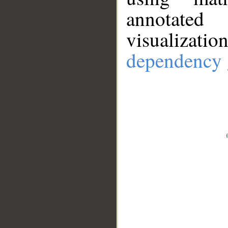
annotate
visualizat
dependency 