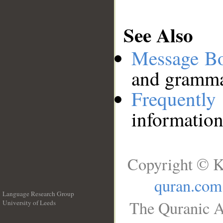
See Also
Message B
and grammat
Frequentl
information
Copyright © K
quran.com
Language Research Group
The Quranic A
University of Leeds
__