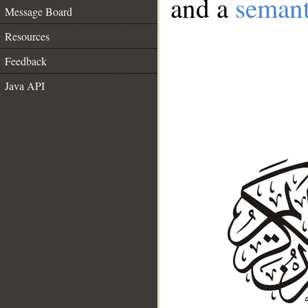
and a
semant
Message Board
Resources
Feedback
Java API