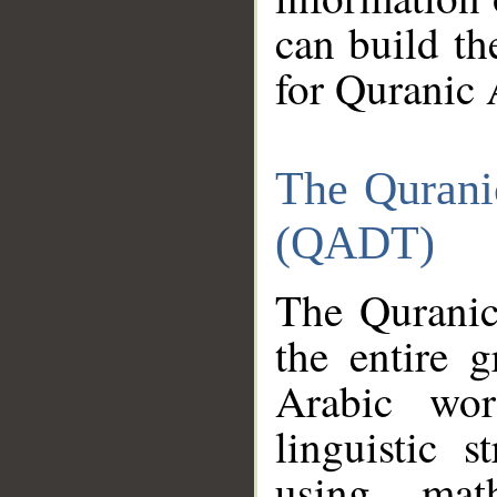
can build th
for Quranic 
The Qurani
(QADT)
The Quranic
the entire 
Arabic wor
linguistic s
using mat