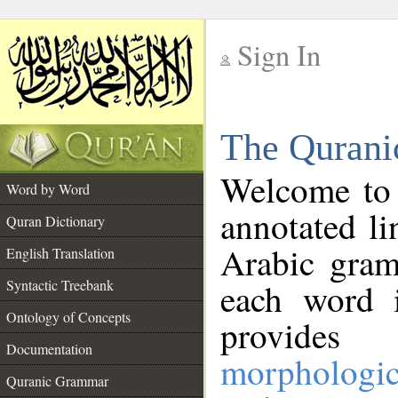
Sign In
__
The Qurani
__
Welcome to
Word by Word
annotated li
Quran Dictionary
Arabic gram
English Translation
Syntactic Treebank
each word 
Ontology of Concepts
provides 
Documentation
morphologic
Quranic Grammar