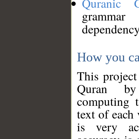
Quranic 
grammar
dependency
How you ca
This project
Quran by 
computing t
text of each
is very ac