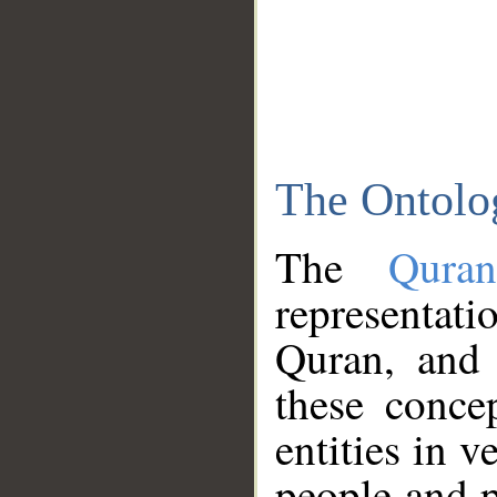
The Ontolo
The
Qura
representati
Quran, and 
these conce
entities in v
people and p