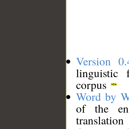
Version 0.
linguistic
corpus
Word by W
of the en
translation