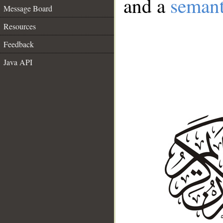
and a
semant
Message Board
Resources
Feedback
Java API