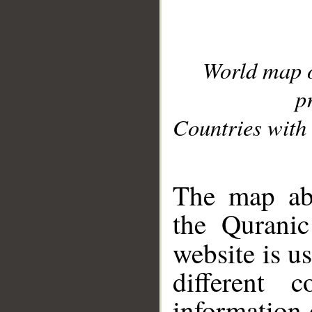
World map 
p
Countries with 
__
The map abo
the Quranic
website is u
different c
information 