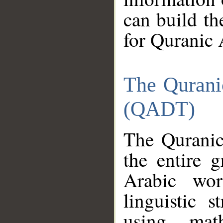
can build th
for Quranic 
The Qurani
(QADT)
The Quranic
the entire 
Arabic wor
linguistic s
using mat