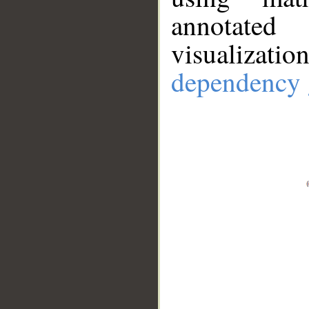
annotate
visualizat
dependency 