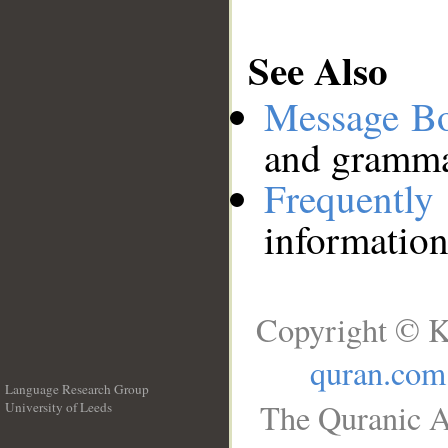
See Also
Message B
and grammat
Frequentl
information
Copyright © K
quran.com
Language Research Group
The Quranic A
University of Leeds
__