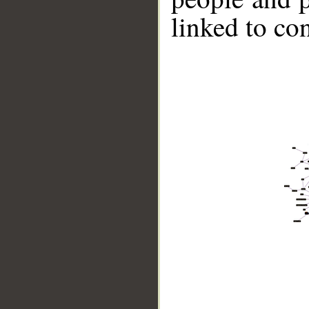
linked to co