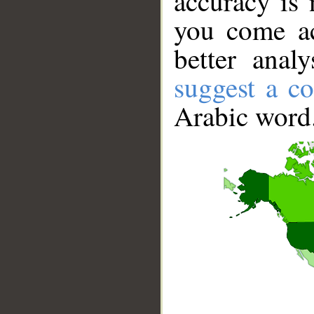
accuracy is 
you come ac
better anal
suggest a co
Arabic word