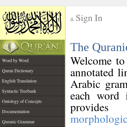
Sign In
__
The Qurani
__
Welcome to
Word by Word
annotated li
Quran Dictionary
Arabic gram
English Translation
Syntactic Treebank
each word 
Ontology of Concepts
provides 
Documentation
morphologic
Quranic Grammar