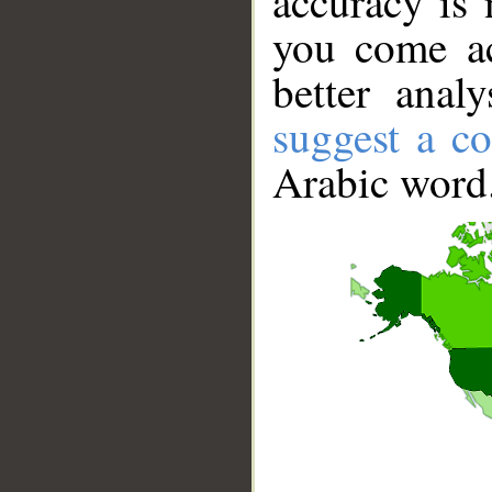
accuracy is 
you come ac
better anal
suggest a co
Arabic word