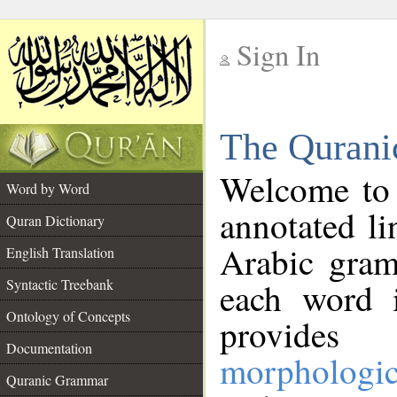
Sign In
__
The Qurani
__
Welcome to
Word by Word
annotated li
Quran Dictionary
Arabic gram
English Translation
Syntactic Treebank
each word 
Ontology of Concepts
provides 
Documentation
morphologic
Quranic Grammar