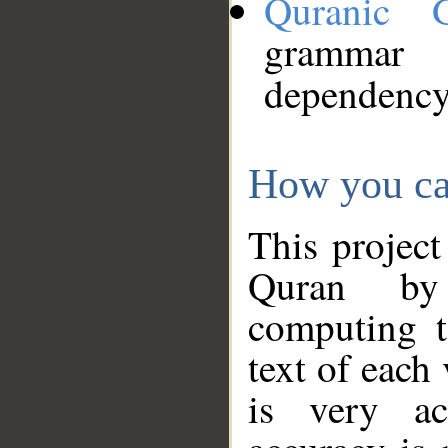
Quranic 
grammar
dependency
How you ca
This project
Quran by 
computing t
text of each
is very ac