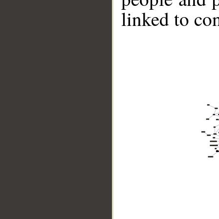
linked to co