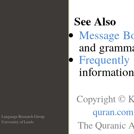
See Also
Message B
and grammat
Frequentl
information
Copyright © K
quran.com
Language Research Group
The Quranic A
University of Leeds
__