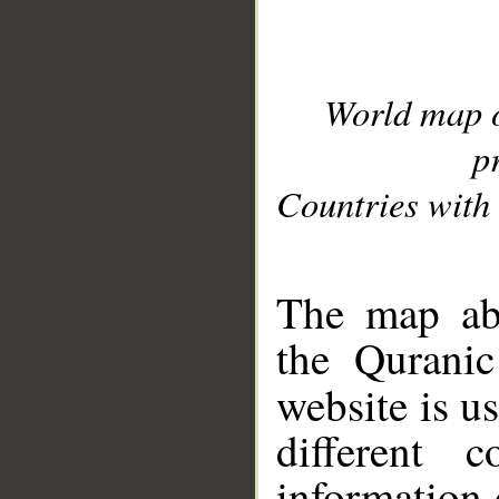
World map 
p
Countries with 
__
The map abo
the Quranic
website is u
different c
information 