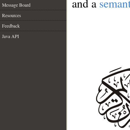
and a
semant
Message Board
Resources
Feedback
Java API