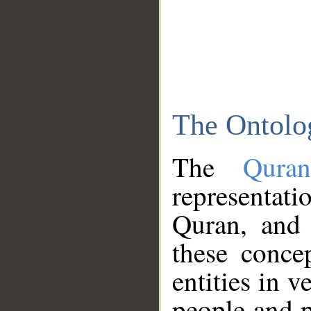
The Ontolo
The
Qura
representati
Quran, and 
these conce
entities in v
people and p