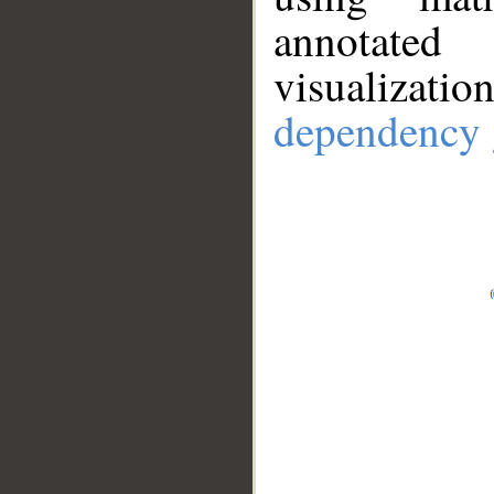
annotate
visualizat
dependency 