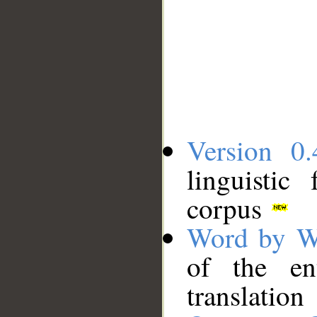
Version 0.
linguistic
corpus
Word by W
of the en
translation