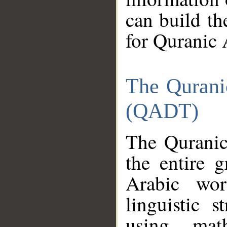
can build th
for Quranic 
The Qurani
(QADT)
The Quranic
the entire 
Arabic wor
linguistic s
using mat