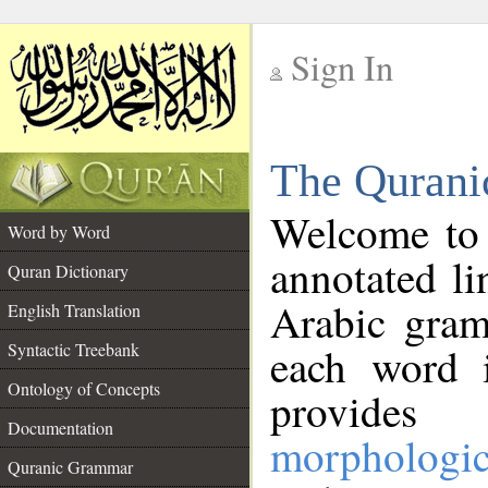
Sign In
__
The Qurani
__
Welcome to
Word by Word
annotated li
Quran Dictionary
Arabic gram
English Translation
Syntactic Treebank
each word 
Ontology of Concepts
provides 
Documentation
morphologic
Quranic Grammar