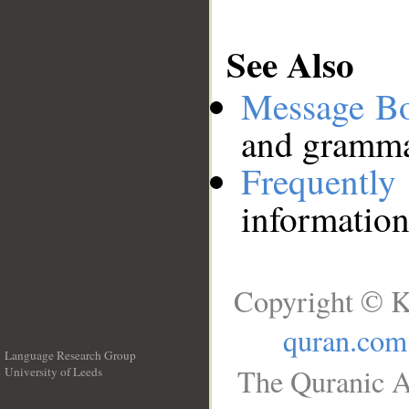
See Also
Message B
and grammat
Frequentl
information
Copyright © K
quran.com
Language Research Group
The Quranic A
University of Leeds
__