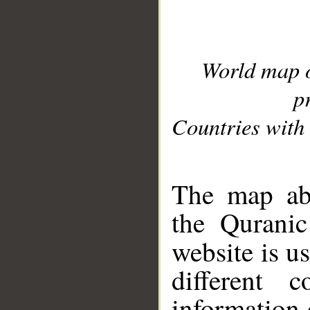
World map 
p
Countries with 
__
The map abo
the Quranic
website is u
different c
information 