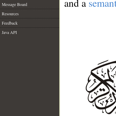
and a
semant
Message Board
Resources
Feedback
Java API