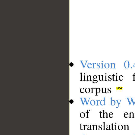
Version 0.
linguistic
corpus
Word by W
of the en
translation