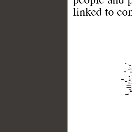
linked to co