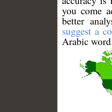
accuracy is 
you come ac
better anal
suggest a co
Arabic word