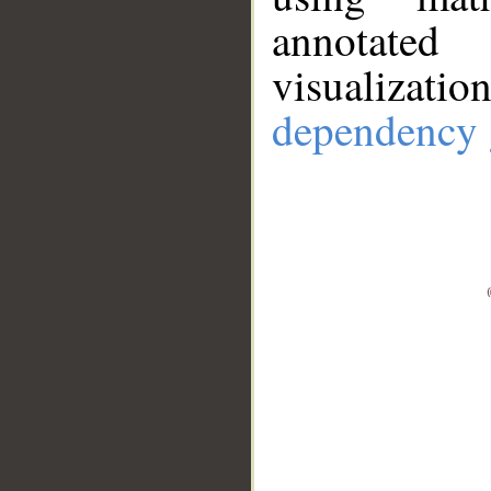
annotate
visualizat
dependency 