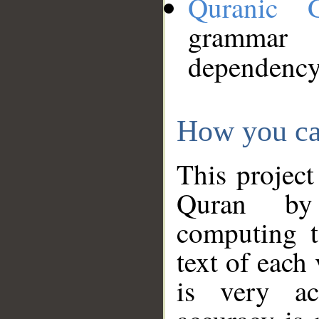
Quranic 
grammar
dependency
How you ca
This project
Quran by 
computing t
text of each
is very ac