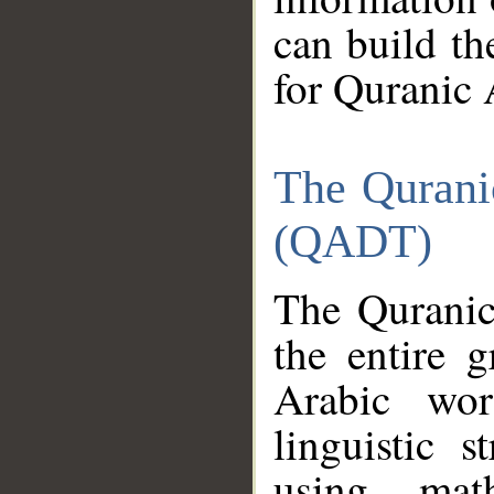
can build th
for Quranic 
The Qurani
(QADT)
The Quranic
the entire 
Arabic wor
linguistic s
using mat