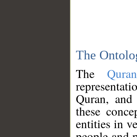
The Ontolo
The
Qura
representati
Quran, and 
these conce
entities in v
people and p