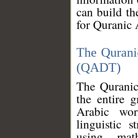
can build th
for Quranic 
The Qurani
(QADT)
The Quranic
the entire 
Arabic wor
linguistic s
using mat