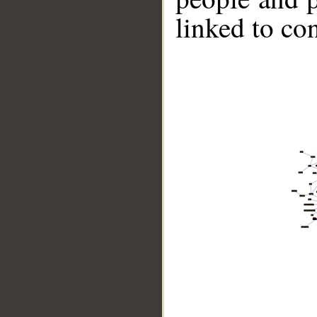
linked to co