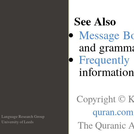
See Also
Message B
and grammat
Frequentl
information
Copyright © K
quran.com
Language Research Group
The Quranic A
University of Leeds
__