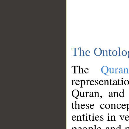
The Ontolo
The
Qura
representati
Quran, and 
these conce
entities in v
people and p