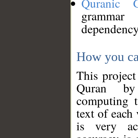
Quranic 
grammar
dependency
How you ca
This project
Quran by 
computing t
text of each
is very ac