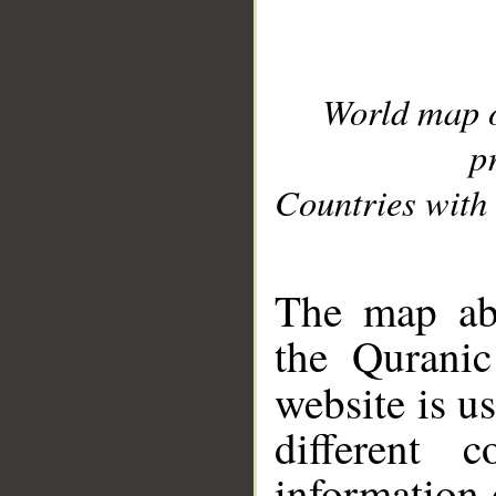
World map 
p
Countries with 
__
The map abo
the Quranic
website is u
different c
information 