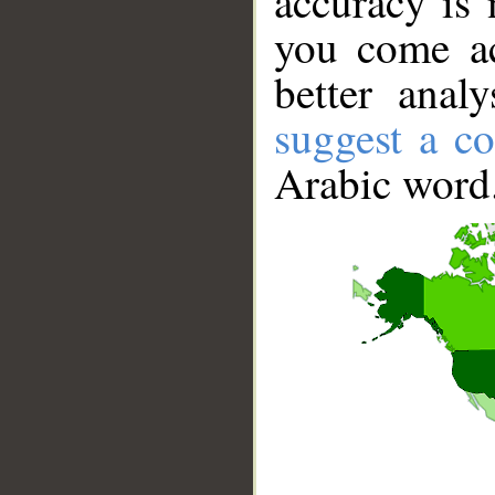
accuracy is 
you come ac
better anal
suggest a co
Arabic word