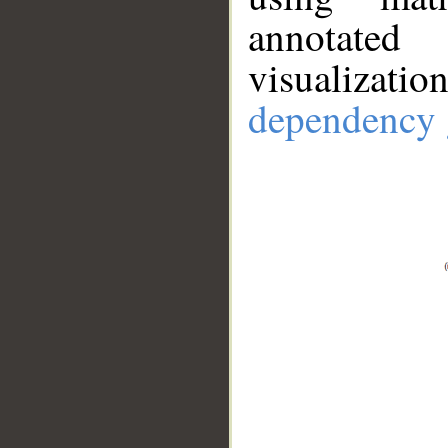
annotate
visualizat
dependency 