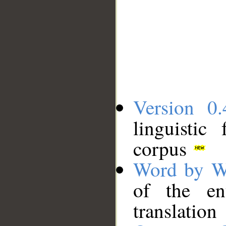
Version 0.
linguistic
corpus
Word by W
of the en
translation