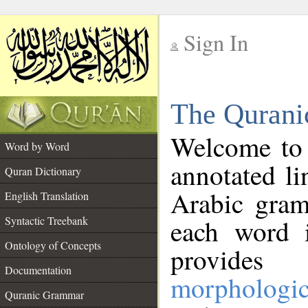
Sign In
__
The Qurani
__
Welcome to
Word by Word
annotated li
Quran Dictionary
Arabic gram
English Translation
Syntactic Treebank
each word 
Ontology of Concepts
provides 
Documentation
morphologic
Quranic Grammar