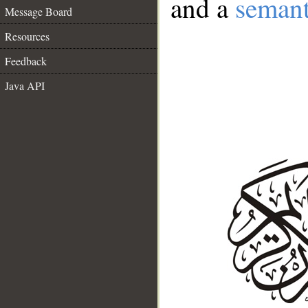
and a
semant
Message Board
Resources
Feedback
Java API