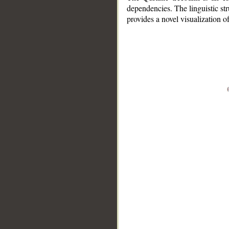
dependencies. The linguistic st
provides a novel visualization 