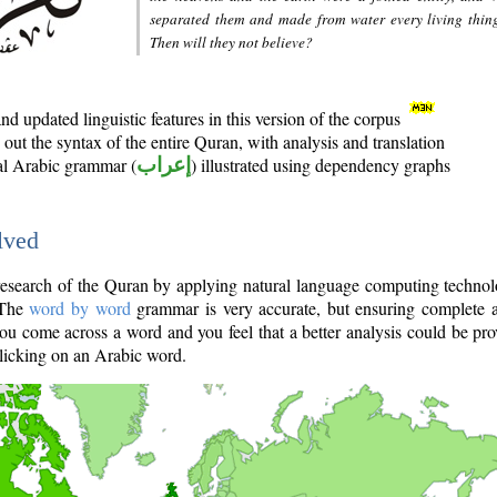
separated them and made from water every living thin
Then will they not believe?
d updated linguistic features in this version of the corpus
out the syntax of the entire Quran, with analysis and translation
nal Arabic grammar (
إعراب
) illustrated using dependency graphs
lved
e research of the Quran by applying natural language computing techno
 The
word by word
grammar is very accurate, but ensuring complete a
you come across a word and you feel that a better analysis could be pr
licking on an Arabic word.