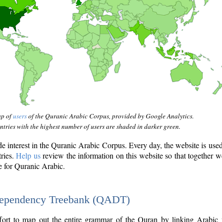
ap of
users
of the Quranic Arabic Corpus, provided by Google Analytics.
tries with the highest number of users are shaded in darker green.
interest in the Quranic Arabic Corpus. Every day, the website is use
tries.
Help us
review the information on this website so that together w
e for Quranic Arabic.
Dependency Treebank (QADT)
fort to map out the entire grammar of the Quran by linking Arabic