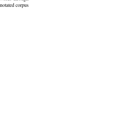
nnotated corpus