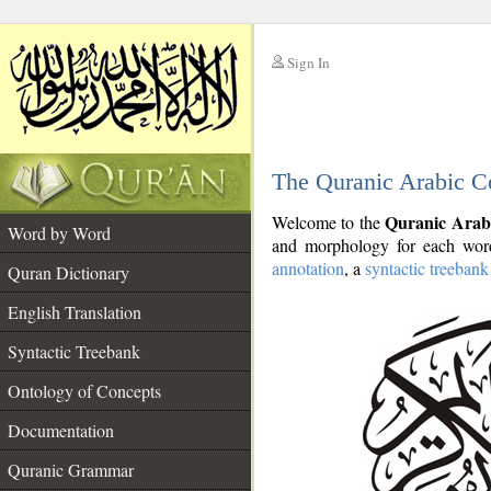
Sign In
__
The Quranic Arabic C
__
Quranic Arab
Welcome to the
Word by Word
and morphology for each word
annotation
, a
syntactic treebank
Quran Dictionary
English Translation
Syntactic Treebank
Ontology of Concepts
Documentation
Quranic Grammar