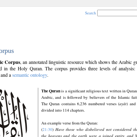
Search
orpus
ic Corpus
, an annotated linguistic resource which shows the Arabic 
 in the Holy Quran. The corpus provides three levels of analysis
and a
semantic ontology
.
The Quran
is a significant religious text written in Quran
Arabic, and is followed by believers of the Islamic fait
The Quran contains 6,236 numbered verses (
ayāt
) and 
divided into 114 chapters.
An example verse from the Quran:
(
21:30
)
Have those who disbelieved not considered th
the heavens and the earth were a joined entity, and 