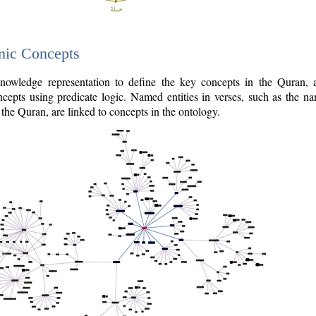
nic Concepts
owledge representation to define the key concepts in the Quran,
cepts using predicate logic. Named entities in verses, such as the na
the Quran, are linked to concepts in the ontology.