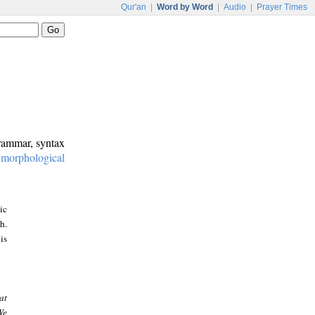
Qur'an
|
Word by Word
|
Audio
|
Prayer Times
grammar, syntax
:
morphological
ic
h.
is
at
We