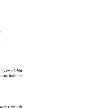
2,500
d by over
e can build the
 words through