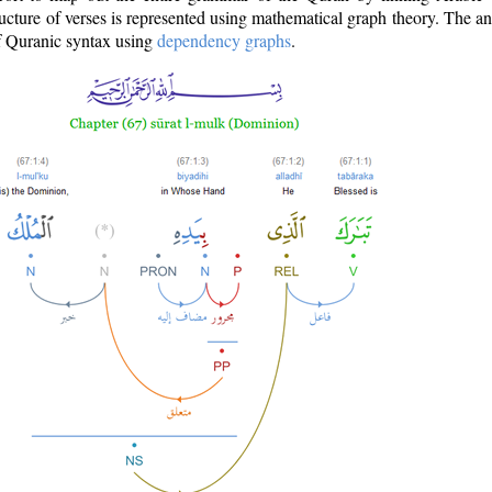
ructure of verses is represented using mathematical graph theory. The a
of Quranic syntax using
dependency graphs
.