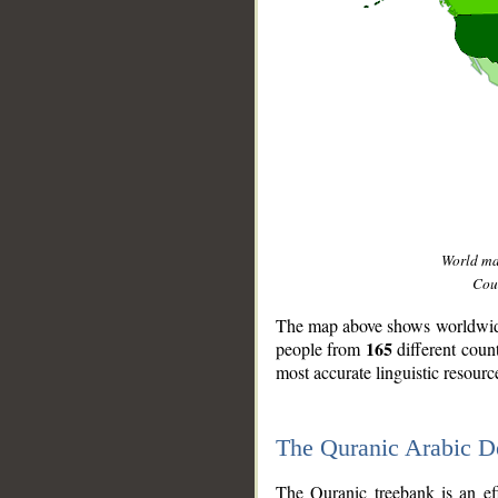
World m
Coun
The map above shows worldwide 
165
people from
different coun
most accurate linguistic resourc
The Quranic Arabic 
__
The Quranic treebank is an ef