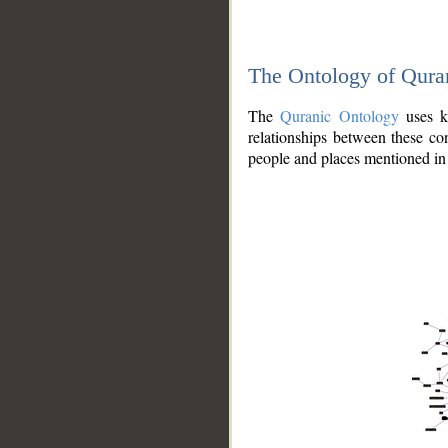
The Ontology of Qura
The
Quranic Ontology
uses kn
relationships between these con
people and places mentioned in 