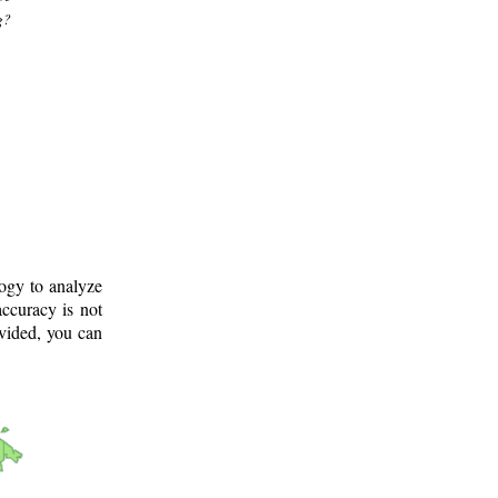
g?
logy to analyze
ccuracy is not
ovided, you can