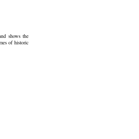
 and shows the
mes of historic