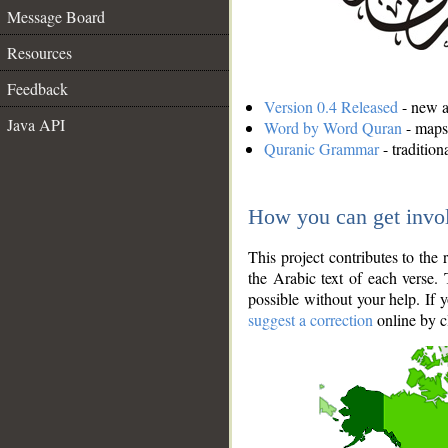
Message Board
Resources
Feedback
Version 0.4 Released
- new an
Java API
Word by Word Quran
- maps 
Quranic Grammar
- traditio
How you can get invo
This project contributes to th
the Arabic text of each verse.
possible without your help. If 
suggest a correction
online by c