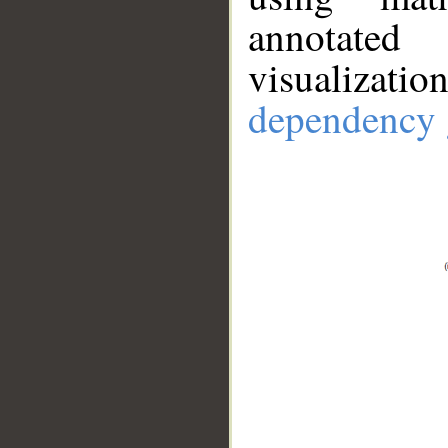
annotate
visualizat
dependency 