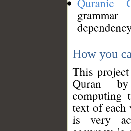
Quranic 
grammar
dependency
How you ca
This project
Quran by 
computing t
text of each
is very ac