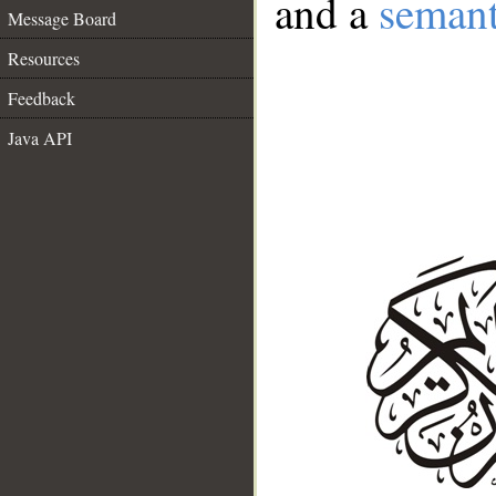
and a
semant
Message Board
Resources
Feedback
Java API