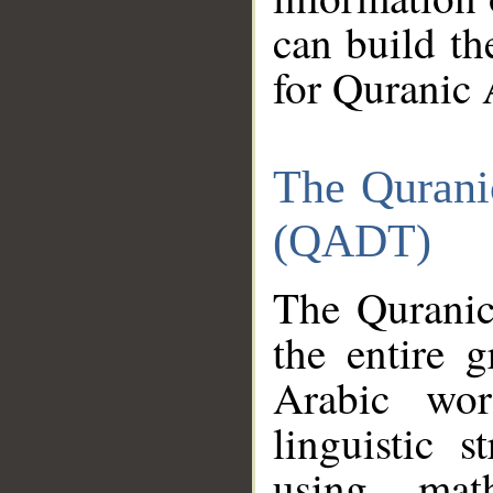
can build th
for Quranic 
The Qurani
(QADT)
The Quranic
the entire 
Arabic wor
linguistic s
using mat