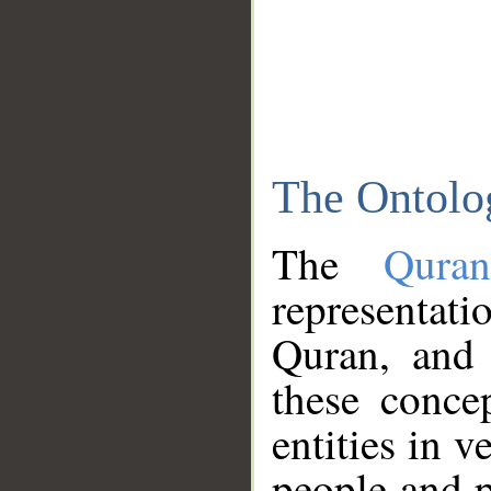
The Ontolo
The
Qura
representati
Quran, and 
these conce
entities in v
people and p