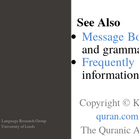
See Also
Message B
and grammat
Frequentl
information
Copyright © K
quran.com
Language Research Group
The Quranic A
University of Leeds
__