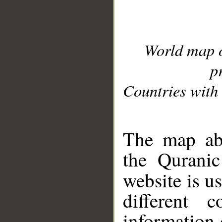
World map 
p
Countries with 
__
The map abo
the Quranic
website is u
different c
information 