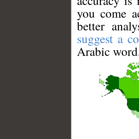
accuracy is 
you come ac
better anal
suggest a co
Arabic word