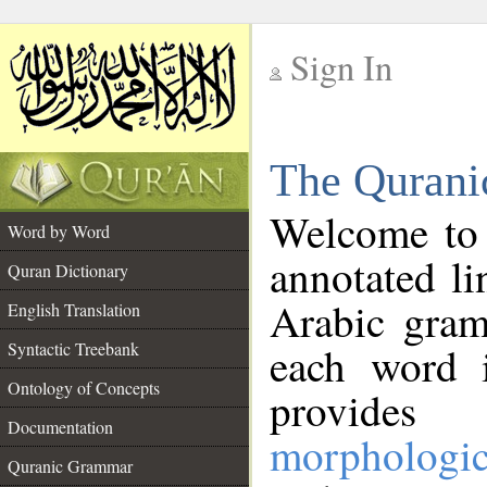
Sign In
__
The Qurani
__
Welcome to
Word by Word
annotated li
Quran Dictionary
Arabic gram
English Translation
Syntactic Treebank
each word 
Ontology of Concepts
provides 
Documentation
morphologic
Quranic Grammar