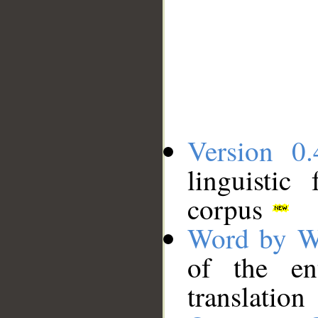
Version 0.
linguistic
corpus
Word by W
of the en
translation