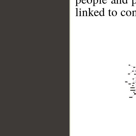
linked to co