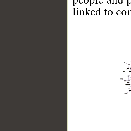
linked to co