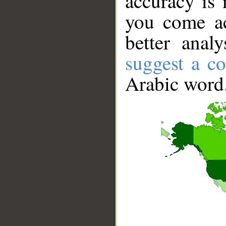
accuracy is 
you come ac
better anal
suggest a co
Arabic word