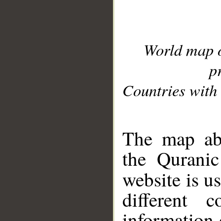
World map 
p
Countries with 
__
The map abo
the Quranic
website is u
different c
information 