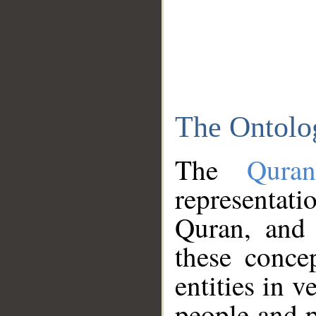
The Ontolo
The
Qura
representati
Quran, and 
these conce
entities in v
people and p