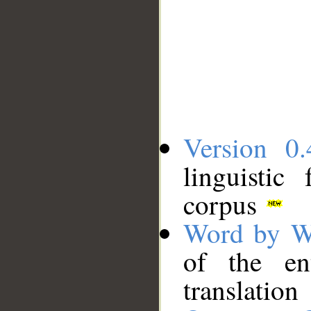
Version 0.
linguistic
corpus
Word by W
of the en
translation