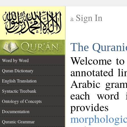
Sign In
__
The Qurani
__
Welcome to
Word by Word
annotated li
Quran Dictionary
Arabic gram
English Translation
Syntactic Treebank
each word 
Ontology of Concepts
provides 
Documentation
morphologic
Quranic Grammar