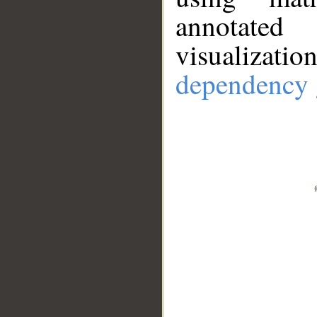
annotate
visualizat
dependency 