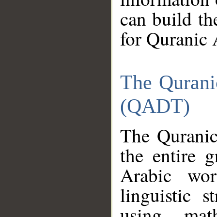
can build th
for Quranic 
The Qurani
(QADT)
The Quranic
the entire 
Arabic wor
linguistic s
using mat