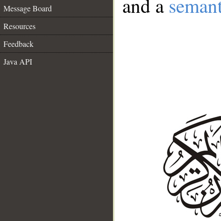
and a
semant
Message Board
Resources
Feedback
Java API