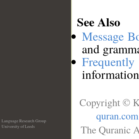
See Also
Message B
and grammat
Frequentl
information
Copyright © K
quran.com
Language Research Group
The Quranic A
University of Leeds
__