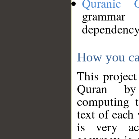
Quranic 
grammar
dependency
How you ca
This project
Quran by 
computing t
text of each
is very ac