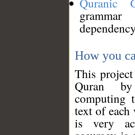
Quranic 
grammar
dependency
How you ca
This project
Quran by 
computing t
text of each
is very ac