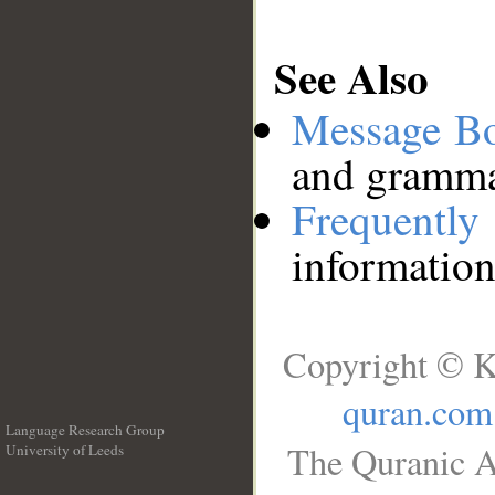
See Also
Message B
and grammat
Frequentl
information
Copyright © K
quran.com
Language Research Group
The Quranic A
University of Leeds
__