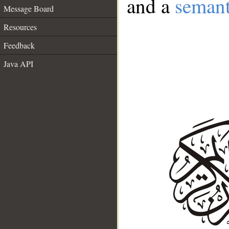
and a
semant
Message Board
Resources
Feedback
Java API