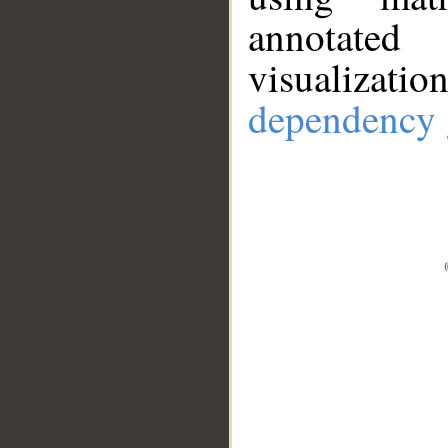
annotate
visualizat
dependency 