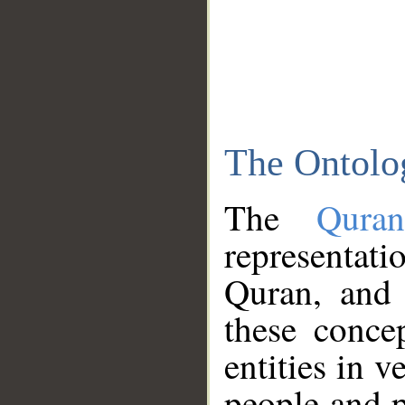
The Ontolo
The
Qura
representati
Quran, and 
these conce
entities in v
people and p