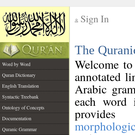
Sign In
__
The Qurani
__
Welcome to
Word by Word
annotated li
Quran Dictionary
Arabic gram
English Translation
Syntactic Treebank
each word 
Ontology of Concepts
provides 
Documentation
morphologic
Quranic Grammar