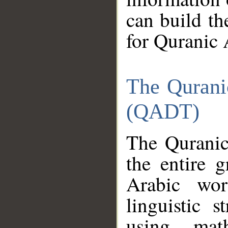
can build th
for Quranic 
The Qurani
(QADT)
The Quranic
the entire 
Arabic wor
linguistic s
using mat