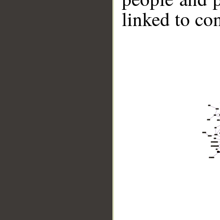
linked to co