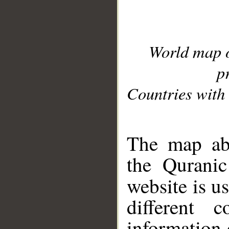
World map 
p
Countries with 
__
The map abo
the Quranic
website is u
different c
information 