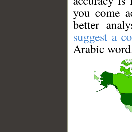
accuracy is 
you come ac
better anal
suggest a co
Arabic word