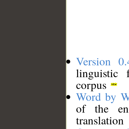
Version 0.
linguistic
corpus
Word by W
of the en
translation