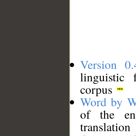
Version 0.
linguistic
corpus
Word by W
of the en
translation