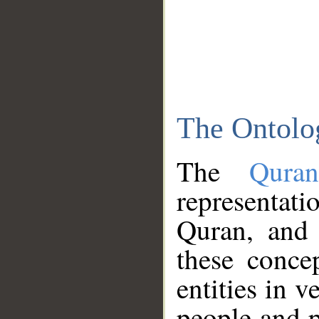
The Ontolo
The
Qura
representati
Quran, and 
these conce
entities in v
people and p