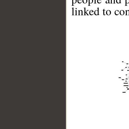
linked to co