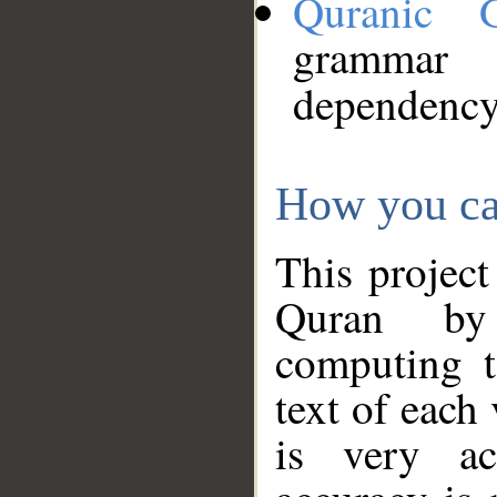
Quranic 
grammar
dependency
How you ca
This project
Quran by 
computing t
text of each
is very ac