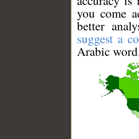
accuracy is 
you come ac
better anal
suggest a co
Arabic word