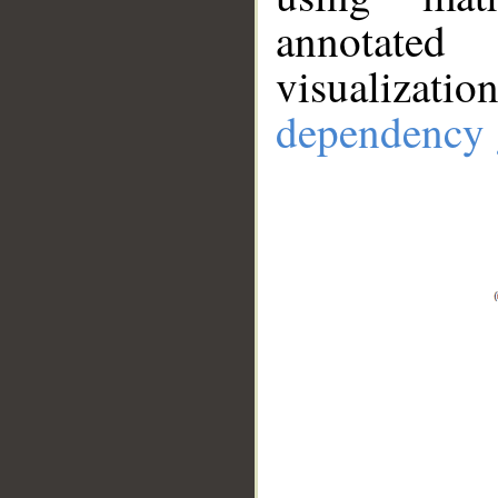
annotate
visualizat
dependency 