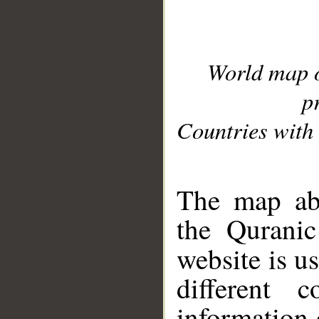
World map 
p
Countries with 
__
The map abo
the Quranic
website is u
different c
information 