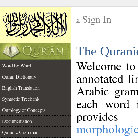
Sign In
__
The Qurani
__
Welcome to
Word by Word
annotated li
Quran Dictionary
Arabic gram
English Translation
Syntactic Treebank
each word 
Ontology of Concepts
provides 
Documentation
morphologic
Quranic Grammar