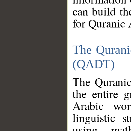
can build th
for Quranic 
The Qurani
(QADT)
The Quranic
the entire 
Arabic wor
linguistic s
using mat