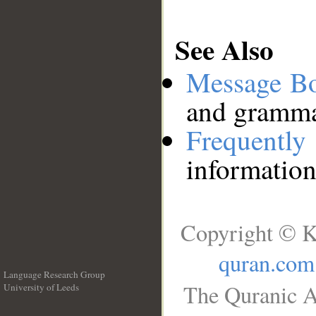
See Also
Message B
and grammat
Frequentl
information
Copyright © K
quran.com
Language Research Group
The Quranic A
University of Leeds
__