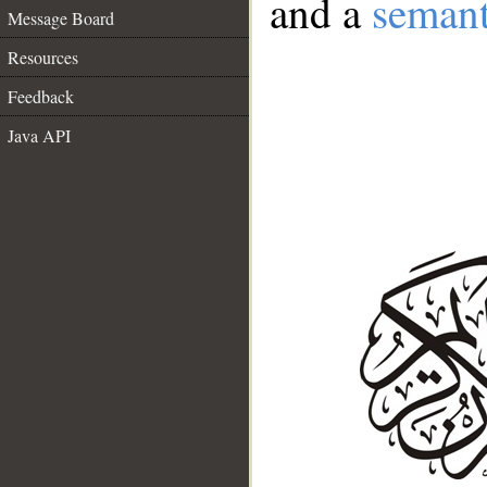
and a
semant
Message Board
Resources
Feedback
Java API