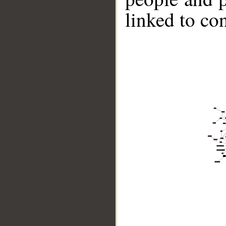
linked to co