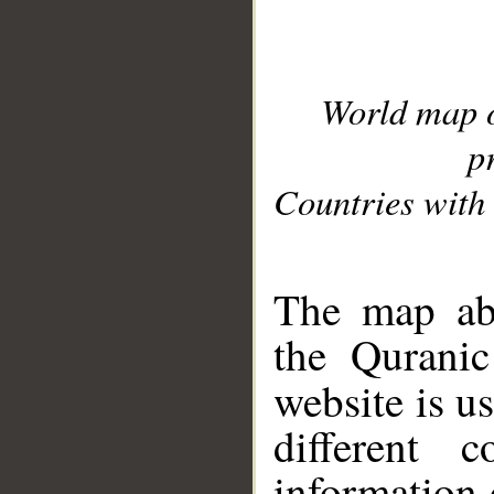
World map 
p
Countries with 
__
The map abo
the Quranic
website is u
different c
information 