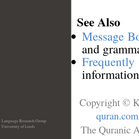
See Also
Message B
and grammat
Frequentl
information
Copyright © K
quran.com
Language Research Group
The Quranic A
University of Leeds
__