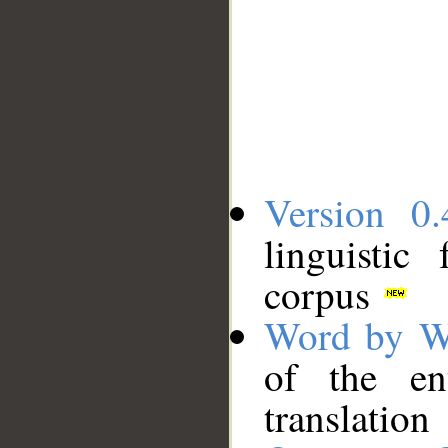
Version 0.
linguistic
corpus
Word by W
of the en
translation