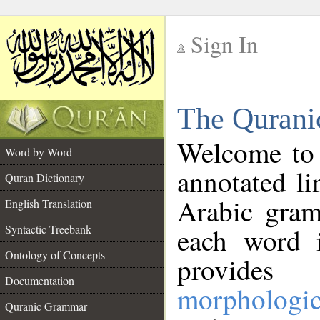
Sign In
__
The Qurani
__
Welcome to
Word by Word
annotated li
Quran Dictionary
Arabic gram
English Translation
Syntactic Treebank
each word 
Ontology of Concepts
provides 
Documentation
morphologic
Quranic Grammar