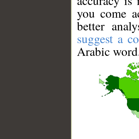
accuracy is 
you come ac
better anal
suggest a co
Arabic word