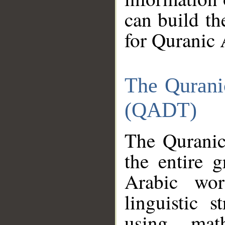
can build th
for Quranic 
The Qurani
(QADT)
The Quranic
the entire 
Arabic wor
linguistic s
using mat