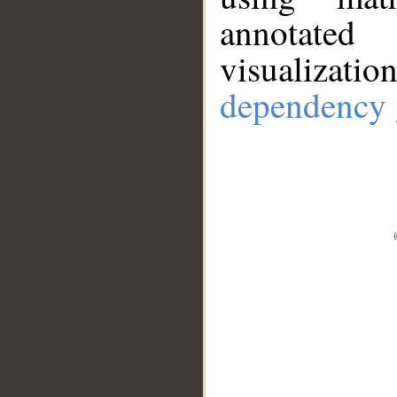
annotate
visualizat
dependency 