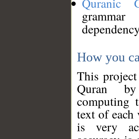
Quranic 
grammar
dependency
How you ca
This project
Quran by 
computing t
text of each
is very ac