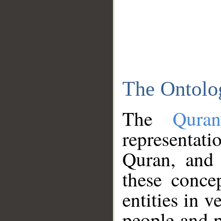
The Ontolo
The
Qura
representati
Quran, and 
these conce
entities in v
people and p