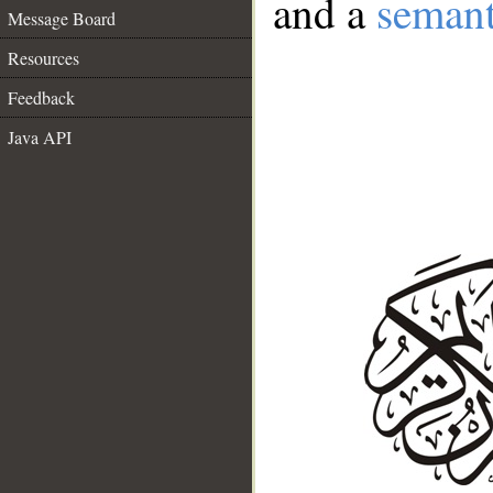
and a
semant
Message Board
Resources
Feedback
Java API