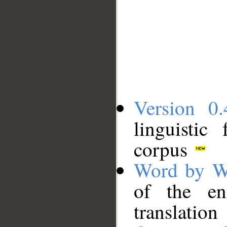
Version 0.
linguistic
corpus
Word by W
of the en
translation