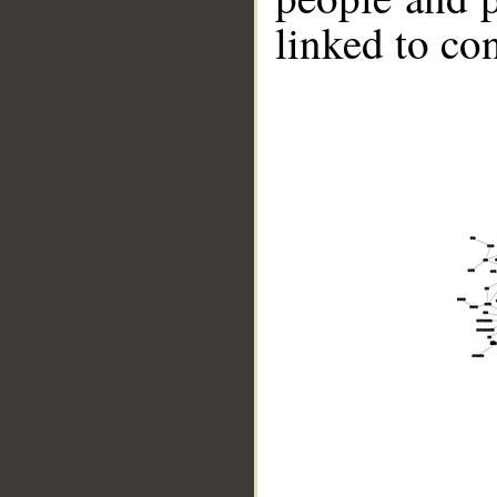
linked to co