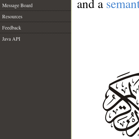
and a
semant
Message Board
Resources
Feedback
Java API