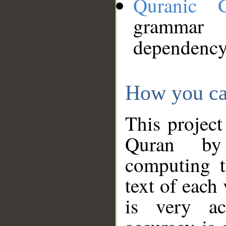
Quranic 
grammar
dependency
How you ca
This project
Quran by 
computing t
text of each
is very ac