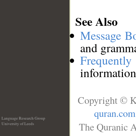
See Also
Message B
and grammat
Frequentl
information
Copyright © K
quran.com
Language Research Group
The Quranic A
University of Leeds
__