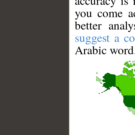
accuracy is 
you come ac
better anal
suggest a co
Arabic word