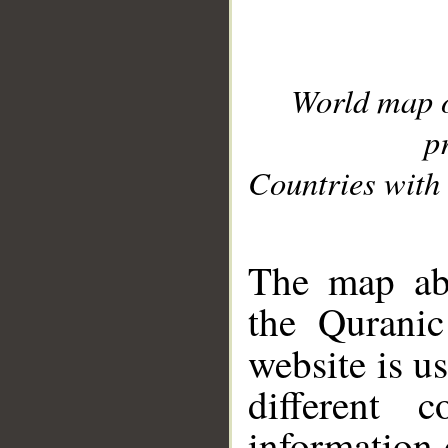
World map 
p
Countries with 
__
The map abo
the Quranic
website is u
different c
information 