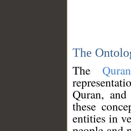
The Ontolo
The
Qura
representati
Quran, and 
these conce
entities in v
people and p