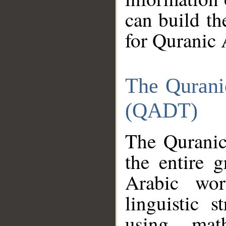
can build th
for Quranic 
The Qurani
(QADT)
The Quranic
the entire 
Arabic wor
linguistic s
using mat