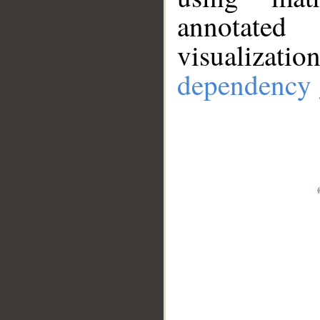
annotate
visualizat
dependency 