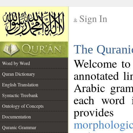
Sign In
__
The Qurani
__
Welcome to
Word by Word
annotated li
Quran Dictionary
Arabic gram
English Translation
Syntactic Treebank
each word 
Ontology of Concepts
provides 
Documentation
morphologic
Quranic Grammar