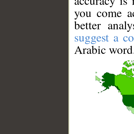
accuracy is 
you come ac
better anal
suggest a co
Arabic word