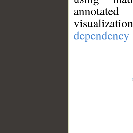
annotate
visualizat
dependency 