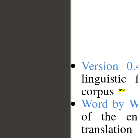
Version 0.
linguistic
corpus
Word by W
of the en
translation