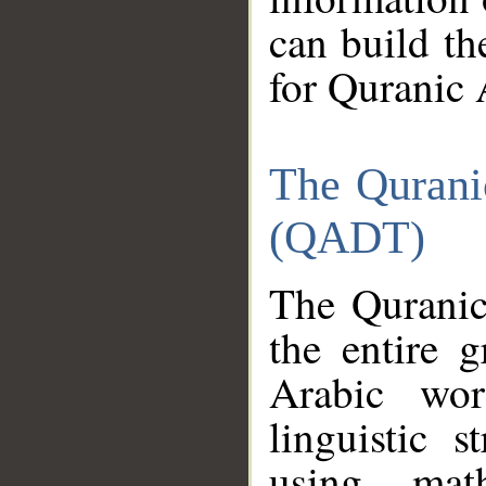
can build th
for Quranic 
The Qurani
(QADT)
The Quranic
the entire 
Arabic wor
linguistic s
using mat