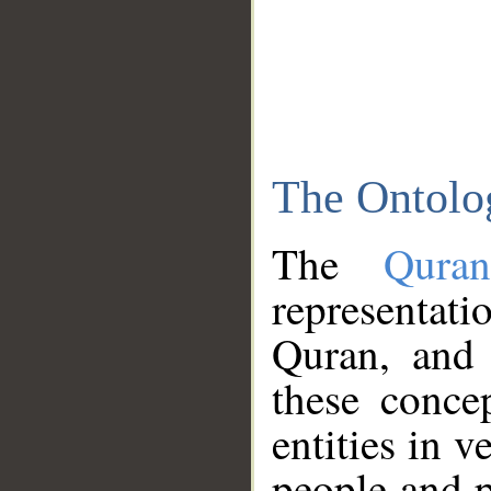
The Ontolo
The
Qura
representati
Quran, and 
these conce
entities in v
people and p