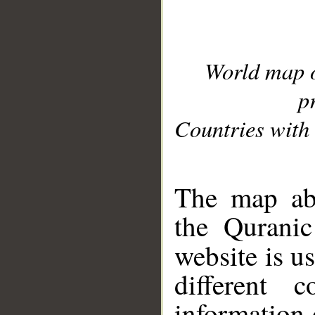
World map 
p
Countries with 
__
The map abo
the Quranic
website is u
different c
information 