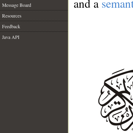
and a
semant
Message Board
Resources
Feedback
Java API