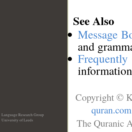
See Also
Message B
and grammat
Frequentl
information
Copyright © K
quran.com
Language Research Group
The Quranic A
University of Leeds
__