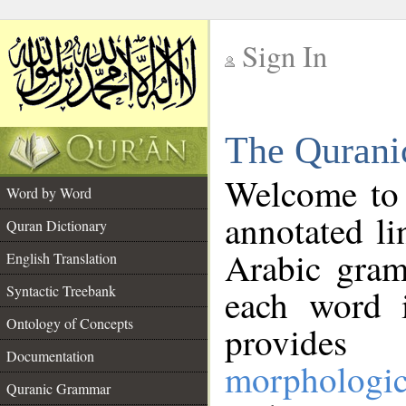
Sign In
__
The Qurani
__
Welcome to
Word by Word
annotated li
Quran Dictionary
Arabic gram
English Translation
Syntactic Treebank
each word 
Ontology of Concepts
provides 
Documentation
morphologic
Quranic Grammar