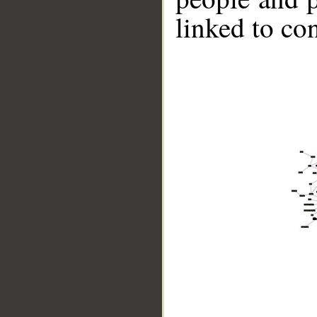
linked to co