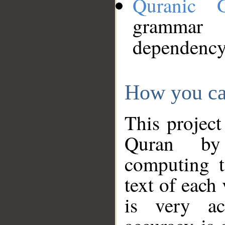
Quranic 
grammar
dependency
How you ca
This project
Quran by 
computing t
text of each
is very ac