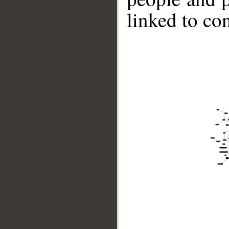
linked to co