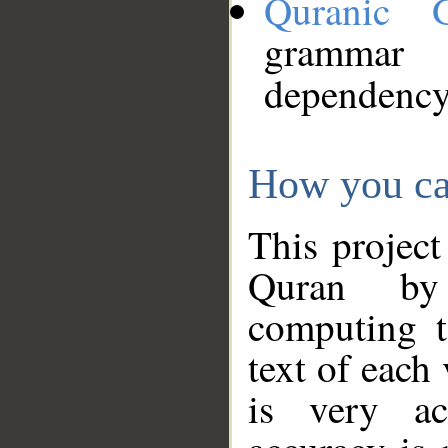
Quranic 
grammar
dependency
How you ca
This project
Quran by 
computing t
text of each
is very ac