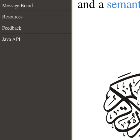
and a
semant
Message Board
Resources
Feedback
Java API