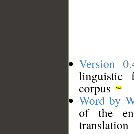
Version 0.
linguistic
corpus
Word by W
of the en
translation