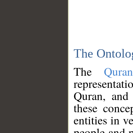
The Ontolo
The
Qura
representati
Quran, and 
these conce
entities in v
people and p