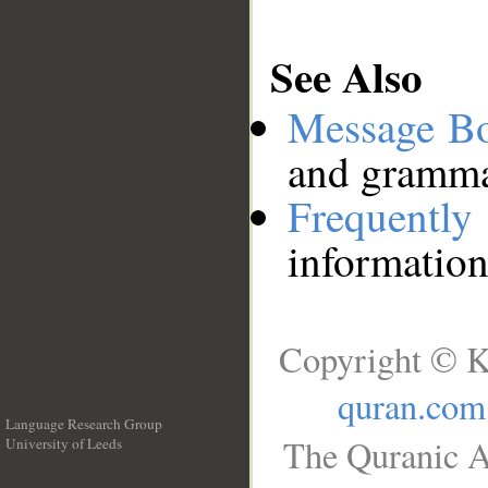
See Also
Message B
and grammat
Frequentl
information
Copyright © K
quran.com
Language Research Group
The Quranic A
University of Leeds
__