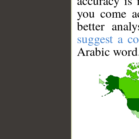
accuracy is 
you come ac
better anal
suggest a co
Arabic word