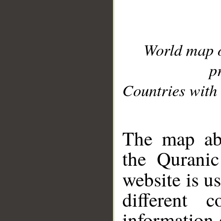
World map 
p
Countries with 
__
The map abo
the Quranic
website is u
different c
information 