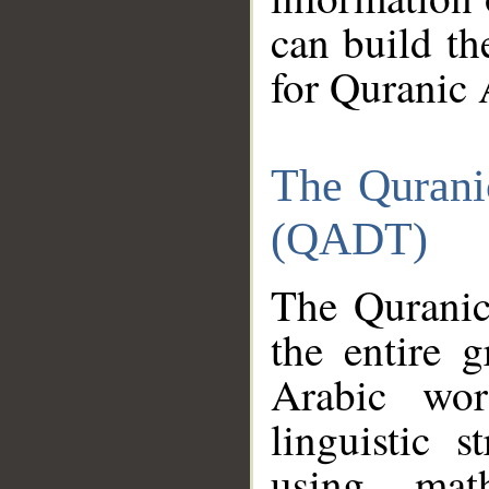
can build th
for Quranic 
The Qurani
(QADT)
The Quranic
the entire 
Arabic wor
linguistic s
using mat