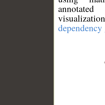
annotate
visualizat
dependency 