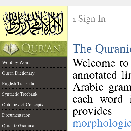
Sign In
__
The Qurani
__
Welcome to
Word by Word
annotated li
Quran Dictionary
Arabic gram
English Translation
Syntactic Treebank
each word 
Ontology of Concepts
provides 
Documentation
morphologic
Quranic Grammar