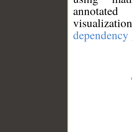
annotate
visualizat
dependency 