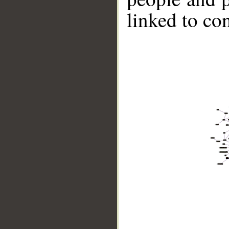
linked to co