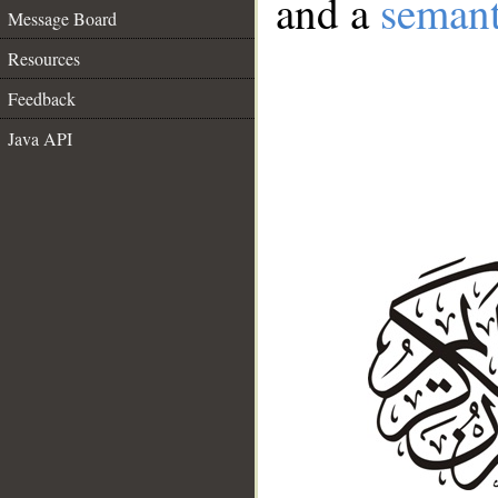
and a
semant
Message Board
Resources
Feedback
Java API