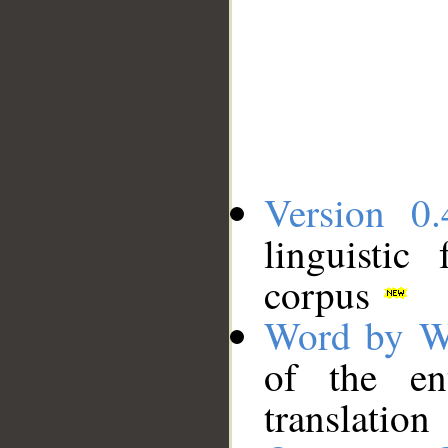
Version 0.
linguistic
corpus
Word by W
of the en
translation