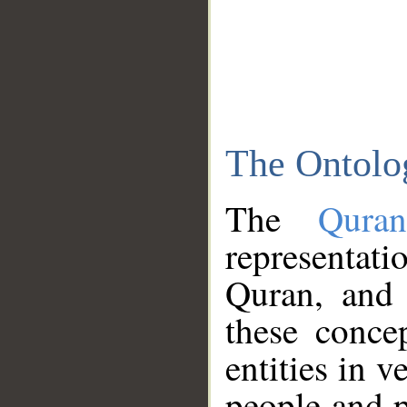
The Ontolo
The
Qura
representati
Quran, and 
these conce
entities in v
people and p