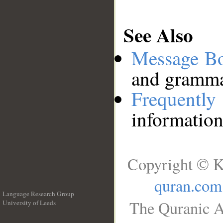
See Also
Message B
and grammat
Frequentl
information
Copyright © K
quran.com
Language Research Group
The Quranic A
University of Leeds
__