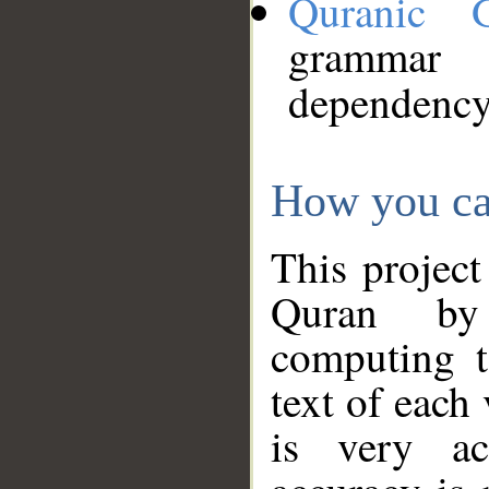
Quranic 
grammar
dependency
How you ca
This project
Quran by 
computing t
text of each
is very ac