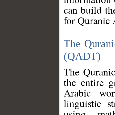
can build th
for Quranic 
The Qurani
(QADT)
The Quranic
the entire 
Arabic wor
linguistic s
using mat