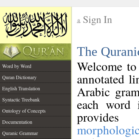
Sign In
__
The Qurani
__
Welcome to
Word by Word
annotated li
Quran Dictionary
Arabic gram
English Translation
Syntactic Treebank
each word 
Ontology of Concepts
provides 
Documentation
morphologic
Quranic Grammar