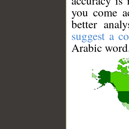
accuracy is 
you come ac
better anal
suggest a co
Arabic word