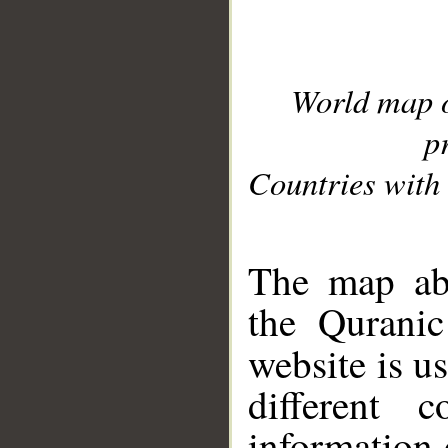
World map 
p
Countries with 
__
The map abo
the Quranic
website is u
different c
information 