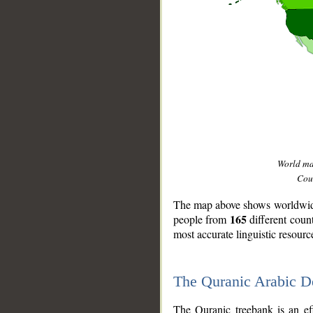
World m
Coun
The map above shows worldwide 
165
people from
different coun
most accurate linguistic resourc
The Quranic Arabic 
__
The Quranic treebank is an ef