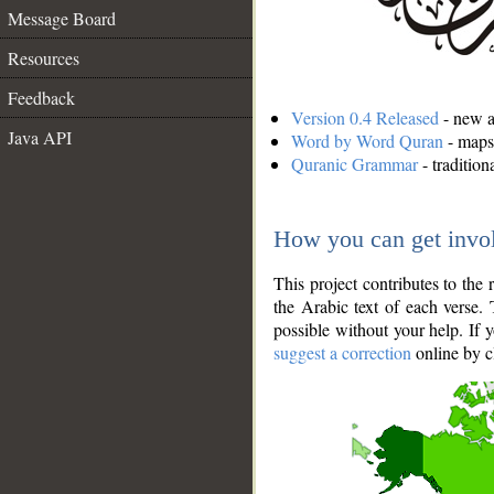
Message Board
Resources
Feedback
Version 0.4 Released
- new an
Java API
Word by Word Quran
- maps 
Quranic Grammar
- traditio
How you can get invo
This project contributes to th
the Arabic text of each verse.
possible without your help. If 
suggest a correction
online by c