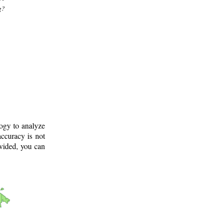
g?
logy to analyze
ccuracy is not
ovided, you can