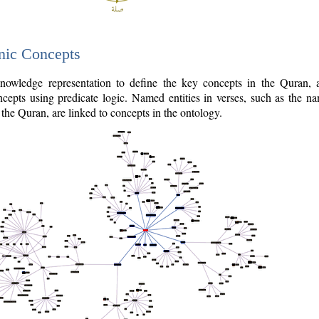
nic Concepts
owledge representation to define the key concepts in the Quran,
cepts using predicate logic. Named entities in verses, such as the na
the Quran, are linked to concepts in the ontology.