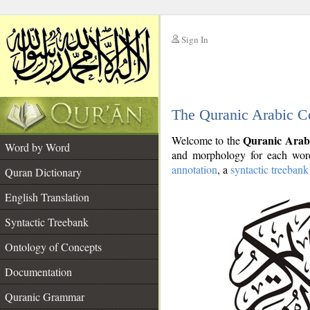
Sign In
__
The Quranic Arabic C
__
Quranic Arab
Welcome to the
Word by Word
and morphology for each word
annotation
, a
syntactic treebank
Quran Dictionary
English Translation
Syntactic Treebank
Ontology of Concepts
Documentation
Quranic Grammar