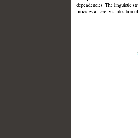
dependencies. The linguistic st
provides a novel visualization 