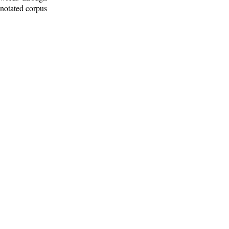
nnotated corpus