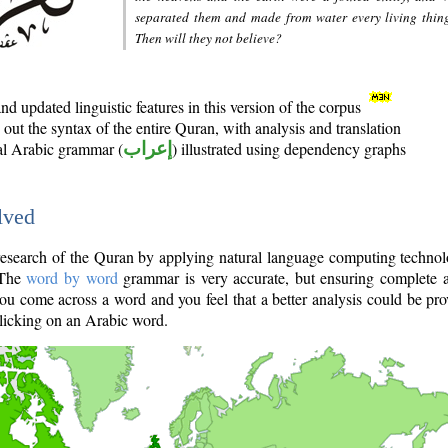
separated them and made from water every living thin
Then will they not believe?
d updated linguistic features in this version of the corpus
out the syntax of the entire Quran, with analysis and translation
nal Arabic grammar (
إعراب
) illustrated using dependency graphs
lved
e research of the Quran by applying natural language computing techno
 The
word by word
grammar is very accurate, but ensuring complete a
you come across a word and you feel that a better analysis could be pr
licking on an Arabic word.