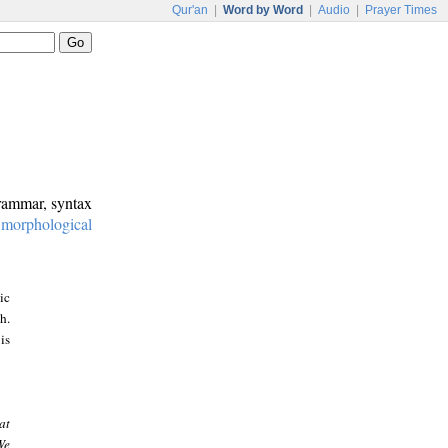
Qur'an
|
Word by Word
|
Audio
|
Prayer Times
grammar, syntax
:
morphological
ic
h.
is
at
We