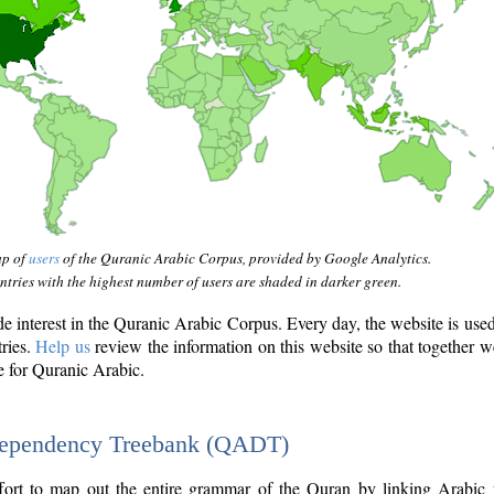
ap of
users
of the Quranic Arabic Corpus, provided by Google Analytics.
tries with the highest number of users are shaded in darker green.
interest in the Quranic Arabic Corpus. Every day, the website is use
tries.
Help us
review the information on this website so that together w
e for Quranic Arabic.
Dependency Treebank (QADT)
fort to map out the entire grammar of the Quran by linking Arabic