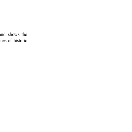
 and shows the
mes of historic