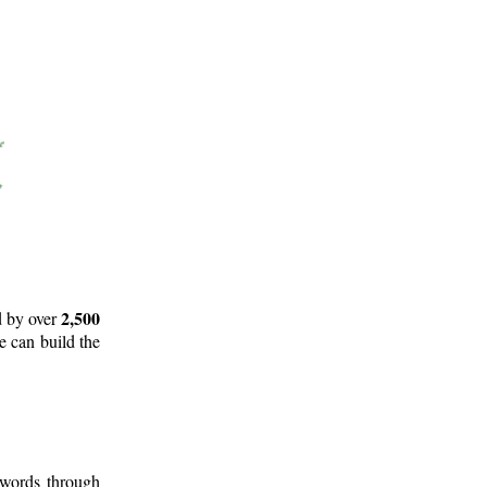
2,500
d by over
e can build the
 words through