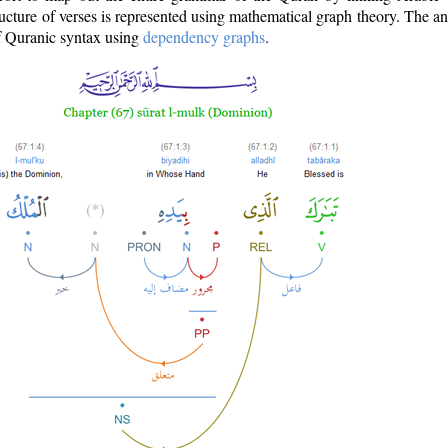
ructure of verses is represented using mathematical graph theory. The a
of Quranic syntax using
dependency graphs
.