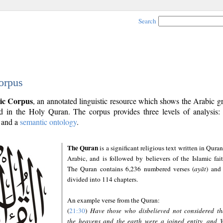
Search
orpus
ic Corpus
, an annotated linguistic resource which shows the Arabic 
 in the Holy Quran. The corpus provides three levels of analysis
and a
semantic ontology
.
The Quran
is a significant religious text written in Quran
Arabic, and is followed by believers of the Islamic fait
The Quran contains 6,236 numbered verses (
ayāt
) and 
divided into 114 chapters.
An example verse from the Quran:
(
21:30
)
Have those who disbelieved not considered th
the heavens and the earth were a joined entity, and 