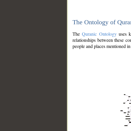
The Ontology of Qura
The
Quranic Ontology
uses kn
relationships between these con
people and places mentioned in 