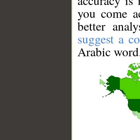
accuracy is 
you come ac
better anal
suggest a co
Arabic word