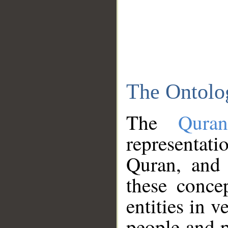
The Ontolo
The
Qura
representati
Quran, and 
these conce
entities in v
people and p