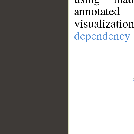
annotate
visualizat
dependency 