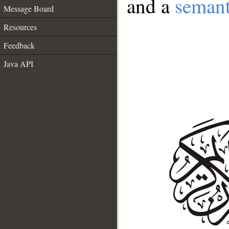
and a
semant
Message Board
Resources
Feedback
Java API