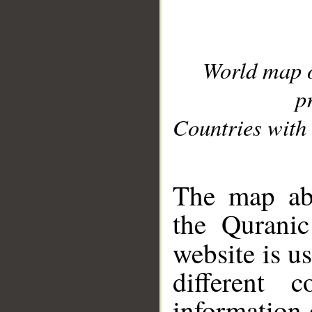
World map 
p
Countries with 
__
The map abo
the Quranic
website is u
different c
information 