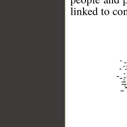
linked to co