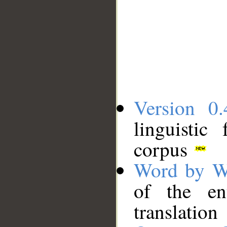
Version 0.
linguistic
corpus
Word by W
of the en
translation