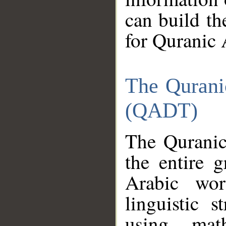
can build th
for Quranic 
The Qurani
(QADT)
The Quranic
the entire 
Arabic wor
linguistic s
using mat