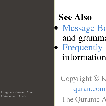
See Also
Message B
and grammat
Frequentl
information
Copyright © K
quran.com
Language Research Group
The Quranic A
University of Leeds
__