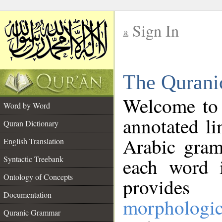
Sign In
__
The Qurani
__
Welcome to
Word by Word
annotated li
Quran Dictionary
Arabic gram
English Translation
Syntactic Treebank
each word 
Ontology of Concepts
provides 
Documentation
morphologic
Quranic Grammar