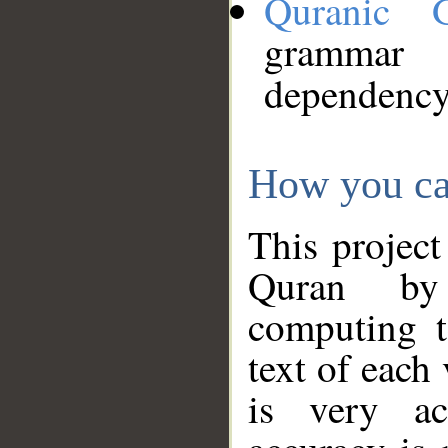
Quranic 
grammar
dependency
How you ca
This project
Quran by 
computing t
text of each
is very ac