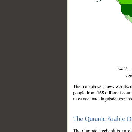
World m
Coun
The map above shows worldwide 
165
people from
different coun
most accurate linguistic resourc
The Quranic Arabic 
__
The Quranic treebank is an ef