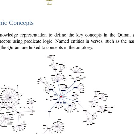
nic Concepts
owledge representation to define the key concepts in the Quran,
cepts using predicate logic. Named entities in verses, such as the na
the Quran, are linked to concepts in the ontology.