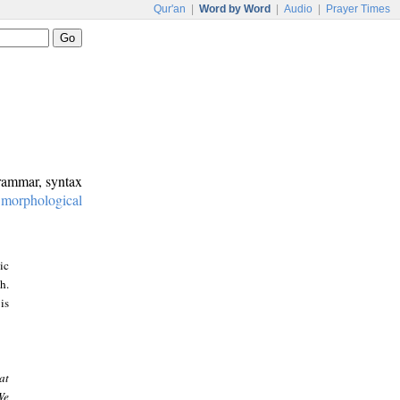
Qur'an
|
Word by Word
|
Audio
|
Prayer Times
grammar, syntax
:
morphological
ic
h.
is
at
We