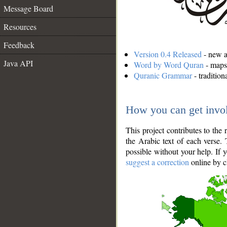
Message Board
Resources
Feedback
Version 0.4 Released
- new an
Java API
Word by Word Quran
- maps 
Quranic Grammar
- traditio
How you can get invo
This project contributes to th
the Arabic text of each verse.
possible without your help. If 
suggest a correction
online by c