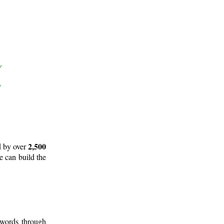
2,500
d by over
e can build the
 words through