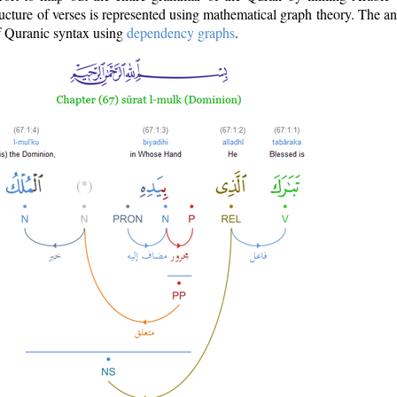
ructure of verses is represented using mathematical graph theory. The a
of Quranic syntax using
dependency graphs
.