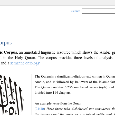
Search
orpus
ic Corpus
, an annotated linguistic resource which shows the Arabic 
 in the Holy Quran. The corpus provides three levels of analysis
and a
semantic ontology
.
The Quran
is a significant religious text written in Quran
Arabic, and is followed by believers of the Islamic fait
The Quran contains 6,236 numbered verses (
ayāt
) and 
divided into 114 chapters.
An example verse from the Quran:
(
21:30
)
Have those who disbelieved not considered th
the heavens and the earth were a joined entity, and 