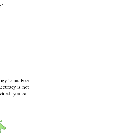
g?
logy to analyze
ccuracy is not
ovided, you can