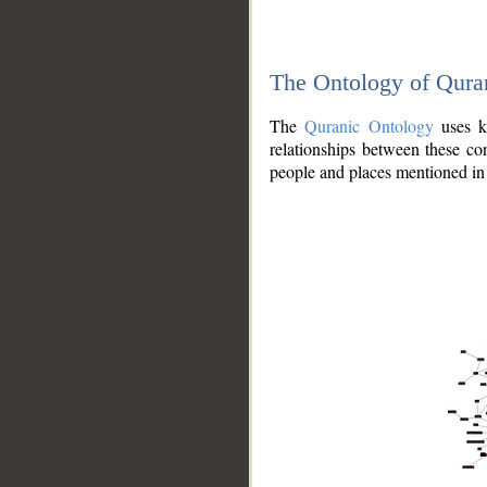
The Ontology of Qura
The
Quranic Ontology
uses kn
relationships between these con
people and places mentioned in 