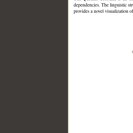
dependencies. The linguistic st
provides a novel visualization 