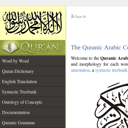
Sign In
__
The Quranic Arabic C
__
Quranic Arab
Welcome to the
Word by Word
and morphology for each word
annotation
, a
syntactic treebank
Quran Dictionary
English Translation
Syntactic Treebank
Ontology of Concepts
Documentation
Quranic Grammar