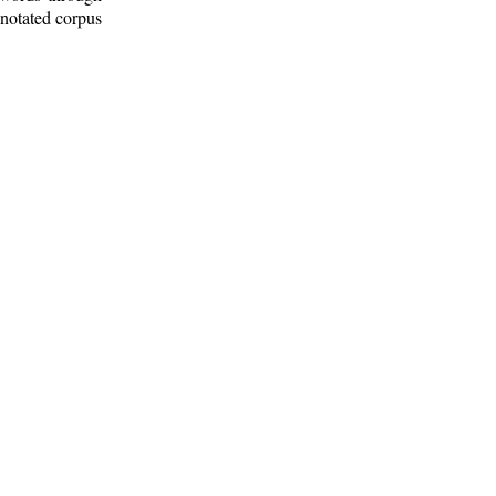
nnotated corpus