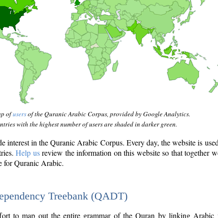
ap of
users
of the Quranic Arabic Corpus, provided by Google Analytics.
tries with the highest number of users are shaded in darker green.
interest in the Quranic Arabic Corpus. Every day, the website is use
tries.
Help us
review the information on this website so that together w
e for Quranic Arabic.
Dependency Treebank (QADT)
fort to map out the entire grammar of the Quran by linking Arabic