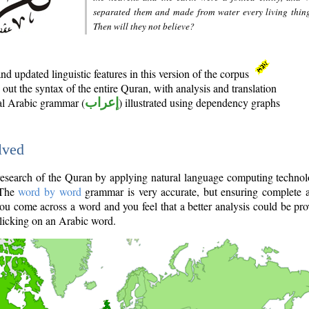
separated them and made from water every living thin
Then will they not believe?
d updated linguistic features in this version of the corpus
out the syntax of the entire Quran, with analysis and translation
nal Arabic grammar (
إعراب
) illustrated using dependency graphs
lved
e research of the Quran by applying natural language computing techno
 The
word by word
grammar is very accurate, but ensuring complete a
you come across a word and you feel that a better analysis could be pr
licking on an Arabic word.