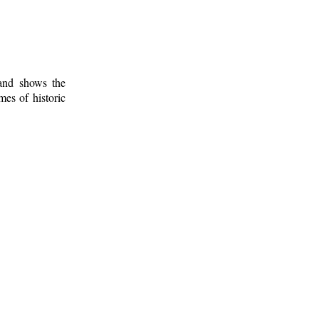
 and shows the
mes of historic