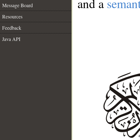
and a
semant
Message Board
Resources
Feedback
Java API