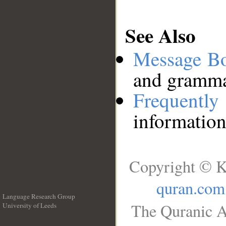
See Also
Message B
and grammat
Frequentl
information
Copyright © K
quran.com
Language Research Group
The Quranic A
University of Leeds
__