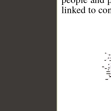
linked to co