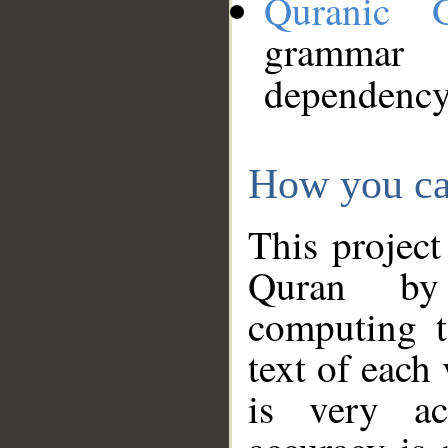
Quranic 
grammar
dependency
How you ca
This project
Quran by 
computing t
text of each
is very ac