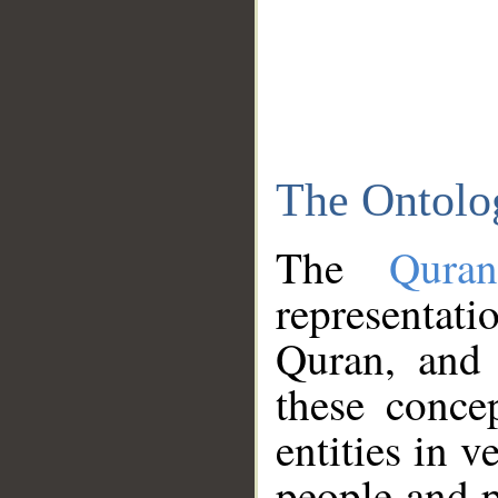
The Ontolo
The
Qura
representati
Quran, and 
these conce
entities in v
people and p