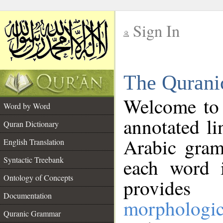
Sign In
__
The Qurani
__
Welcome to
Word by Word
annotated li
Quran Dictionary
Arabic gram
English Translation
Syntactic Treebank
each word 
Ontology of Concepts
provides 
Documentation
morphologic
Quranic Grammar