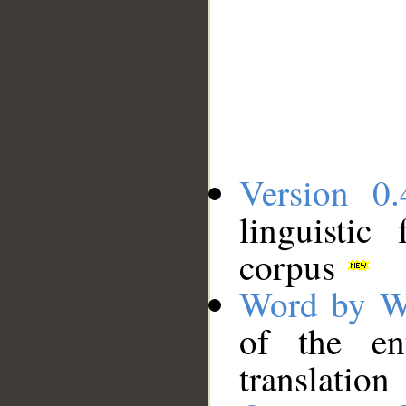
Version 0.
linguistic
corpus
Word by W
of the en
translation