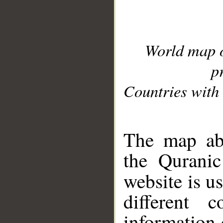
World map 
p
Countries with 
__
The map abo
the Quranic
website is u
different c
information 