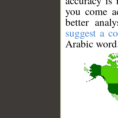
accuracy is 
you come ac
better anal
suggest a co
Arabic word