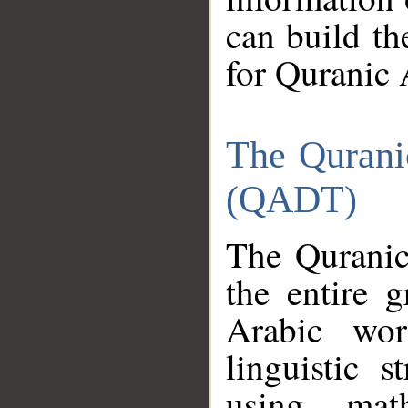
can build th
for Quranic 
The Qurani
(QADT)
The Quranic
the entire 
Arabic wor
linguistic s
using mat