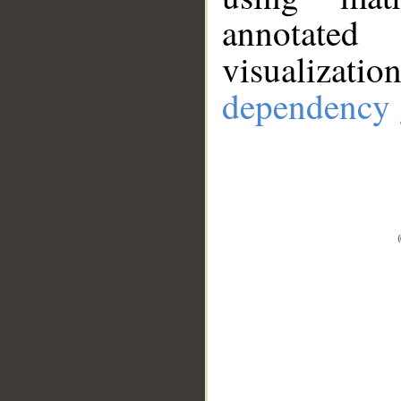
annotate
visualizat
dependency 