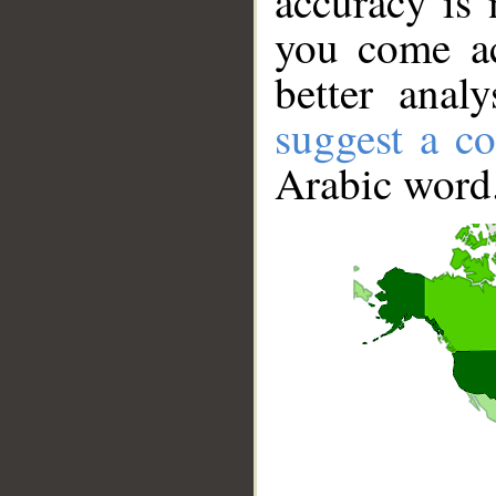
accuracy is 
you come ac
better anal
suggest a co
Arabic word