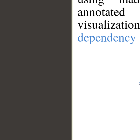
annotate
visualizat
dependency 