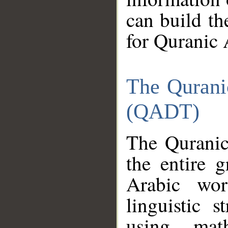
can build th
for Quranic 
The Qurani
(QADT)
The Quranic
the entire 
Arabic wor
linguistic s
using mat