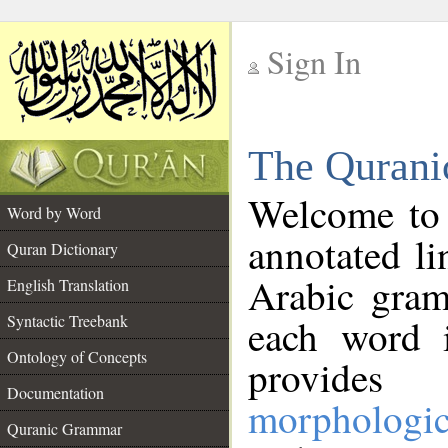
Sign In
__
The Qurani
__
Welcome to
Word by Word
annotated li
Quran Dictionary
Arabic gram
English Translation
Syntactic Treebank
each word 
Ontology of Concepts
provides 
Documentation
morphologic
Quranic Grammar