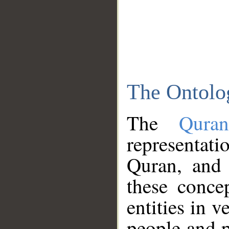
The Ontolo
The
Qura
representati
Quran, and 
these conce
entities in v
people and p