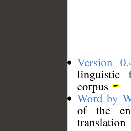
Version 0.
linguistic
corpus
Word by W
of the en
translation