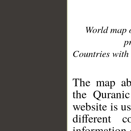
World map 
p
Countries with 
__
The map abo
the Quranic
website is u
different c
information 