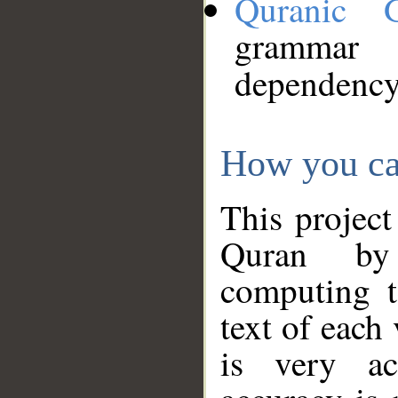
Quranic 
grammar
dependency
How you ca
This project
Quran by 
computing t
text of each
is very ac