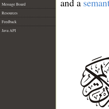
and a
semant
Message Board
Resources
Feedback
Java API