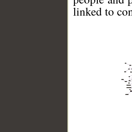
linked to co