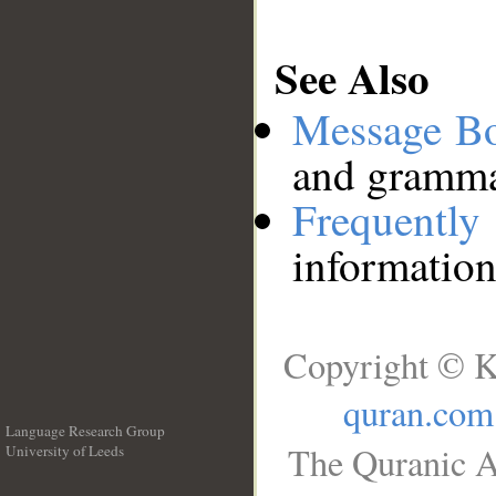
See Also
Message B
and grammat
Frequentl
information
Copyright © K
quran.com
Language Research Group
The Quranic A
University of Leeds
__